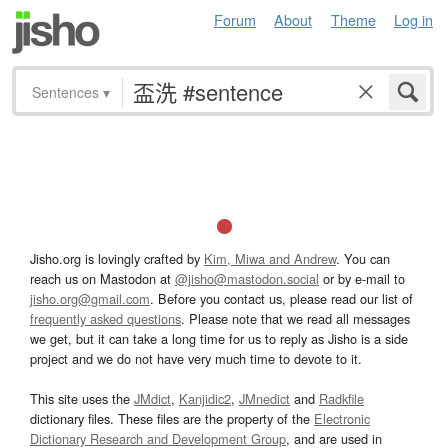
Forum
About
Theme
Log in
Sentences
▾
Jisho.org is lovingly crafted by
Kim, Miwa and Andrew
. You can
reach us on Mastodon at
@jisho@mastodon.social
or by e-mail to
jisho.org@gmail.com
. Before you contact us, please read our list of
frequently asked questions
. Please note that we read all messages
we get, but it can take a long time for us to reply as Jisho is a side
project and we do not have very much time to devote to it.
This site uses the
JMdict
,
Kanjidic2
,
JMnedict
and
Radkfile
dictionary files. These files are the property of the
Electronic
Dictionary Research and Development Group
, and are used in