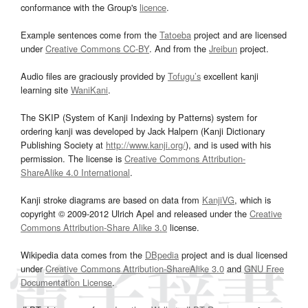
conformance with the Group's
licence
.
Example sentences come from the
Tatoeba
project and are licensed
under
Creative Commons CC-BY
. And from the
Jreibun
project.
Audio files are graciously provided by
Tofugu’s
excellent kanji
learning site
WaniKani
.
The SKIP (System of Kanji Indexing by Patterns) system for
ordering kanji was developed by Jack Halpern (Kanji Dictionary
Publishing Society at
http://www.kanji.org/
), and is used with his
permission. The license is
Creative Commons Attribution-
ShareAlike 4.0 International
.
Kanji stroke diagrams are based on data from
KanjiVG
, which is
copyright © 2009-2012 Ulrich Apel and released under the
Creative
Commons Attribution-Share Alike 3.0
license.
Wikipedia data comes from the
DBpedia
project and is dual licensed
under
Creative Commons Attribution-ShareAlike 3.0
and
GNU Free
Documentation License
.