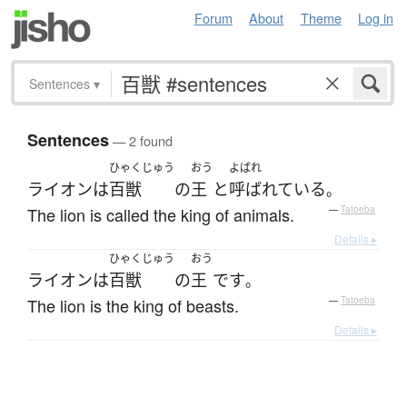
Forum
About
Theme
Log in
Sentences
▾
Sentences
— 2 found
ひゃくじゅう
おう
よばれ
ライオン
は
百獣
の
王
と
呼ばれている
。
The lion is called the king of animals.
—
Tatoeba
Details ▸
ひゃくじゅう
おう
ライオン
は
百獣
の
王
です
。
The lion is the king of beasts.
—
Tatoeba
Details ▸