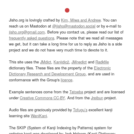
Jisho.org is lovingly crafted by
Kim, Miwa and Andrew
. You can
reach us on Mastodon at
@jisho@mastodon.social
or by e-mail to
jisho.org@gmail.com
. Before you contact us, please read our list of
frequently asked questions
. Please note that we read all messages
we get, but it can take a long time for us to reply as Jisho is a side
project and we do not have very much time to devote to it.
This site uses the
JMdict
,
Kanjidic2
,
JMnedict
and
Radkfile
dictionary files. These files are the property of the
Electronic
Dictionary Research and Development Group
, and are used in
conformance with the Group's
licence
.
Example sentences come from the
Tatoeba
project and are licensed
under
Creative Commons CC-BY
. And from the
Jreibun
project.
Audio files are graciously provided by
Tofugu’s
excellent kanji
learning site
WaniKani
.
The SKIP (System of Kanji Indexing by Patterns) system for
ordering kanji was developed by Jack Halpern (Kanji Dictionary