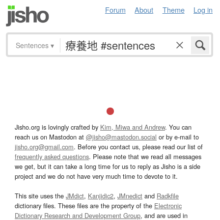
Forum
About
Theme
Log in
Sentences
▾
Jisho.org is lovingly crafted by
Kim, Miwa and Andrew
. You can
reach us on Mastodon at
@jisho@mastodon.social
or by e-mail to
jisho.org@gmail.com
. Before you contact us, please read our list of
frequently asked questions
. Please note that we read all messages
we get, but it can take a long time for us to reply as Jisho is a side
project and we do not have very much time to devote to it.
This site uses the
JMdict
,
Kanjidic2
,
JMnedict
and
Radkfile
dictionary files. These files are the property of the
Electronic
Dictionary Research and Development Group
, and are used in