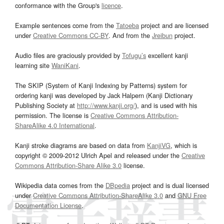
conformance with the Group's
licence
.
Example sentences come from the
Tatoeba
project and are licensed
under
Creative Commons CC-BY
. And from the
Jreibun
project.
Audio files are graciously provided by
Tofugu’s
excellent kanji
learning site
WaniKani
.
The SKIP (System of Kanji Indexing by Patterns) system for
ordering kanji was developed by Jack Halpern (Kanji Dictionary
Publishing Society at
http://www.kanji.org/
), and is used with his
permission. The license is
Creative Commons Attribution-
ShareAlike 4.0 International
.
Kanji stroke diagrams are based on data from
KanjiVG
, which is
copyright © 2009-2012 Ulrich Apel and released under the
Creative
Commons Attribution-Share Alike 3.0
license.
Wikipedia data comes from the
DBpedia
project and is dual licensed
under
Creative Commons Attribution-ShareAlike 3.0
and
GNU Free
Documentation License
.