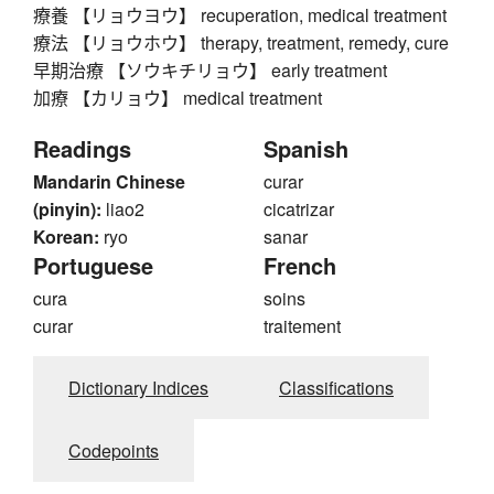
療養 【リョウヨウ】 recuperation, medical treatment
療法 【リョウホウ】 therapy, treatment, remedy, cure
早期治療 【ソウキチリョウ】 early treatment
加療 【カリョウ】 medical treatment
Readings
Spanish
Mandarin Chinese
curar
(pinyin):
liao2
cicatrizar
Korean:
ryo
sanar
Portuguese
French
cura
soins
curar
traitement
Dictionary Indices
Classifications
Codepoints