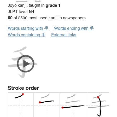
Jōyō kanji, taught in
grade 1
JLPT level
N4
60
of 2500 most used kanji in newspapers
Words starting with 手
Words ending with 手
Words containing 手
External links
Stroke order