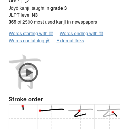
On:
Jōyō kanji, taught in
grade 3
JLPT level
N3
369
of 2500 most used kanji in newspapers
Words starting with 育
Words ending with 育
Words containing 育
External links
Stroke order