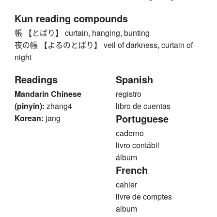
Kun reading compounds
帳 【とばり】 curtain, hanging, bunting
夜の帳 【よるのとばり】 veil of darkness, curtain of
night
Readings
Spanish
Mandarin Chinese
registro
(pinyin):
zhang4
libro de cuentas
Portuguese
Korean:
jang
caderno
livro contábil
álbum
French
cahier
livre de comptes
album