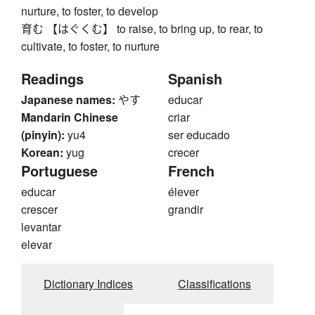
nurture, to foster, to develop
育む 【はぐくむ】 to raise, to bring up, to rear, to
cultivate, to foster, to nurture
Readings
Spanish
Japanese names:
やす
educar
Mandarin Chinese
criar
(pinyin):
yu4
ser educado
Korean:
yug
crecer
Portuguese
French
educar
élever
crescer
grandir
levantar
elevar
Dictionary Indices
Classifications