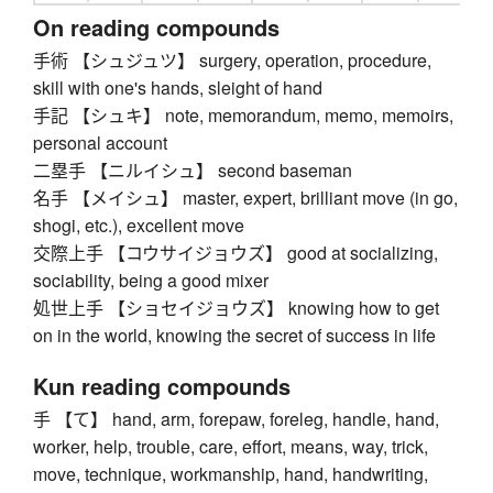
On reading compounds
手術 【シュジュツ】 surgery, operation, procedure,
skill with one's hands, sleight of hand
手記 【シュキ】 note, memorandum, memo, memoirs,
personal account
二塁手 【ニルイシュ】 second baseman
名手 【メイシュ】 master, expert, brilliant move (in go,
shogi, etc.), excellent move
交際上手 【コウサイジョウズ】 good at socializing,
sociability, being a good mixer
処世上手 【ショセイジョウズ】 knowing how to get
on in the world, knowing the secret of success in life
Kun reading compounds
手 【て】 hand, arm, forepaw, foreleg, handle, hand,
worker, help, trouble, care, effort, means, way, trick,
move, technique, workmanship, hand, handwriting,