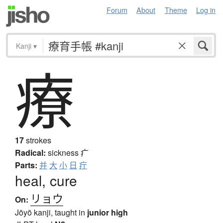
Forum
About
Theme
Log in
Kanji
▾
療
17
strokes
Radical:
sickness
疒
Parts:
并
大
小
日
疔
heal, cure
リョウ
On:
Jōyō kanji, taught in
junior high