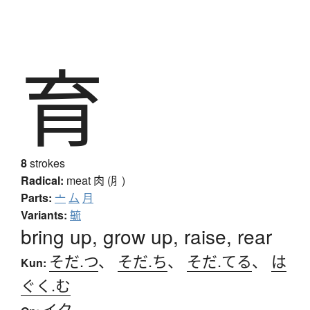
育
8
strokes
Radical:
meat
肉 (⺼)
Parts:
亠
厶
月
Variants:
毓
bring up, grow up, raise, rear
そだ.つ
、
そだ.ち
、
そだ.てる
、
は
Kun:
ぐく.む
イク