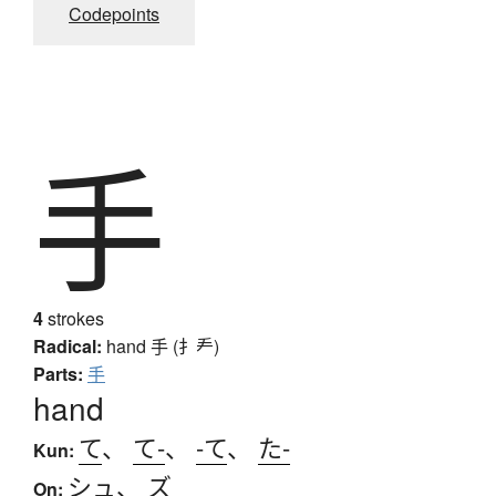
Codepoints
手
4
strokes
Radical:
hand
手 (扌龵)
Parts:
手
hand
て
、
て-
、
-て
、
た-
Kun:
シュ
、
ズ
On: