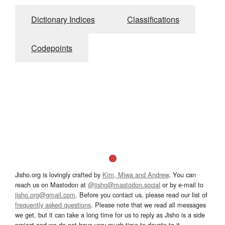
Dictionary Indices
Classifications
Codepoints
Jisho.org is lovingly crafted by
Kim, Miwa and Andrew
. You can
reach us on Mastodon at
@jisho@mastodon.social
or by e-mail to
jisho.org@gmail.com
. Before you contact us, please read our list of
frequently asked questions
. Please note that we read all messages
we get, but it can take a long time for us to reply as Jisho is a side
project and we do not have very much time to devote to it.