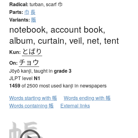
Radical:
turban, scarf
巾
Parts:
巾
長
Variants:
賬
notebook, account book,
album, curtain, veil, net, tent
とばり
Kun:
チョウ
On:
Jōyō kanji, taught in
grade 3
JLPT level
N1
1459
of 2500 most used kanji in newspapers
Words starting with 帳
Words ending with 帳
Words containing 帳
External links