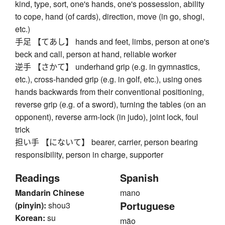
kind, type, sort, one's hands, one's possession, ability
to cope, hand (of cards), direction, move (in go, shogi,
etc.)
手足 【てあし】 hands and feet, limbs, person at one's
beck and call, person at hand, reliable worker
逆手 【さかて】 underhand grip (e.g. in gymnastics,
etc.), cross-handed grip (e.g. in golf, etc.), using ones
hands backwards from their conventional positioning,
reverse grip (e.g. of a sword), turning the tables (on an
opponent), reverse arm-lock (in judo), joint lock, foul
trick
担い手 【にないて】 bearer, carrier, person bearing
responsibility, person in charge, supporter
Readings
Spanish
Mandarin Chinese
mano
Portuguese
(pinyin):
shou3
Korean:
su
mão