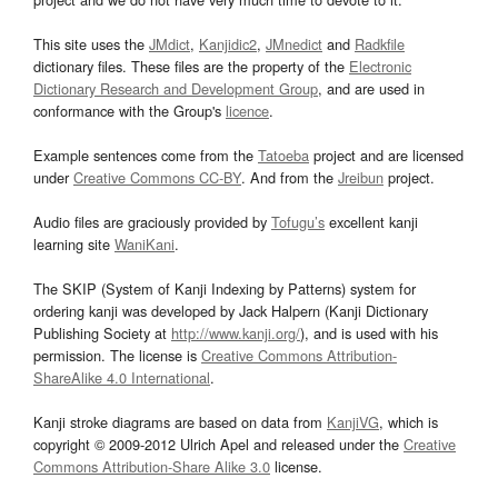
This site uses the
JMdict
,
Kanjidic2
,
JMnedict
and
Radkfile
dictionary files. These files are the property of the
Electronic
Dictionary Research and Development Group
, and are used in
conformance with the Group's
licence
.
Example sentences come from the
Tatoeba
project and are licensed
under
Creative Commons CC-BY
. And from the
Jreibun
project.
Audio files are graciously provided by
Tofugu’s
excellent kanji
learning site
WaniKani
.
The SKIP (System of Kanji Indexing by Patterns) system for
ordering kanji was developed by Jack Halpern (Kanji Dictionary
Publishing Society at
http://www.kanji.org/
), and is used with his
permission. The license is
Creative Commons Attribution-
ShareAlike 4.0 International
.
Kanji stroke diagrams are based on data from
KanjiVG
, which is
copyright © 2009-2012 Ulrich Apel and released under the
Creative
Commons Attribution-Share Alike 3.0
license.