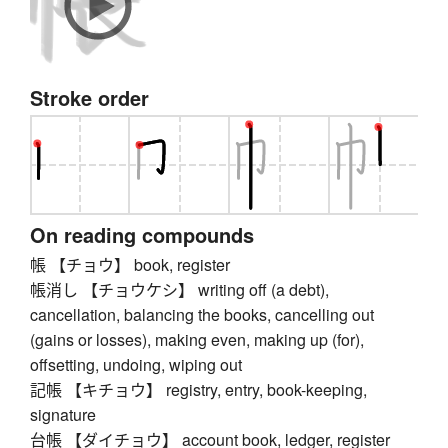
Stroke order
On reading compounds
帳 【チョウ】 book, register
帳消し 【チョウケシ】 writing off (a debt),
cancellation, balancing the books, cancelling out
(gains or losses), making even, making up (for),
offsetting, undoing, wiping out
記帳 【キチョウ】 registry, entry, book-keeping,
signature
台帳 【ダイチョウ】 account book, ledger, register