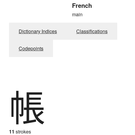
French
main
Dictionary Indices
Classifications
Codepoints
帳
11
strokes