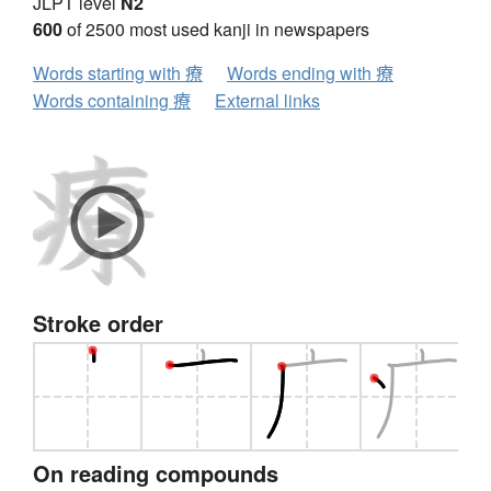
JLPT level
N2
600
of 2500 most used kanji in newspapers
Words starting with 療
Words ending with 療
Words containing 療
External links
Stroke order
On reading compounds