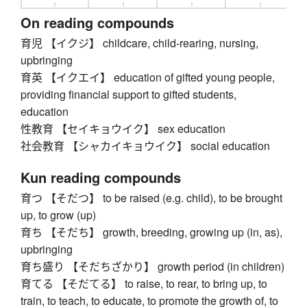
On reading compounds
育児 【イクジ】 childcare, child-rearing, nursing,
upbringing
育英 【イクエイ】 education of gifted young people,
providing financial support to gifted students,
education
性教育 【セイキョウイク】 sex education
社会教育 【シャカイキョウイク】 social education
Kun reading compounds
育つ 【そだつ】 to be raised (e.g. child), to be brought
up, to grow (up)
育ち 【そだち】 growth, breeding, growing up (in, as),
upbringing
育ち盛り 【そだちざかり】 growth period (in children)
育てる 【そだてる】 to raise, to rear, to bring up, to
train, to teach, to educate, to promote the growth of, to