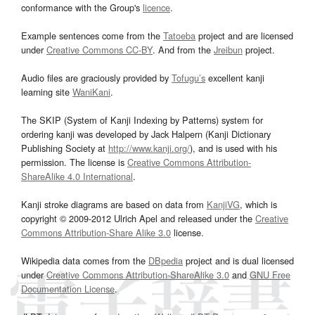
conformance with the Group's
licence
.
Example sentences come from the
Tatoeba
project and are licensed
under
Creative Commons CC-BY
. And from the
Jreibun
project.
Audio files are graciously provided by
Tofugu’s
excellent kanji
learning site
WaniKani
.
The SKIP (System of Kanji Indexing by Patterns) system for
ordering kanji was developed by Jack Halpern (Kanji Dictionary
Publishing Society at
http://www.kanji.org/
), and is used with his
permission. The license is
Creative Commons Attribution-
ShareAlike 4.0 International
.
Kanji stroke diagrams are based on data from
KanjiVG
, which is
copyright © 2009-2012 Ulrich Apel and released under the
Creative
Commons Attribution-Share Alike 3.0
license.
Wikipedia data comes from the
DBpedia
project and is dual licensed
under
Creative Commons Attribution-ShareAlike 3.0
and
GNU Free
Documentation License
.