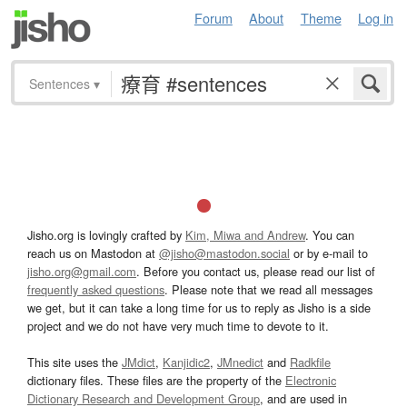
Forum
About
Theme
Log in
Sentences
▾
Jisho.org is lovingly crafted by
Kim, Miwa and Andrew
. You can
reach us on Mastodon at
@jisho@mastodon.social
or by e-mail to
jisho.org@gmail.com
. Before you contact us, please read our list of
frequently asked questions
. Please note that we read all messages
we get, but it can take a long time for us to reply as Jisho is a side
project and we do not have very much time to devote to it.
This site uses the
JMdict
,
Kanjidic2
,
JMnedict
and
Radkfile
dictionary files. These files are the property of the
Electronic
Dictionary Research and Development Group
, and are used in