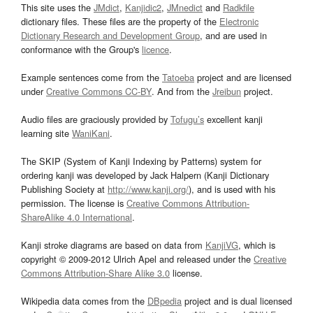
This site uses the
JMdict
,
Kanjidic2
,
JMnedict
and
Radkfile
dictionary files. These files are the property of the
Electronic
Dictionary Research and Development Group
, and are used in
conformance with the Group's
licence
.
Example sentences come from the
Tatoeba
project and are licensed
under
Creative Commons CC-BY
. And from the
Jreibun
project.
Audio files are graciously provided by
Tofugu’s
excellent kanji
learning site
WaniKani
.
The SKIP (System of Kanji Indexing by Patterns) system for
ordering kanji was developed by Jack Halpern (Kanji Dictionary
Publishing Society at
http://www.kanji.org/
), and is used with his
permission. The license is
Creative Commons Attribution-
ShareAlike 4.0 International
.
Kanji stroke diagrams are based on data from
KanjiVG
, which is
copyright © 2009-2012 Ulrich Apel and released under the
Creative
Commons Attribution-Share Alike 3.0
license.
Wikipedia data comes from the
DBpedia
project and is dual licensed