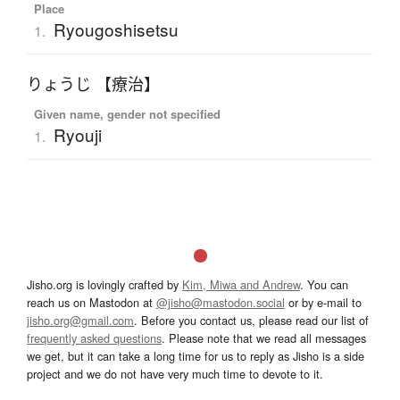
Place
Ryougoshisetsu
1.
りょうじ 【療治】
Given name, gender not specified
Ryouji
1.
Jisho.org is lovingly crafted by
Kim, Miwa and Andrew
. You can
reach us on Mastodon at
@jisho@mastodon.social
or by e-mail to
jisho.org@gmail.com
. Before you contact us, please read our list of
frequently asked questions
. Please note that we read all messages
we get, but it can take a long time for us to reply as Jisho is a side
project and we do not have very much time to devote to it.