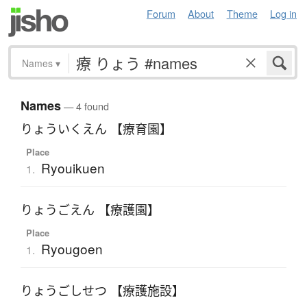
Forum
About
Theme
Log in
Names
▾
Names
— 4 found
りょういくえん 【療育園】
Place
Ryouikuen
1.
りょうごえん 【療護園】
Place
Ryougoen
1.
りょうごしせつ 【療護施設】