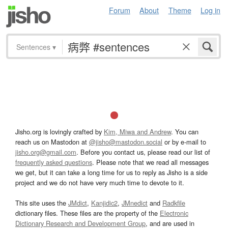
Forum
About
Theme
Log in
Sentences
▾
Jisho.org is lovingly crafted by
Kim, Miwa and Andrew
. You can
reach us on Mastodon at
@jisho@mastodon.social
or by e-mail to
jisho.org@gmail.com
. Before you contact us, please read our list of
frequently asked questions
. Please note that we read all messages
we get, but it can take a long time for us to reply as Jisho is a side
project and we do not have very much time to devote to it.
This site uses the
JMdict
,
Kanjidic2
,
JMnedict
and
Radkfile
dictionary files. These files are the property of the
Electronic
Dictionary Research and Development Group
, and are used in