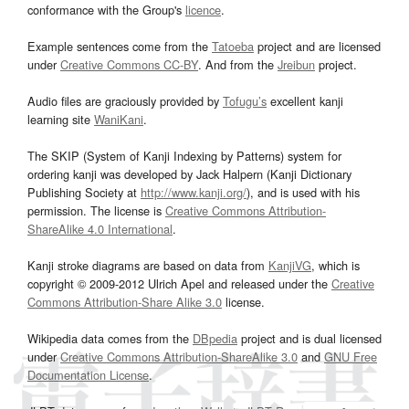
conformance with the Group's
licence
.
Example sentences come from the
Tatoeba
project and are licensed
under
Creative Commons CC-BY
. And from the
Jreibun
project.
Audio files are graciously provided by
Tofugu’s
excellent kanji
learning site
WaniKani
.
The SKIP (System of Kanji Indexing by Patterns) system for
ordering kanji was developed by Jack Halpern (Kanji Dictionary
Publishing Society at
http://www.kanji.org/
), and is used with his
permission. The license is
Creative Commons Attribution-
ShareAlike 4.0 International
.
Kanji stroke diagrams are based on data from
KanjiVG
, which is
copyright © 2009-2012 Ulrich Apel and released under the
Creative
Commons Attribution-Share Alike 3.0
license.
Wikipedia data comes from the
DBpedia
project and is dual licensed
under
Creative Commons Attribution-ShareAlike 3.0
and
GNU Free
Documentation License
.