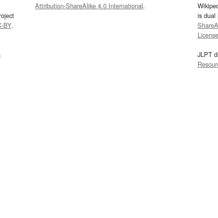
Attribution-ShareAlike 4.0 International
.
Wikipe
oject
is dual
C-BY
.
ShareAl
Licens
s
JLPT d
Resour