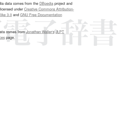
dia data comes from the
DBpedia
project and
 licensed under
Creative Commons Attribution-
ike 3.0
and
GNU Free Documentation
e
.
ata comes from
Jonathan Waller‘s
JLPT
ces
page.