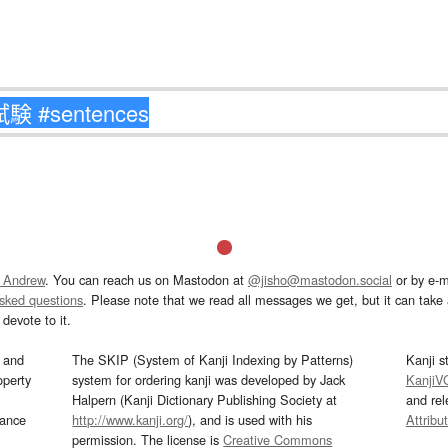
 Andrew
. You can reach us on Mastodon at
@jisho@mastodon.social
or by e-m
asked questions
. Please note that we read all messages we get, but it can take a
devote to it.
and
The SKIP (System of Kanji Indexing by Patterns)
Kanji s
operty
system for ordering kanji was developed by Jack
KanjiV
Halpern (Kanji Dictionary Publishing Society at
and re
mance
http://www.kanji.org/
), and is used with his
Attribu
permission. The license is
Creative Commons