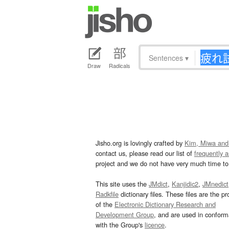
Sentences
▾
Draw
Radicals
Jisho.org is lovingly crafted by
Kim, Miwa and
contact us, please read our list of
frequently 
project and we do not have very much time to 
This site uses the
JMdict
,
Kanjidic2
,
JMnedict
Radkfile
dictionary files. These files are the pr
of the
Electronic Dictionary Research and
Development Group
, and are used in confor
with the Group's
licence
.