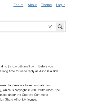
Forum
About
Theme
Log in
ail to
jisho.org@gmail.com
. Before you
 long time for us to reply as Jisho is a side
troke diagrams are based on data from
G
, which is copyright © 2009-2012 Ulrich Apel
leased under the
Creative Commons
tion-Share Alike 3.0
license.