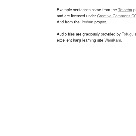
Example sentences come from the
Tatoeba
pr
and are licensed under
Creative Commons C
And from the
Jreibun
project.
Audio files are graciously provided by
Tofugu’
excellent kanji learning site
WaniKani
.