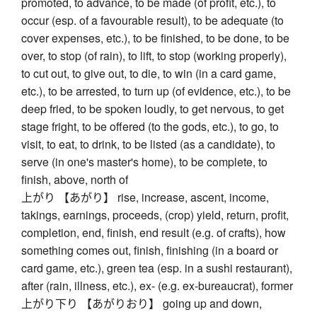
promoted, to advance, to be made (of profit, etc.), to
occur (esp. of a favourable result), to be adequate (to
cover expenses, etc.), to be finished, to be done, to be
over, to stop (of rain), to lift, to stop (working properly),
to cut out, to give out, to die, to win (in a card game,
etc.), to be arrested, to turn up (of evidence, etc.), to be
deep fried, to be spoken loudly, to get nervous, to get
stage fright, to be offered (to the gods, etc.), to go, to
visit, to eat, to drink, to be listed (as a candidate), to
serve (in one's master's home), to be complete, to
finish, above, north of
上がり 【あがり】 rise, increase, ascent, income,
takings, earnings, proceeds, (crop) yield, return, profit,
completion, end, finish, end result (e.g. of crafts), how
something comes out, finish, finishing (in a board or
card game, etc.), green tea (esp. in a sushi restaurant),
after (rain, illness, etc.), ex- (e.g. ex-bureaucrat), former
上がり下り 【あがりおり】 going up and down,