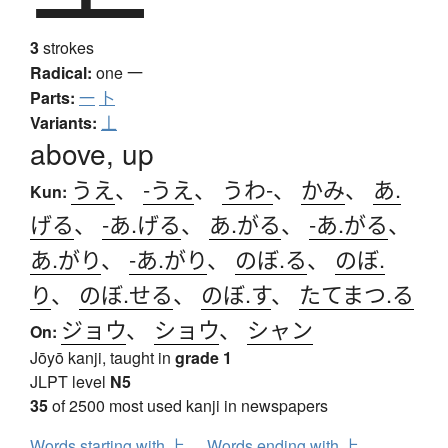
3
strokes
Radical:
one
一
Parts:
一
卜
Variants:
丄
above, up
うえ
、
-うえ
、
うわ-
、
かみ
、
あ.
Kun:
げる
、
-あ.げる
、
あ.がる
、
-あ.がる
、
あ.がり
、
-あ.がり
、
のぼ.る
、
のぼ.
り
、
のぼ.せる
、
のぼ.す
、
たてまつ.る
ジョウ
、
ショウ
、
シャン
On:
Jōyō kanji, taught in
grade 1
JLPT level
N5
35
of 2500 most used kanji in newspapers
Words starting with 上
Words ending with 上