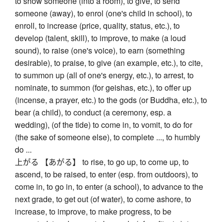
to show someone (into a room), to give, to send
someone (away), to enrol (one's child in school), to
enroll, to increase (price, quality, status, etc.), to
develop (talent, skill), to improve, to make (a loud
sound), to raise (one's voice), to earn (something
desirable), to praise, to give (an example, etc.), to cite,
to summon up (all of one's energy, etc.), to arrest, to
nominate, to summon (for geishas, etc.), to offer up
(incense, a prayer, etc.) to the gods (or Buddha, etc.), to
bear (a child), to conduct (a ceremony, esp. a
wedding), (of the tide) to come in, to vomit, to do for
(the sake of someone else), to complete ..., to humbly
do ...
上がる 【あがる】 to rise, to go up, to come up, to
ascend, to be raised, to enter (esp. from outdoors), to
come in, to go in, to enter (a school), to advance to the
next grade, to get out (of water), to come ashore, to
increase, to improve, to make progress, to be