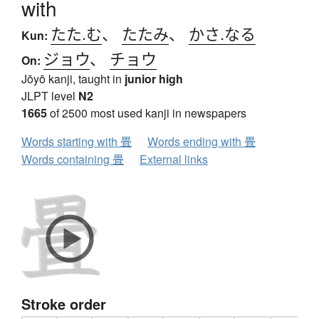
with
たた.む
、
たたみ
、
かさ.なる
Kun:
ジョウ
、
チョウ
On:
Jōyō kanji, taught in
junior high
JLPT level
N2
1665
of 2500 most used kanji in newspapers
Words starting with 畳
Words ending with 畳
Words containing 畳
External links
Stroke order