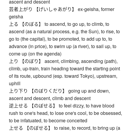
ascent and descent
芸者上がり 【げいしゃあがり】 ex-geisha, former
geisha
上る 【のぼる】 to ascend, to go up, to climb, to
ascend (as a natural process, e.g. the Sun), to rise, to
go to (the capital), to be promoted, to add up to, to
advance (in price), to swim up (a river), to sail up, to
come up (on the agenda)
上り 【のぼり】 ascent, climbing, ascending (path),
climb, up-train, train heading toward the starting point
of its route, upbound (esp. toward Tokyo), upstream,
uphill
上り下り 【のぼりくだり】 going up and down,
ascent and descent, climb and descent
逆上せる 【のぼせる】 to feel dizzy, to have blood
rush to one's head, to lose one's cool, to be obsessed,
to be infatuated, to become conceited
上せる 【のぼせる】 to raise, to record, to bring up (a