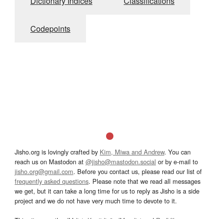
Dictionary Indices
Classifications
Codepoints
Jisho.org is lovingly crafted by
Kim, Miwa and Andrew
. You can
reach us on Mastodon at
@jisho@mastodon.social
or by e-mail to
jisho.org@gmail.com
. Before you contact us, please read our list of
frequently asked questions
. Please note that we read all messages
we get, but it can take a long time for us to reply as Jisho is a side
project and we do not have very much time to devote to it.