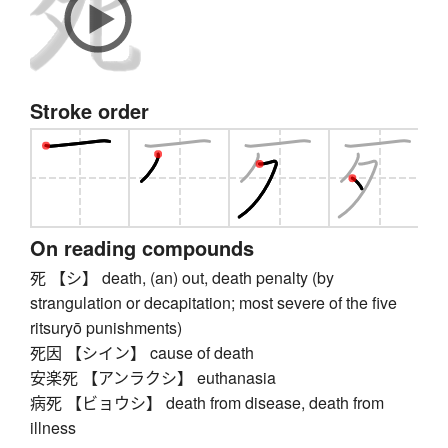
Stroke order
On reading compounds
死 【シ】 death, (an) out, death penalty (by
strangulation or decapitation; most severe of the five
ritsuryō punishments)
死因 【シイン】 cause of death
安楽死 【アンラクシ】 euthanasia
病死 【ビョウシ】 death from disease, death from
illness