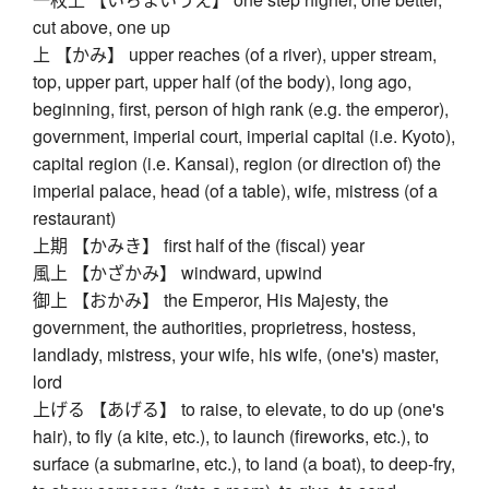
cut above, one up
上 【かみ】 upper reaches (of a river), upper stream,
top, upper part, upper half (of the body), long ago,
beginning, first, person of high rank (e.g. the emperor),
government, imperial court, imperial capital (i.e. Kyoto),
capital region (i.e. Kansai), region (or direction of) the
imperial palace, head (of a table), wife, mistress (of a
restaurant)
上期 【かみき】 first half of the (fiscal) year
風上 【かざかみ】 windward, upwind
御上 【おかみ】 the Emperor, His Majesty, the
government, the authorities, proprietress, hostess,
landlady, mistress, your wife, his wife, (one's) master,
lord
上げる 【あげる】 to raise, to elevate, to do up (one's
hair), to fly (a kite, etc.), to launch (fireworks, etc.), to
surface (a submarine, etc.), to land (a boat), to deep-fry,