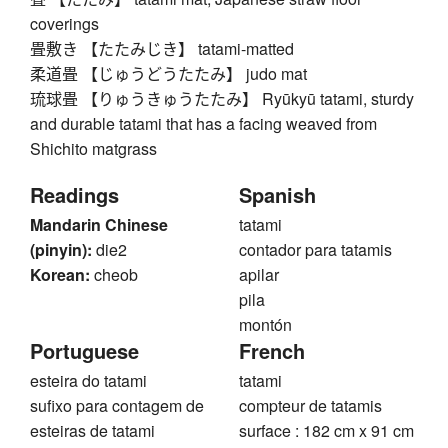
coverings
畳敷き 【たたみじき】 tatami-matted
柔道畳 【じゅうどうたたみ】 judo mat
琉球畳 【りゅうきゅうたたみ】 Ryūkyū tatami, sturdy
and durable tatami that has a facing weaved from
Shichito matgrass
Readings
Spanish
Mandarin Chinese
tatami
(pinyin):
die2
contador para tatamis
Korean:
cheob
apilar
pila
montón
Portuguese
French
esteira do tatami
tatami
sufixo para contagem de
compteur de tatamis
esteiras de tatami
surface : 182 cm x 91 cm