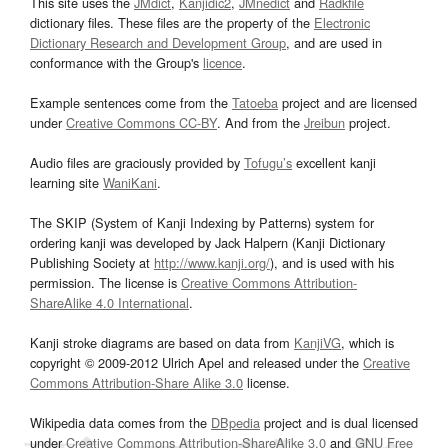
This site uses the
JMdict
,
Kanjidic2
,
JMnedict
and
Radkfile
dictionary files. These files are the property of the
Electronic
Dictionary Research and Development Group
, and are used in
conformance with the Group's
licence
.
Example sentences come from the
Tatoeba
project and are licensed
under
Creative Commons CC-BY
. And from the
Jreibun
project.
Audio files are graciously provided by
Tofugu’s
excellent kanji
learning site
WaniKani
.
The SKIP (System of Kanji Indexing by Patterns) system for
ordering kanji was developed by Jack Halpern (Kanji Dictionary
Publishing Society at
http://www.kanji.org/
), and is used with his
permission. The license is
Creative Commons Attribution-
ShareAlike 4.0 International
.
Kanji stroke diagrams are based on data from
KanjiVG
, which is
copyright © 2009-2012 Ulrich Apel and released under the
Creative
Commons Attribution-Share Alike 3.0
license.
Wikipedia data comes from the
DBpedia
project and is dual licensed
under
Creative Commons Attribution-ShareAlike 3.0
and
GNU Free