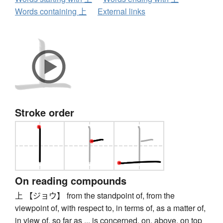
Words containing 上
External links
Stroke order
On reading compounds
上 【ジョウ】 from the standpoint of, from the
viewpoint of, with respect to, in terms of, as a matter of,
in view of, so far as ... is concerned, on, above, on top