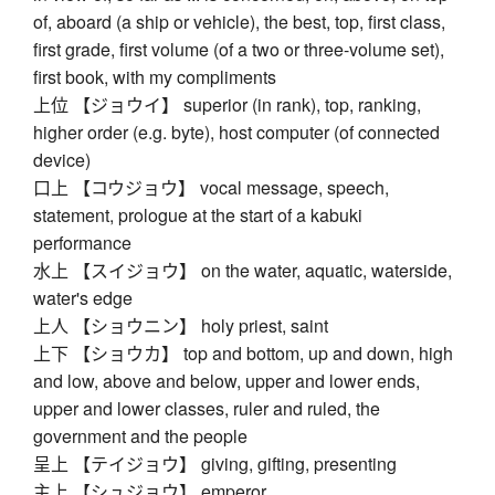
of, aboard (a ship or vehicle), the best, top, first class,
first grade, first volume (of a two or three-volume set),
first book, with my compliments
上位 【ジョウイ】 superior (in rank), top, ranking,
higher order (e.g. byte), host computer (of connected
device)
口上 【コウジョウ】 vocal message, speech,
statement, prologue at the start of a kabuki
performance
水上 【スイジョウ】 on the water, aquatic, waterside,
water's edge
上人 【ショウニン】 holy priest, saint
上下 【ショウカ】 top and bottom, up and down, high
and low, above and below, upper and lower ends,
upper and lower classes, ruler and ruled, the
government and the people
呈上 【テイジョウ】 giving, gifting, presenting
主上 【シュジョウ】 emperor