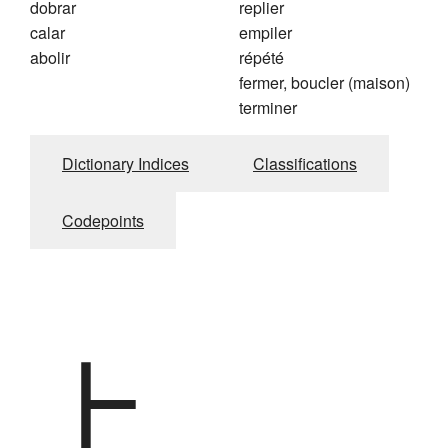
dobrar
replier
calar
empiler
abolir
répété
fermer, boucler (maison)
terminer
Dictionary Indices
Classifications
Codepoints
上