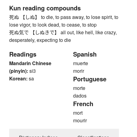
Kun reading compounds
死ぬ 【しぬ】 to die, to pass away, to lose spirit, to
lose vigor, to look dead, to cease, to stop
死ぬ気で 【しぬきで】 all out, like hell, like crazy,
desperately, expecting to die
Readings
Spanish
Mandarin Chinese
muerte
(pinyin):
si3
morir
Portuguese
Korean:
sa
morte
dados
French
mort
mourir