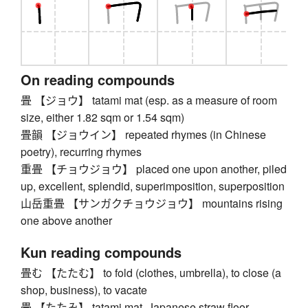
On reading compounds
畳 【ジョウ】 tatami mat (esp. as a measure of room
size, either 1.82 sqm or 1.54 sqm)
畳韻 【ジョウイン】 repeated rhymes (in Chinese
poetry), recurring rhymes
重畳 【チョウジョウ】 placed one upon another, piled
up, excellent, splendid, superimposition, superposition
山岳重畳 【サンガクチョウジョウ】 mountains rising
one above another
Kun reading compounds
畳む 【たたむ】 to fold (clothes, umbrella), to close (a
shop, business), to vacate
畳 【たたみ】 tatami mat, Japanese straw floor