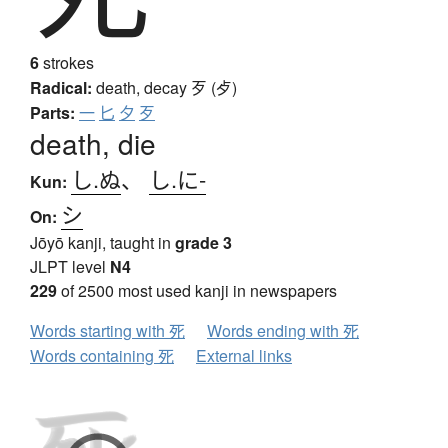
6
strokes
Radical:
death, decay
歹 (歺)
Parts:
一
匕
夕
歹
death, die
し.ぬ
、
し.に-
Kun:
シ
On:
Jōyō kanji, taught in
grade 3
JLPT level
N4
229
of 2500 most used kanji in newspapers
Words starting with 死
Words ending with 死
Words containing 死
External links