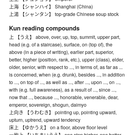
上海 【シャンハイ】 Shanghai (China)
上湯 【シャンタン】 top-grade Chinese soup stock
Kun reading compounds
上 【うえ】 above, over, up, top, summit, upper part,
head (e.g. of a staircase), surface, on (top of), the
above (in a piece of writing), earlier part, superior,
better, higher (position, rank, etc.), upper (class), elder,
older, senior, with respect to ..., in terms of, as far as ...
is concerned, when (e.g. drunk), besides ..., in addition
to ..., on top of ..., as well as ..., after ..., upon ..., on ...,
with (e.g. full awareness), as a result of ..., since ...,
now that ..., because ..., honorable, venerable, dear,
emperor, sovereign, shogun, daimyo
上向き 【うわむき】 pointing up, pointing upward,
upturn, uptrend, upward tendency
床上 【ゆかうえ】 on a floor, above floor level
一枚上 【いちまいうえ】 one step higher, one better,