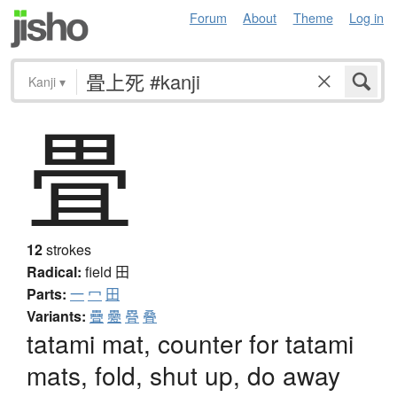
Forum
About
Theme
Log in
Kanji
▾
畳
12
strokes
Radical:
field
田
Parts:
一
冖
田
Variants:
疊
疉
疂
叠
tatami mat, counter for tatami
mats, fold, shut up, do away