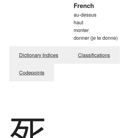
French
au-dessus
haut
monter
donner (je te donne)
Dictionary Indices
Classifications
Codepoints
死