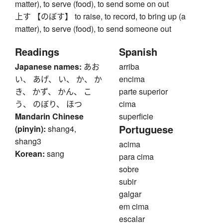
matter), to serve (food), to send some on out
上す 【のぼす】 to raise, to record, to bring up (a
matter), to serve (food), to send someone out
Readings
Spanish
Japanese names:
あお
arriba
い、 あげ、 い、 か、 か
encima
き、 かず、 かん、 こ
parte superior
う、 のぼり、 ほつ
cima
Mandarin Chinese
superficie
Portuguese
(pinyin):
shang4,
shang3
acima
Korean:
sang
para cima
sobre
subir
galgar
em cima
escalar