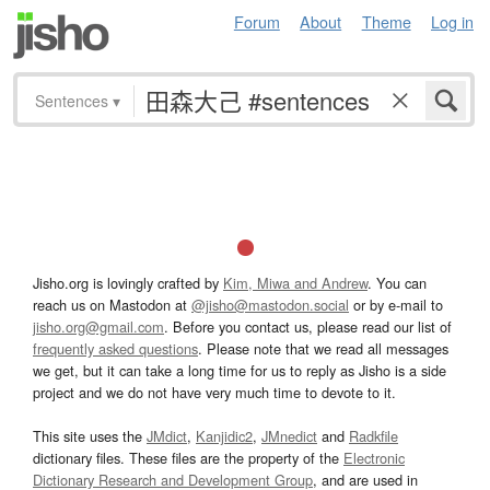
Forum
About
Theme
Log in
Sentences
▾
Jisho.org is lovingly crafted by
Kim, Miwa and Andrew
. You can
reach us on Mastodon at
@jisho@mastodon.social
or by e-mail to
jisho.org@gmail.com
. Before you contact us, please read our list of
frequently asked questions
. Please note that we read all messages
we get, but it can take a long time for us to reply as Jisho is a side
project and we do not have very much time to devote to it.
This site uses the
JMdict
,
Kanjidic2
,
JMnedict
and
Radkfile
dictionary files. These files are the property of the
Electronic
Dictionary Research and Development Group
, and are used in