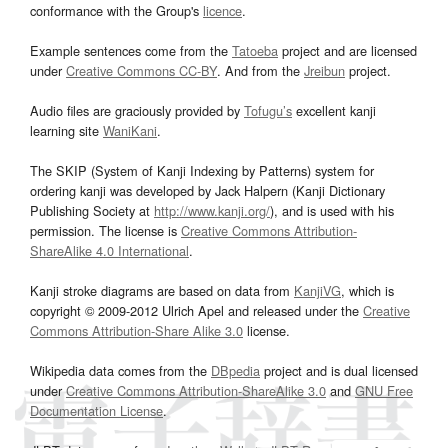
conformance with the Group's
licence
.
Example sentences come from the
Tatoeba
project and are licensed
under
Creative Commons CC-BY
. And from the
Jreibun
project.
Audio files are graciously provided by
Tofugu’s
excellent kanji
learning site
WaniKani
.
The SKIP (System of Kanji Indexing by Patterns) system for
ordering kanji was developed by Jack Halpern (Kanji Dictionary
Publishing Society at
http://www.kanji.org/
), and is used with his
permission. The license is
Creative Commons Attribution-
ShareAlike 4.0 International
.
Kanji stroke diagrams are based on data from
KanjiVG
, which is
copyright © 2009-2012 Ulrich Apel and released under the
Creative
Commons Attribution-Share Alike 3.0
license.
Wikipedia data comes from the
DBpedia
project and is dual licensed
under
Creative Commons Attribution-ShareAlike 3.0
and
GNU Free
Documentation License
.