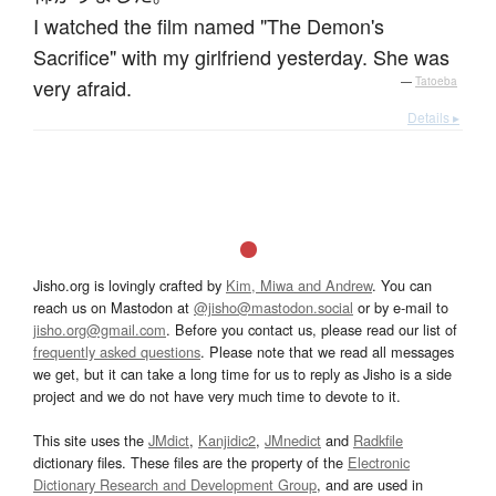
I watched the film named "The Demon's
Sacrifice" with my girlfriend yesterday. She was
very afraid.
—
Tatoeba
Details ▸
Jisho.org is lovingly crafted by
Kim, Miwa and Andrew
. You can
reach us on Mastodon at
@jisho@mastodon.social
or by e-mail to
jisho.org@gmail.com
. Before you contact us, please read our list of
frequently asked questions
. Please note that we read all messages
we get, but it can take a long time for us to reply as Jisho is a side
project and we do not have very much time to devote to it.
This site uses the
JMdict
,
Kanjidic2
,
JMnedict
and
Radkfile
dictionary files. These files are the property of the
Electronic
Dictionary Research and Development Group
, and are used in