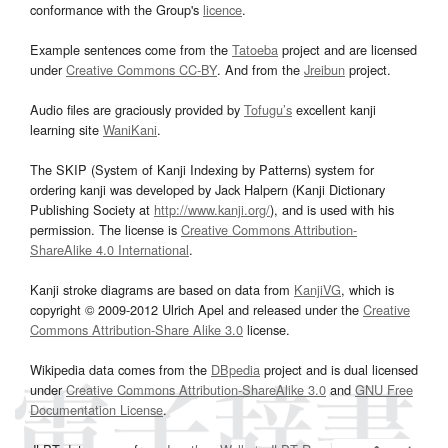
conformance with the Group's
licence
.
Example sentences come from the
Tatoeba
project and are licensed
under
Creative Commons CC-BY
. And from the
Jreibun
project.
Audio files are graciously provided by
Tofugu’s
excellent kanji
learning site
WaniKani
.
The SKIP (System of Kanji Indexing by Patterns) system for
ordering kanji was developed by Jack Halpern (Kanji Dictionary
Publishing Society at
http://www.kanji.org/
), and is used with his
permission. The license is
Creative Commons Attribution-
ShareAlike 4.0 International
.
Kanji stroke diagrams are based on data from
KanjiVG
, which is
copyright © 2009-2012 Ulrich Apel and released under the
Creative
Commons Attribution-Share Alike 3.0
license.
Wikipedia data comes from the
DBpedia
project and is dual licensed
under
Creative Commons Attribution-ShareAlike 3.0
and
GNU Free
Documentation License
.