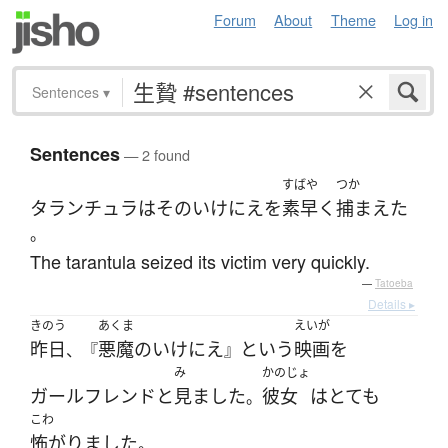
Forum
About
Theme
Log in
Sentences
▾
Sentences
— 2 found
すばや
つか
タランチュラ
は
その
いけにえ
を
素早く
捕まえた
。
The tarantula seized its victim very quickly.
—
Tatoeba
Details ▸
きのう
あくま
えいが
昨日
悪魔
の
いけにえ
と
いう
映画
を
、『
』
み
かのじょ
ガールフレンド
と
見ました
彼女
は
とても
。
こわ
怖がりました
。