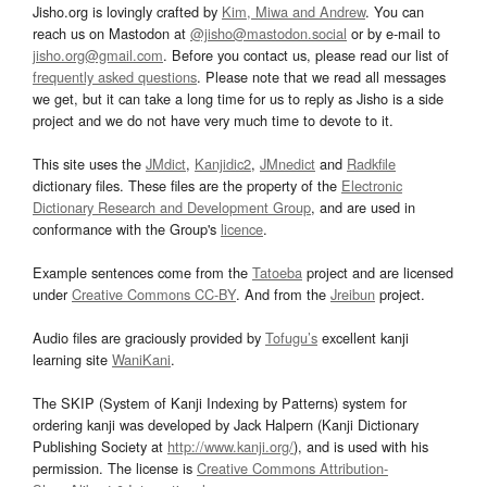
Jisho.org is lovingly crafted by
Kim, Miwa and Andrew
. You can
reach us on Mastodon at
@jisho@mastodon.social
or by e-mail to
jisho.org@gmail.com
. Before you contact us, please read our list of
frequently asked questions
. Please note that we read all messages
we get, but it can take a long time for us to reply as Jisho is a side
project and we do not have very much time to devote to it.
This site uses the
JMdict
,
Kanjidic2
,
JMnedict
and
Radkfile
dictionary files. These files are the property of the
Electronic
Dictionary Research and Development Group
, and are used in
conformance with the Group's
licence
.
Example sentences come from the
Tatoeba
project and are licensed
under
Creative Commons CC-BY
. And from the
Jreibun
project.
Audio files are graciously provided by
Tofugu’s
excellent kanji
learning site
WaniKani
.
The SKIP (System of Kanji Indexing by Patterns) system for
ordering kanji was developed by Jack Halpern (Kanji Dictionary
Publishing Society at
http://www.kanji.org/
), and is used with his
permission. The license is
Creative Commons Attribution-