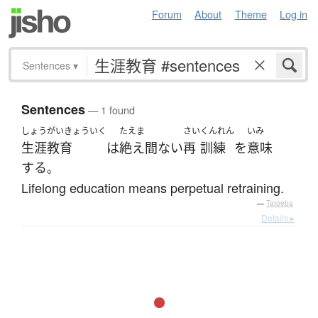
Forum
About
Theme
Log in
Sentences
▾
Sentences
— 1 found
しょうがいきょういく
たえま
さい
くんれん
いみ
生涯教育
は
絶え間ない
再
訓練
を
意味
する
。
Lifelong education means perpetual retraining.
—
Tatoeba
Details ▸