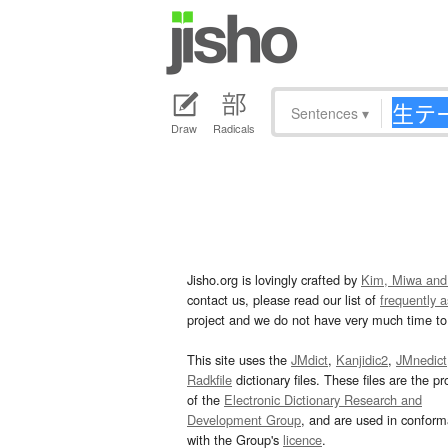
Sentences
▾
Draw
Radicals
Jisho.org is lovingly crafted by
Kim, Miwa and
contact us, please read our list of
frequently 
project and we do not have very much time to 
This site uses the
JMdict
,
Kanjidic2
,
JMnedict
Radkfile
dictionary files. These files are the pr
of the
Electronic Dictionary Research and
Development Group
, and are used in confor
with the Group's
licence
.