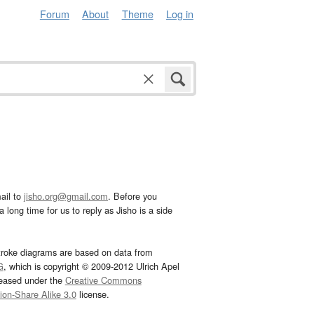
Forum
About
Theme
Log in
ail to
jisho.org@gmail.com
. Before you
 long time for us to reply as Jisho is a side
troke diagrams are based on data from
G
, which is copyright © 2009-2012 Ulrich Apel
leased under the
Creative Commons
tion-Share Alike 3.0
license.