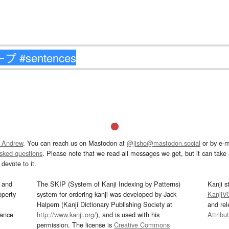
 Andrew
. You can reach us on Mastodon at
@jisho@mastodon.social
or by e-m
asked questions
. Please note that we read all messages we get, but it can take a
devote to it.
and
The SKIP (System of Kanji Indexing by Patterns)
Kanji s
operty
system for ordering kanji was developed by Jack
KanjiV
Halpern (Kanji Dictionary Publishing Society at
and re
mance
http://www.kanji.org/
), and is used with his
Attribu
permission. The license is
Creative Commons