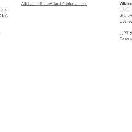
Attribution-ShareAlike 4.0 International
.
Wikipe
oject
is dual
C-BY
.
ShareAl
Licens
s
JLPT d
Resour