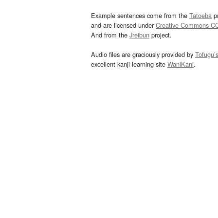
Example sentences come from the
Tatoeba
pr
and are licensed under
Creative Commons C
And from the
Jreibun
project.
Audio files are graciously provided by
Tofugu’
excellent kanji learning site
WaniKani
.