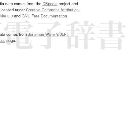
dia data comes from the
DBpedia
project and
 licensed under
Creative Commons Attribution-
ike 3.0
and
GNU Free Documentation
e
.
ata comes from
Jonathan Waller‘s
JLPT
ces
page.