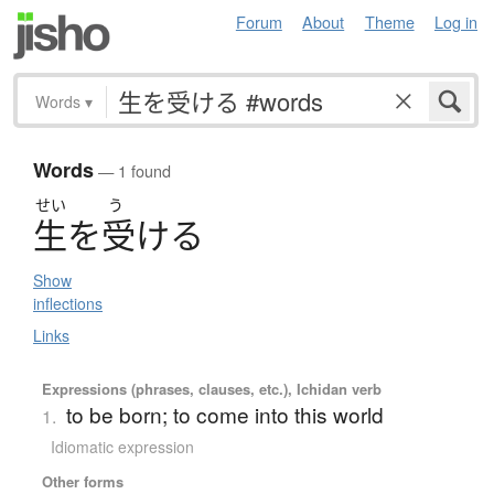
Forum
About
Theme
Log in
Words
▾
Words
— 1 found
せい
う
生
を
受
け
る
Show
inflections
Links
Expressions (phrases, clauses, etc.), Ichidan verb
to be born; to come into this world
1.
Idiomatic expression
Other forms