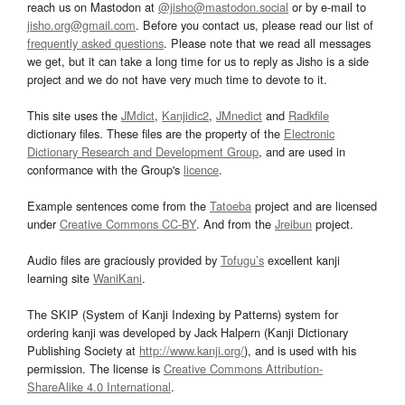
reach us on Mastodon at
@jisho@mastodon.social
or by e-mail to
jisho.org@gmail.com
. Before you contact us, please read our list of
frequently asked questions
. Please note that we read all messages
we get, but it can take a long time for us to reply as Jisho is a side
project and we do not have very much time to devote to it.
This site uses the
JMdict
,
Kanjidic2
,
JMnedict
and
Radkfile
dictionary files. These files are the property of the
Electronic
Dictionary Research and Development Group
, and are used in
conformance with the Group's
licence
.
Example sentences come from the
Tatoeba
project and are licensed
under
Creative Commons CC-BY
. And from the
Jreibun
project.
Audio files are graciously provided by
Tofugu’s
excellent kanji
learning site
WaniKani
.
The SKIP (System of Kanji Indexing by Patterns) system for
ordering kanji was developed by Jack Halpern (Kanji Dictionary
Publishing Society at
http://www.kanji.org/
), and is used with his
permission. The license is
Creative Commons Attribution-
ShareAlike 4.0 International
.