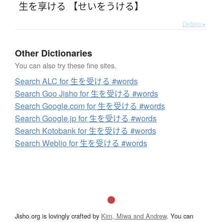
生を享ける 【せいをうける】
Details ▸
Other Dictionaries
You can also try these fine sites.
Search ALC for 生を受ける #words
Search Goo Jisho for 生を受ける #words
Search Google.com for 生を受ける #words
Search Google.jp for 生を受ける #words
Search Kotobank for 生を受ける #words
Search Weblio for 生を受ける #words
Jisho.org is lovingly crafted by
Kim, Miwa and Andrew
. You can