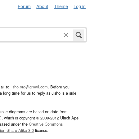
Forum
About
Theme
Log in
ail to
jisho.org@gmail.com
. Before you
 long time for us to reply as Jisho is a side
troke diagrams are based on data from
G
, which is copyright © 2009-2012 Ulrich Apel
leased under the
Creative Commons
tion-Share Alike 3.0
license.