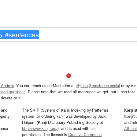
 Andrew
. You can reach us on Mastodon at
@jisho@mastodon.social
or by e-m
asked questions
. Please note that we read all messages we get, but it can take a
devote to it.
and
The SKIP (System of Kanji Indexing by Patterns)
Kanji s
operty
system for ordering kanji was developed by Jack
KanjiV
Halpern (Kanji Dictionary Publishing Society at
and re
mance
http://www.kanji.org/
), and is used with his
Attribu
permission. The license is
Creative Commons