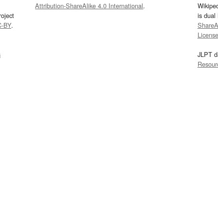
Attribution-ShareAlike 4.0 International
.
Wikipe
oject
is dual
C-BY
.
ShareAl
Licens
s
JLPT d
Resour