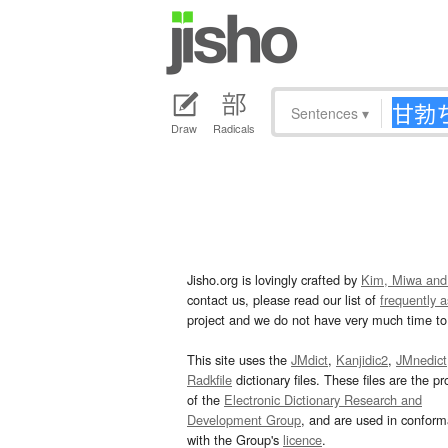
Sentences
▾
Draw
Radicals
Jisho.org is lovingly crafted by
Kim, Miwa and
contact us, please read our list of
frequently 
project and we do not have very much time to 
This site uses the
JMdict
,
Kanjidic2
,
JMnedict
Radkfile
dictionary files. These files are the pr
of the
Electronic Dictionary Research and
Development Group
, and are used in confor
with the Group's
licence
.