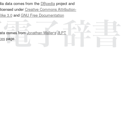
dia data comes from the
DBpedia
project and
 licensed under
Creative Commons Attribution-
ike 3.0
and
GNU Free Documentation
e
.
ata comes from
Jonathan Waller‘s
JLPT
ces
page.