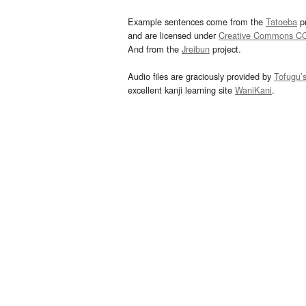
Example sentences come from the
Tatoeba
pr
and are licensed under
Creative Commons C
And from the
Jreibun
project.
Audio files are graciously provided by
Tofugu’
excellent kanji learning site
WaniKani
.