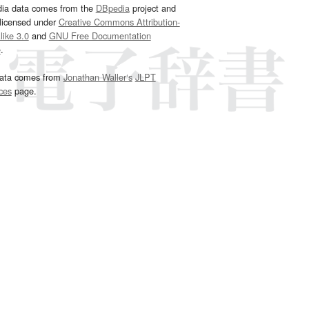
dia data comes from the
DBpedia
project and
 licensed under
Creative Commons Attribution-
ike 3.0
and
GNU Free Documentation
e
.
ata comes from
Jonathan Waller‘s
JLPT
ces
page.