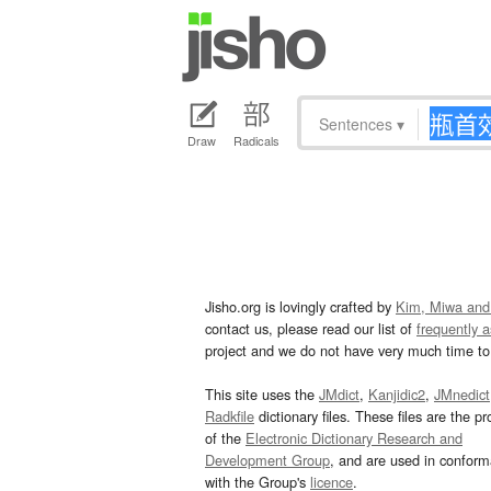
Sentences
▾
Draw
Radicals
Jisho.org is lovingly crafted by
Kim, Miwa and
contact us, please read our list of
frequently 
project and we do not have very much time to 
This site uses the
JMdict
,
Kanjidic2
,
JMnedict
Radkfile
dictionary files. These files are the pr
of the
Electronic Dictionary Research and
Development Group
, and are used in confor
with the Group's
licence
.