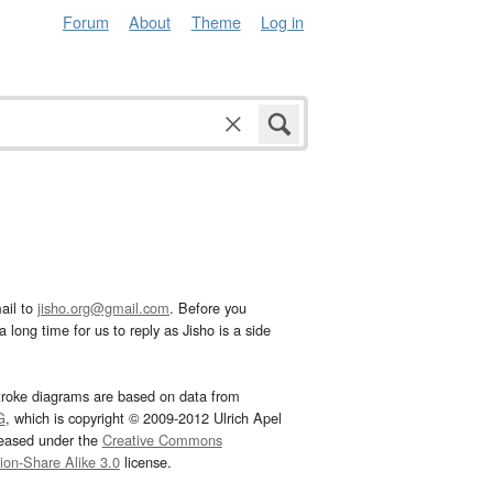
Forum
About
Theme
Log in
ail to
jisho.org@gmail.com
. Before you
 long time for us to reply as Jisho is a side
troke diagrams are based on data from
G
, which is copyright © 2009-2012 Ulrich Apel
leased under the
Creative Commons
tion-Share Alike 3.0
license.