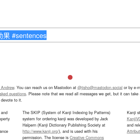
 Andrew
. You can reach us on Mastodon at
@jisho@mastodon.social
or by e-m
asked questions
. Please note that we read all messages we get, but it can take a
devote to it.
and
The SKIP (System of Kanji Indexing by Patterns)
Kanji s
operty
system for ordering kanji was developed by Jack
KanjiV
Halpern (Kanji Dictionary Publishing Society at
and re
mance
http://www.kanji.org/
), and is used with his
Attribu
permission. The license is
Creative Commons