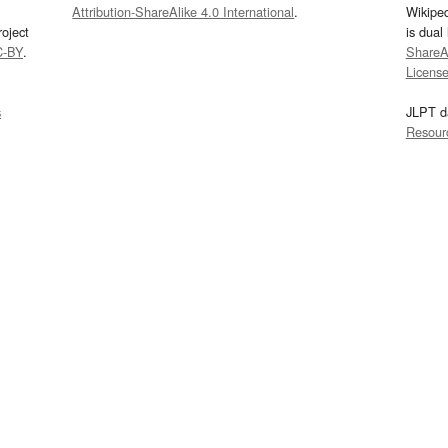
Attribution-ShareAlike 4.0 International
.
Wikipe
oject
is dual
C-BY
.
ShareAl
Licens
s
JLPT d
Resour