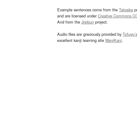
Example sentences come from the
Tatoeba
pr
and are licensed under
Creative Commons C
And from the
Jreibun
project.
Audio files are graciously provided by
Tofugu’
excellent kanji learning site
WaniKani
.