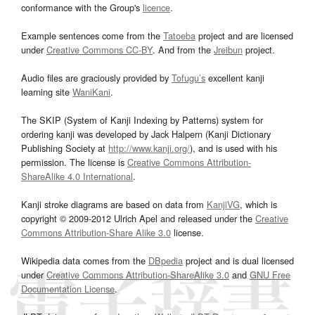
conformance with the Group's
licence
.
Example sentences come from the
Tatoeba
project and are licensed
under
Creative Commons CC-BY
. And from the
Jreibun
project.
Audio files are graciously provided by
Tofugu’s
excellent kanji
learning site
WaniKani
.
The SKIP (System of Kanji Indexing by Patterns) system for
ordering kanji was developed by Jack Halpern (Kanji Dictionary
Publishing Society at
http://www.kanji.org/
), and is used with his
permission. The license is
Creative Commons Attribution-
ShareAlike 4.0 International
.
Kanji stroke diagrams are based on data from
KanjiVG
, which is
copyright © 2009-2012 Ulrich Apel and released under the
Creative
Commons Attribution-Share Alike 3.0
license.
Wikipedia data comes from the
DBpedia
project and is dual licensed
under
Creative Commons Attribution-ShareAlike 3.0
and
GNU Free
Documentation License
.