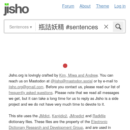
Forum
About
Theme
Log in
Sentences
▾
Jisho.org is lovingly crafted by
Kim, Miwa and Andrew
. You can
reach us on Mastodon at
@jisho@mastodon.social
or by e-mail to
jisho.org@gmail.com
. Before you contact us, please read our list of
frequently asked questions
. Please note that we read all messages
we get, but it can take a long time for us to reply as Jisho is a side
project and we do not have very much time to devote to it.
This site uses the
JMdict
,
Kanjidic2
,
JMnedict
and
Radkfile
dictionary files. These files are the property of the
Electronic
Dictionary Research and Development Group
, and are used in