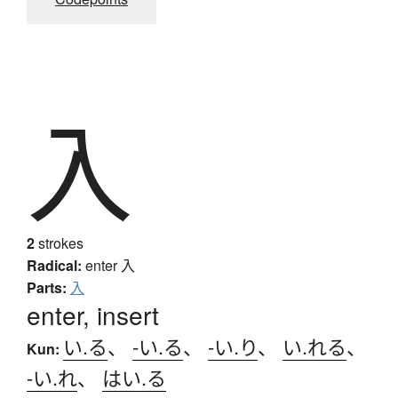
入
2
strokes
Radical:
enter
入
Parts:
入
enter, insert
い.る
、
-い.る
、
-い.り
、
い.れる
、
Kun:
-い.れ
、
はい.る