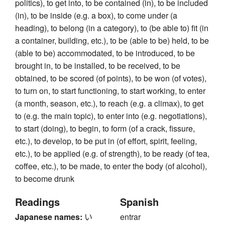
politics), to get into, to be contained (in), to be included
(in), to be inside (e.g. a box), to come under (a
heading), to belong (in a category), to (be able to) fit (in
a container, building, etc.), to be (able to be) held, to be
(able to be) accommodated, to be introduced, to be
brought in, to be installed, to be received, to be
obtained, to be scored (of points), to be won (of votes),
to turn on, to start functioning, to start working, to enter
(a month, season, etc.), to reach (e.g. a climax), to get
to (e.g. the main topic), to enter into (e.g. negotiations),
to start (doing), to begin, to form (of a crack, fissure,
etc.), to develop, to be put in (of effort, spirit, feeling,
etc.), to be applied (e.g. of strength), to be ready (of tea,
coffee, etc.), to be made, to enter the body (of alcohol),
to become drunk
Readings
Spanish
Japanese names:
い
entrar