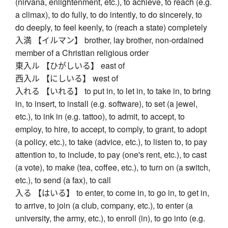
(nirvana, enlightenment, etc.), to achieve, to reach (e.g.
a climax), to do fully, to do intently, to do sincerely, to
do deeply, to feel keenly, to (reach a state) completely
入満 【イルマン】 brother, lay brother, non-ordained
member of a Christian religious order
東入ル 【ひがしいる】 east of
西入ル 【にしいる】 west of
入れる 【いれる】 to put in, to let in, to take in, to bring
in, to insert, to install (e.g. software), to set (a jewel,
etc.), to ink in (e.g. tattoo), to admit, to accept, to
employ, to hire, to accept, to comply, to grant, to adopt
(a policy, etc.), to take (advice, etc.), to listen to, to pay
attention to, to include, to pay (one's rent, etc.), to cast
(a vote), to make (tea, coffee, etc.), to turn on (a switch,
etc.), to send (a fax), to call
入る 【はいる】 to enter, to come in, to go in, to get in,
to arrive, to join (a club, company, etc.), to enter (a
university, the army, etc.), to enroll (in), to go into (e.g.