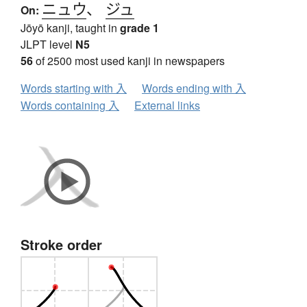
ニュウ
、
ジュ
On:
Jōyō kanji, taught in
grade 1
JLPT level
N5
56
of 2500 most used kanji in newspapers
Words starting with 入
Words ending with 入
Words containing 入
External links
Stroke order