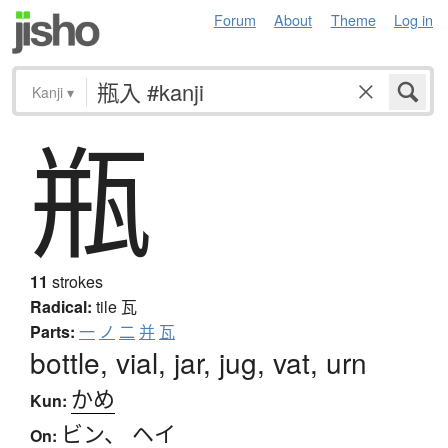
Forum
About
Theme
Log in
Kanji
▾
瓶
11
strokes
Radical:
tile
瓦
Parts:
一
ノ
二
并
瓦
bottle, vial, jar, jug, vat, urn
かめ
Kun:
ビン
、
ヘイ
On: