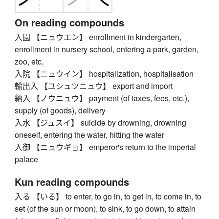
On reading compounds
入園 【ニュウエン】 enrollment in kindergarten,
enrollment in nursery school, entering a park, garden,
zoo, etc.
入院 【ニュウイン】 hospitalization, hospitalisation
輸出入 【ユシュツニュウ】 export and import
納入 【ノウニュウ】 payment (of taxes, fees, etc.),
supply (of goods), delivery
入水 【ジュスイ】 suicide by drowning, drowning
oneself, entering the water, hitting the water
入御 【ニュウギョ】 emperor's return to the imperial
palace
Kun reading compounds
入る 【いる】 to enter, to go in, to get in, to come in, to
set (of the sun or moon), to sink, to go down, to attain