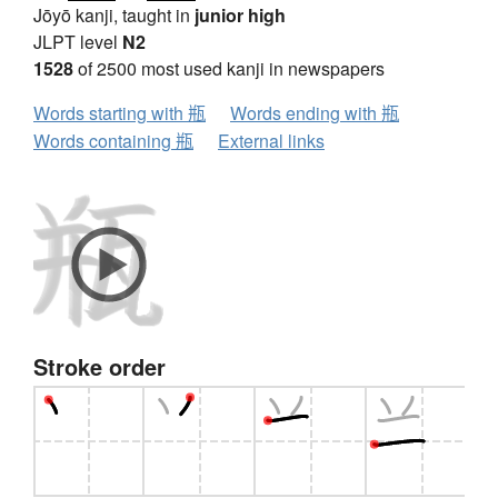
Jōyō kanji, taught in
junior high
JLPT level
N2
1528
of 2500 most used kanji in newspapers
Words starting with 瓶
Words ending with 瓶
Words containing 瓶
External links
Stroke order