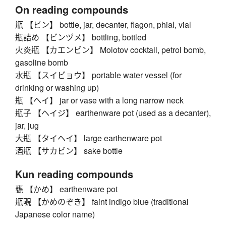
On reading compounds
瓶 【ビン】 bottle, jar, decanter, flagon, phial, vial
瓶詰め 【ビンヅメ】 bottling, bottled
火炎瓶 【カエンビン】 Molotov cocktail, petrol bomb,
gasoline bomb
水瓶 【スイビョウ】 portable water vessel (for
drinking or washing up)
瓶 【ヘイ】 jar or vase with a long narrow neck
瓶子 【ヘイジ】 earthenware pot (used as a decanter),
jar, jug
大瓶 【タイヘイ】 large earthenware pot
酒瓶 【サカビン】 sake bottle
Kun reading compounds
甕 【かめ】 earthenware pot
瓶覗 【かめのぞき】 faint indigo blue (traditional
Japanese color name)