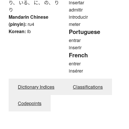
り、 いる、 に、 の、 り
insertar
り
admitir
Mandarin Chinese
introducir
(pinyin):
ru4
meter
Portuguese
Korean:
ib
entrar
inserir
French
entrer
insérer
Dictionary Indices
Classifications
Codepoints