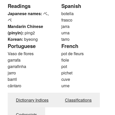
Readings
Spanish
Japanese names:
べ、
botella
ぺ
frasco
Mandarin Chinese
jarra
(pinyin):
ping2
urna
Korean:
byeong
tarro
Portuguese
French
Vaso de flores
pot de fleurs
garrafa
fiole
garrafinha
pot
jarro
pichet
barril
cuve
cântaro
urne
Dictionary Indices
Classifications
Codepoints