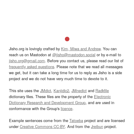
Jisho.org is lovingly crafted by
Kim, Miwa and Andrew
. You can
reach us on Mastodon at
@jisho@mastodon.social
or by e-mail to
jisho.org@gmail.com
. Before you contact us, please read our list of
frequently asked questions
. Please note that we read all messages
we get, but it can take a long time for us to reply as Jisho is a side
project and we do not have very much time to devote to it.
This site uses the
JMdict
,
Kanjidic2
,
JMnedict
and
Radkfile
dictionary files. These files are the property of the
Electronic
Dictionary Research and Development Group
, and are used in
conformance with the Group's
licence
.
Example sentences come from the
Tatoeba
project and are licensed
under
Creative Commons CC-BY
. And from the
Jreibun
project.