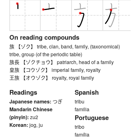
On reading compounds
族 【ゾク】 tribe, clan, band, family, (taxonomical)
tribe, group (of the periodic table)
族長 【ゾクチョウ】 patriarch, head of a family
皇族 【コウゾク】 imperial family, royalty
王族 【オウゾク】 royalty, royal family
Readings
Spanish
Japanese names:
つぎ
tribu
Mandarin Chinese
familia
Portuguese
(pinyin):
zu2
Korean:
jog, ju
tribo
família