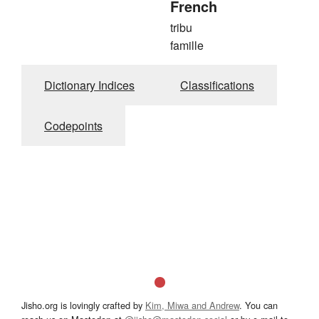
French
tribu
famille
Dictionary Indices
Classifications
Codepoints
Jisho.org is lovingly crafted by
Kim, Miwa and Andrew
. You can