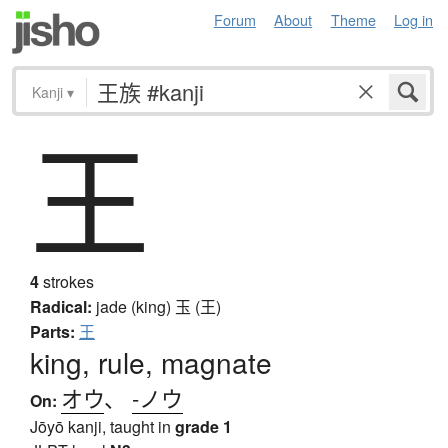
Forum
About
Theme
Log in
Kanji
▾
王
4
strokes
Radical:
jade (king)
玉 (王)
Parts:
王
king, rule, magnate
オウ
、
-ノウ
On:
Jōyō kanji, taught in
grade 1