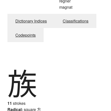
régner
magnat
Dictionary Indices
Classifications
Codepoints
族
11
strokes
Radical:
square
方