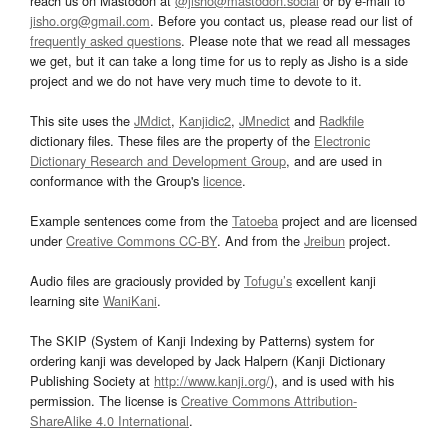
reach us on Mastodon at
@jisho@mastodon.social
or by e-mail to
jisho.org@gmail.com
. Before you contact us, please read our list of
frequently asked questions
. Please note that we read all messages
we get, but it can take a long time for us to reply as Jisho is a side
project and we do not have very much time to devote to it.
This site uses the
JMdict
,
Kanjidic2
,
JMnedict
and
Radkfile
dictionary files. These files are the property of the
Electronic
Dictionary Research and Development Group
, and are used in
conformance with the Group's
licence
.
Example sentences come from the
Tatoeba
project and are licensed
under
Creative Commons CC-BY
. And from the
Jreibun
project.
Audio files are graciously provided by
Tofugu’s
excellent kanji
learning site
WaniKani
.
The SKIP (System of Kanji Indexing by Patterns) system for
ordering kanji was developed by Jack Halpern (Kanji Dictionary
Publishing Society at
http://www.kanji.org/
), and is used with his
permission. The license is
Creative Commons Attribution-
ShareAlike 4.0 International
.