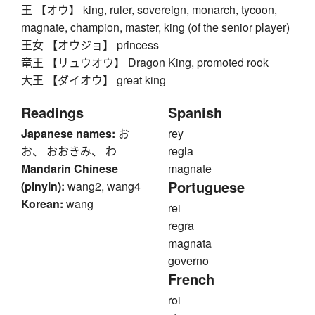
王 【オウ】 king, ruler, sovereign, monarch, tycoon,
magnate, champion, master, king (of the senior player)
王女 【オウジョ】 princess
竜王 【リュウオウ】 Dragon King, promoted rook
大王 【ダイオウ】 great king
Readings
Spanish
Japanese names:
お
rey
お、 おおきみ、 わ
regla
Mandarin Chinese
magnate
Portuguese
(pinyin):
wang2, wang4
Korean:
wang
rei
regra
magnata
governo
French
roi