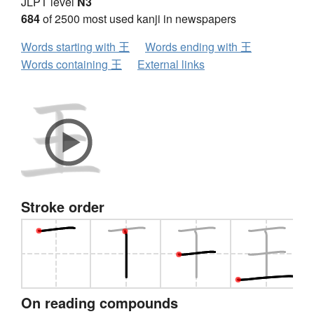
JLPT level
N3
684
of 2500 most used kanji in newspapers
Words starting with 王
Words ending with 王
Words containing 王
External links
Stroke order
On reading compounds