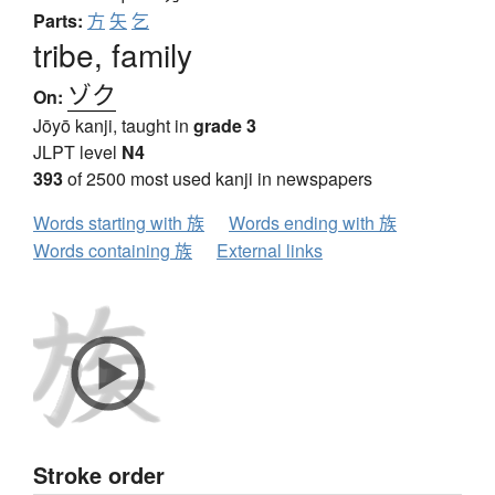
Parts:
方
矢
乞
tribe, family
ゾク
On:
Jōyō kanji, taught in
grade 3
JLPT level
N4
393
of 2500 most used kanji in newspapers
Words starting with 族
Words ending with 族
Words containing 族
External links
Stroke order