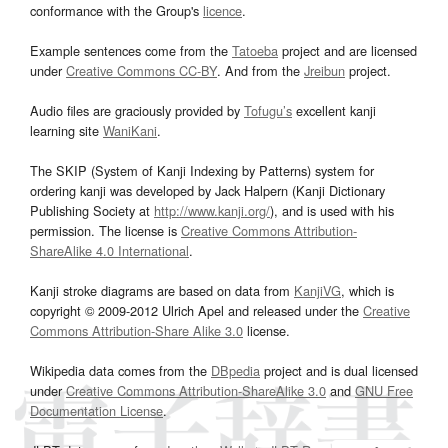
conformance with the Group's
licence
.
Example sentences come from the
Tatoeba
project and are licensed
under
Creative Commons CC-BY
. And from the
Jreibun
project.
Audio files are graciously provided by
Tofugu’s
excellent kanji
learning site
WaniKani
.
The SKIP (System of Kanji Indexing by Patterns) system for
ordering kanji was developed by Jack Halpern (Kanji Dictionary
Publishing Society at
http://www.kanji.org/
), and is used with his
permission. The license is
Creative Commons Attribution-
ShareAlike 4.0 International
.
Kanji stroke diagrams are based on data from
KanjiVG
, which is
copyright © 2009-2012 Ulrich Apel and released under the
Creative
Commons Attribution-Share Alike 3.0
license.
Wikipedia data comes from the
DBpedia
project and is dual licensed
under
Creative Commons Attribution-ShareAlike 3.0
and
GNU Free
Documentation License
.