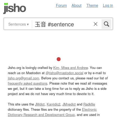
Forum
About
Theme
Log in
Sentences
▾
Jisho.org is lovingly crafted by
Kim, Miwa and Andrew
. You can
reach us on Mastodon at
@jisho@mastodon.social
or by e-mail to
jisho.org@gmail.com
. Before you contact us, please read our list of
frequently asked questions
. Please note that we read all messages
we get, but it can take a long time for us to reply as Jisho is a side
project and we do not have very much time to devote to it.
This site uses the
JMdict
,
Kanjidic2
,
JMnedict
and
Radkfile
dictionary files. These files are the property of the
Electronic
Dictionary Research and Development Group
, and are used in