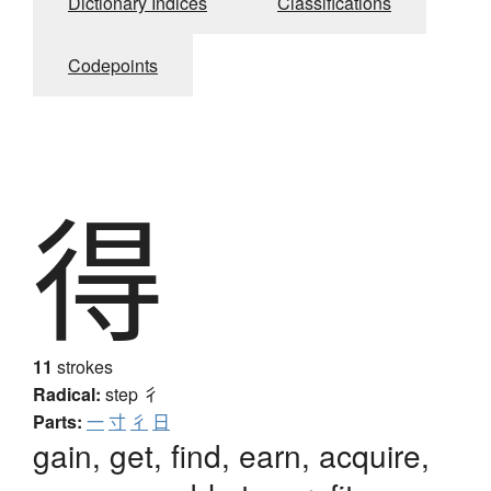
Dictionary Indices
Classifications
Codepoints
得
11
strokes
Radical:
step
彳
Parts:
一
寸
彳
日
gain, get, find, earn, acquire,