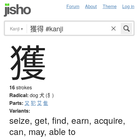
Forum
About
Theme
Log in
Kanji
▾
獲
16
strokes
Radical:
dog
犬 (犭)
Parts:
又
犯
艾
隹
Variants:
seize, get, find, earn, acquire,
can, may, able to