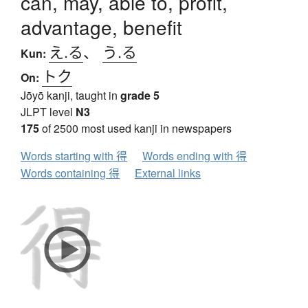
can, may, able to, profit,
advantage, benefit
え.る
、
う.る
Kun:
トク
On:
Jōyō kanji, taught in
grade 5
JLPT level
N3
175
of 2500 most used kanji in newspapers
Words starting with 得
Words ending with 得
Words containing 得
External links