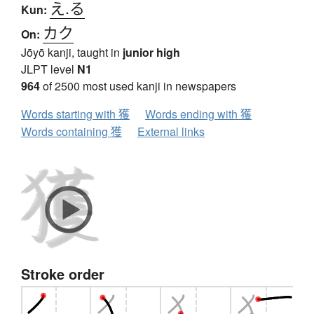
え.る
Kun:
カク
On:
Jōyō kanji, taught in
junior high
JLPT level
N1
964
of 2500 most used kanji in newspapers
Words starting with 獲
Words ending with 獲
Words containing 獲
External links
Stroke order