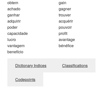
obtem
gain
achado
gagner
ganhar
trouver
adquirir
acquérir
poder
pouvoir
capacidade
profit
lucro
avantage
vantagem
bénéfice
benefício
Dictionary Indices
Classifications
Codepoints