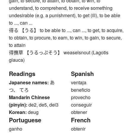
gain, to secure, to attain, to obtain, to win, to
understand, to comprehend, to receive something
undesirable (e.g. a punishment), to get (ill), to be able
to ..., can ...
得る 【うる】 to be able to ..., can ..., to get, to acquire,
to obtain, to procure, to earn, to win, to gain, to secure,
to attain
得撫草 【うるっぷそう】 weaselsnout (Lagotis
glauca)
Readings
Spanish
Japanese names:
あ
ventaja
つ、 てろ
beneficio
Mandarin Chinese
provecho
(pinyin):
de2, de5, dei3
conseguir
Korean:
deug
obtener
Portuguese
French
ganho
obtenir