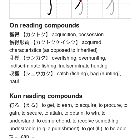
On reading compounds
獲得 【カクトク】 acquisition, possession
獲得形質 【カクトクケイシツ】 acquired
characteristics (as opposed to inherited)
乱獲 【ランカク】 overfishing, overhunting,
indiscriminate fishing, indiscriminate hunting
収獲 【シュウカク】 catch (fishing), bag (hunting),
haul
Kun reading compounds
得る 【える】 to get, to earn, to acquire, to procure, to
gain, to secure, to attain, to obtain, to win, to
understand, to comprehend, to receive something
undesirable (e.g. a punishment), to get (ill), to be able
to ..., can ...