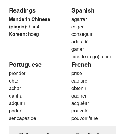
Readings
Spanish
Mandarin Chinese
agarrar
(pinyin):
huo4
coger
Korean:
hoeg
conseguir
adquirir
ganar
tocarle (algo) a uno
Portuguese
French
prender
prise
obter
capturer
achar
obtenir
ganhar
gagner
adquirir
acquérir
poder
pouvoir
ser capaz de
pouvoir faire