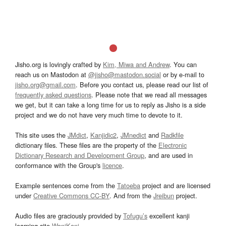
Jisho.org is lovingly crafted by
Kim, Miwa and Andrew
. You can
reach us on Mastodon at
@jisho@mastodon.social
or by e-mail to
jisho.org@gmail.com
. Before you contact us, please read our list of
frequently asked questions
. Please note that we read all messages
we get, but it can take a long time for us to reply as Jisho is a side
project and we do not have very much time to devote to it.
This site uses the
JMdict
,
Kanjidic2
,
JMnedict
and
Radkfile
dictionary files. These files are the property of the
Electronic
Dictionary Research and Development Group
, and are used in
conformance with the Group's
licence
.
Example sentences come from the
Tatoeba
project and are licensed
under
Creative Commons CC-BY
. And from the
Jreibun
project.
Audio files are graciously provided by
Tofugu’s
excellent kanji
learning site
WaniKani
.