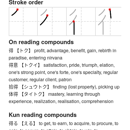
Stroke order
On reading compounds
得 【トク】 profit, advantage, benefit, gain, rebirth in
paradise, entering nirvana
得意 【トクイ】 satisfaction, pride, triumph, elation,
one's strong point, one's forte, one's specialty, regular
customer, regular client, patron
拾得 【シュウトク】 finding (lost property), picking up
体得 【タイトク】 mastery, learning through
experience, realization, realisation, comprehension
Kun reading compounds
得る 【える】 to get, to earn, to acquire, to procure, to