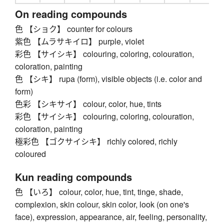
On reading compounds
色 【ショク】 counter for colours
紫色 【ムラサキイロ】 purple, violet
彩色 【サイシキ】 colouring, coloring, colouration,
coloration, painting
色 【シキ】 rupa (form), visible objects (i.e. color and
form)
色彩 【シキサイ】 colour, color, hue, tints
彩色 【サイシキ】 colouring, coloring, colouration,
coloration, painting
極彩色 【ゴクサイシキ】 richly colored, richly
coloured
Kun reading compounds
色 【いろ】 colour, color, hue, tint, tinge, shade,
complexion, skin colour, skin color, look (on one's
face), expression, appearance, air, feeling, personality,