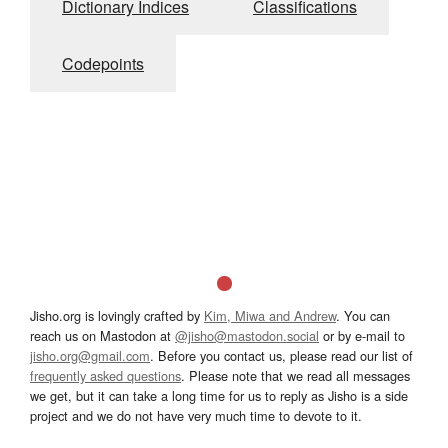
Dictionary Indices
Classifications
Codepoints
Jisho.org is lovingly crafted by
Kim, Miwa and Andrew
. You can
reach us on Mastodon at
@jisho@mastodon.social
or by e-mail to
jisho.org@gmail.com
. Before you contact us, please read our list of
frequently asked questions
. Please note that we read all messages
we get, but it can take a long time for us to reply as Jisho is a side
project and we do not have very much time to devote to it.