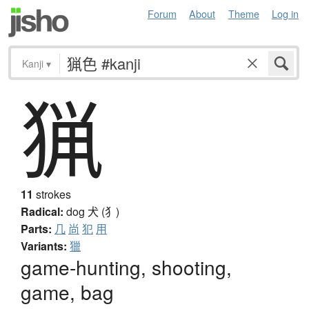
Forum
About
Theme
Log in
Kanji
▾
猟
11
strokes
Radical:
dog
犬 (犭)
Parts:
几
尚
犯
用
Variants:
獵
game-hunting, shooting,
game, bag