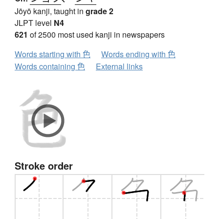
Jōyō kanji, taught in
grade 2
JLPT level
N4
621
of 2500 most used kanji in newspapers
Words starting with 色
Words ending with 色
Words containing 色
External links
Stroke order