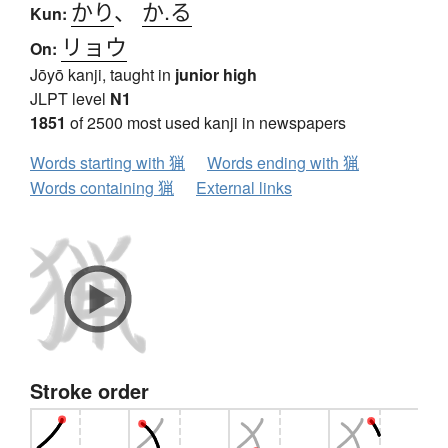
かり
、
か.る
Kun:
リョウ
On:
Jōyō kanji, taught in
junior high
JLPT level
N1
1851
of 2500 most used kanji in newspapers
Words starting with 猟
Words ending with 猟
Words containing 猟
External links
Stroke order