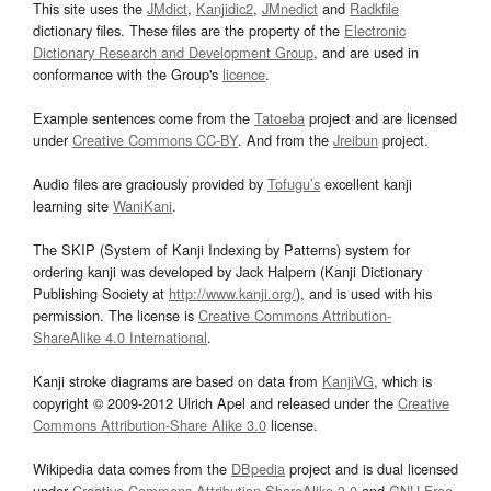
This site uses the
JMdict
,
Kanjidic2
,
JMnedict
and
Radkfile
dictionary files. These files are the property of the
Electronic
Dictionary Research and Development Group
, and are used in
conformance with the Group's
licence
.
Example sentences come from the
Tatoeba
project and are licensed
under
Creative Commons CC-BY
. And from the
Jreibun
project.
Audio files are graciously provided by
Tofugu’s
excellent kanji
learning site
WaniKani
.
The SKIP (System of Kanji Indexing by Patterns) system for
ordering kanji was developed by Jack Halpern (Kanji Dictionary
Publishing Society at
http://www.kanji.org/
), and is used with his
permission. The license is
Creative Commons Attribution-
ShareAlike 4.0 International
.
Kanji stroke diagrams are based on data from
KanjiVG
, which is
copyright © 2009-2012 Ulrich Apel and released under the
Creative
Commons Attribution-Share Alike 3.0
license.
Wikipedia data comes from the
DBpedia
project and is dual licensed
under
Creative Commons Attribution-ShareAlike 3.0
and
GNU Free