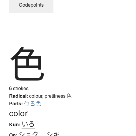
Codepoints
色
6
strokes
Radical:
colour, prettiness
色
Parts:
勹
巴
色
color
いろ
Kun:
ショク
、
シキ
On: