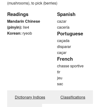
(mushrooms), to pick (berries)
Readings
Spanish
Mandarin Chinese
cazar
(pinyin):
lie4
cacería
Portuguese
Korean:
ryeob
caçada
disparar
caçar
French
chasse sportive
tir
jeu
sac
Dictionary Indices
Classifications