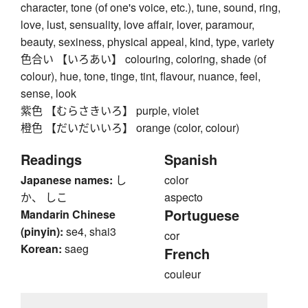
character, tone (of one's voice, etc.), tune, sound, ring,
love, lust, sensuality, love affair, lover, paramour,
beauty, sexiness, physical appeal, kind, type, variety
色合い 【いろあい】 colouring, coloring, shade (of
colour), hue, tone, tinge, tint, flavour, nuance, feel,
sense, look
紫色 【むらさきいろ】 purple, violet
橙色 【だいだいいろ】 orange (color, colour)
Readings
Spanish
Japanese names:
し
color
か、 しこ
aspecto
Portuguese
Mandarin Chinese
(pinyin):
se4, shai3
cor
Korean:
saeg
French
couleur