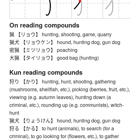
On reading compounds
猟 【リョウ】 hunting, shooting, game, quarry
猟犬 【リョウケン】 hound, hunting dog, gun dog
密猟 【ミツリョウ】 poaching
大猟 【タイリョウ】 good bag (hunting)
Kun reading compounds
狩り 【かり】 hunting, hunt, shooting, gathering
(mushrooms, shellfish, etc.), picking (berries, fruit, etc.),
viewing (e.g. autumn leaves), hunting down (a
criminal, etc.), rounding up (e.g. communists), witch-
hunt
猟犬 【りょうけん】 hound, hunting dog, gun dog
狩る 【かる】 to hunt (animals), to search (for a
criminal), to go looking for (flowers, etc.), to gather