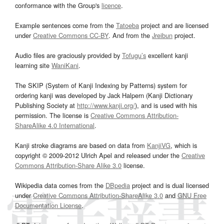
conformance with the Group's
licence
.
Example sentences come from the
Tatoeba
project and are licensed
under
Creative Commons CC-BY
. And from the
Jreibun
project.
Audio files are graciously provided by
Tofugu’s
excellent kanji
learning site
WaniKani
.
The SKIP (System of Kanji Indexing by Patterns) system for
ordering kanji was developed by Jack Halpern (Kanji Dictionary
Publishing Society at
http://www.kanji.org/
), and is used with his
permission. The license is
Creative Commons Attribution-
ShareAlike 4.0 International
.
Kanji stroke diagrams are based on data from
KanjiVG
, which is
copyright © 2009-2012 Ulrich Apel and released under the
Creative
Commons Attribution-Share Alike 3.0
license.
Wikipedia data comes from the
DBpedia
project and is dual licensed
under
Creative Commons Attribution-ShareAlike 3.0
and
GNU Free
Documentation License
.