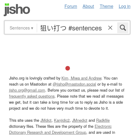
Forum
About
Theme
Log in
Sentences
▾
Jisho.org is lovingly crafted by
Kim, Miwa and Andrew
. You can
reach us on Mastodon at
@jisho@mastodon.social
or by e-mail to
jisho.org@gmail.com
. Before you contact us, please read our list of
frequently asked questions
. Please note that we read all messages
we get, but it can take a long time for us to reply as Jisho is a side
project and we do not have very much time to devote to it.
This site uses the
JMdict
,
Kanjidic2
,
JMnedict
and
Radkfile
dictionary files. These files are the property of the
Electronic
Dictionary Research and Development Group
, and are used in