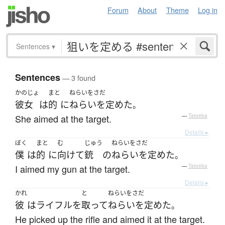
Forum
About
Theme
Log in
Sentences
▾
Sentences
— 3 found
かのじょ
まと
ねらいをさだ
彼女
は
的
に
ねらいを定めた
。
She aimed at the target.
—
Tatoeba
Details ▸
ぼく
まと
む
じゅう
ねらいをさだ
僕
は
的
に
向けて
銃
の
ねらいを定めた
。
I aimed my gun at the target.
—
Tatoeba
Details ▸
かれ
と
ねらいをさだ
彼
は
ライフル
を
取って
ねらいを定めた
。
He picked up the rifle and aimed it at the target.