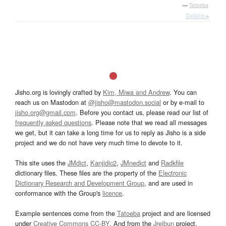
—
Tatoeba
Details ▸
Jisho.org is lovingly crafted by
Kim, Miwa and Andrew
. You can
reach us on Mastodon at
@jisho@mastodon.social
or by e-mail to
jisho.org@gmail.com
. Before you contact us, please read our list of
frequently asked questions
. Please note that we read all messages
we get, but it can take a long time for us to reply as Jisho is a side
project and we do not have very much time to devote to it.
This site uses the
JMdict
,
Kanjidic2
,
JMnedict
and
Radkfile
dictionary files. These files are the property of the
Electronic
Dictionary Research and Development Group
, and are used in
conformance with the Group's
licence
.
Example sentences come from the
Tatoeba
project and are licensed
under
Creative Commons CC-BY
. And from the
Jreibun
project.