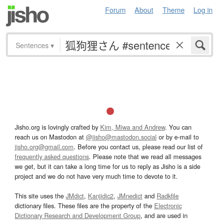
Forum
About
Theme
Log in
Sentences
▾
Jisho.org is lovingly crafted by
Kim, Miwa and Andrew
. You can
reach us on Mastodon at
@jisho@mastodon.social
or by e-mail to
jisho.org@gmail.com
. Before you contact us, please read our list of
frequently asked questions
. Please note that we read all messages
we get, but it can take a long time for us to reply as Jisho is a side
project and we do not have very much time to devote to it.
This site uses the
JMdict
,
Kanjidic2
,
JMnedict
and
Radkfile
dictionary files. These files are the property of the
Electronic
Dictionary Research and Development Group
, and are used in