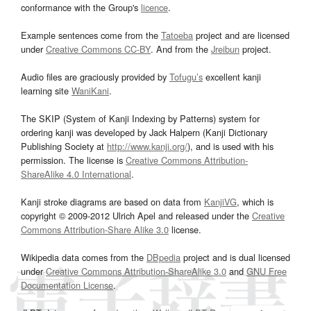
conformance with the Group's
licence
.
Example sentences come from the
Tatoeba
project and are licensed
under
Creative Commons CC-BY
. And from the
Jreibun
project.
Audio files are graciously provided by
Tofugu’s
excellent kanji
learning site
WaniKani
.
The SKIP (System of Kanji Indexing by Patterns) system for
ordering kanji was developed by Jack Halpern (Kanji Dictionary
Publishing Society at
http://www.kanji.org/
), and is used with his
permission. The license is
Creative Commons Attribution-
ShareAlike 4.0 International
.
Kanji stroke diagrams are based on data from
KanjiVG
, which is
copyright © 2009-2012 Ulrich Apel and released under the
Creative
Commons Attribution-Share Alike 3.0
license.
Wikipedia data comes from the
DBpedia
project and is dual licensed
under
Creative Commons Attribution-ShareAlike 3.0
and
GNU Free
Documentation License
.