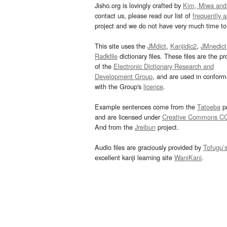
Jisho.org is lovingly crafted by
Kim, Miwa and
contact us, please read our list of
frequently 
project and we do not have very much time to 
This site uses the
JMdict
,
Kanjidic2
,
JMnedict
Radkfile
dictionary files. These files are the pr
of the
Electronic Dictionary Research and
Development Group
, and are used in confor
with the Group's
licence
.
Example sentences come from the
Tatoeba
pr
and are licensed under
Creative Commons C
And from the
Jreibun
project.
Audio files are graciously provided by
Tofugu’
excellent kanji learning site
WaniKani
.