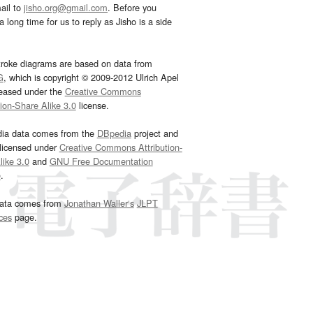
ail to
jisho.org@gmail.com
. Before you
 long time for us to reply as Jisho is a side
troke diagrams are based on data from
G
, which is copyright © 2009-2012 Ulrich Apel
leased under the
Creative Commons
tion-Share Alike 3.0
license.
dia data comes from the
DBpedia
project and
 licensed under
Creative Commons Attribution-
ike 3.0
and
GNU Free Documentation
e
.
ata comes from
Jonathan Waller‘s
JLPT
ces
page.