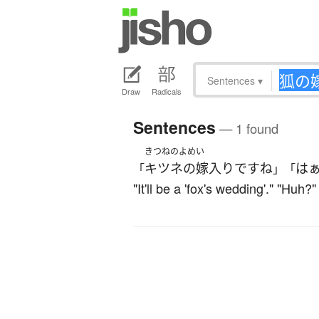
Sentences
▾
Draw
Radicals
Sentences
— 1 found
きつねのよめい
キツネの嫁入り
です
ね
は
「
」「
"It'll be a 'fox's wedding'." "Hu