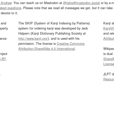
 Andrew
. You can reach us on Mastodon at
@jisho@mastodon.social
or by e-m
asked questions
. Please note that we read all messages we get, but it can take a
devote to it.
and
The SKIP (System of Kanji Indexing by Patterns)
Kanji s
operty
system for ordering kanji was developed by Jack
KanjiV
Halpern (Kanji Dictionary Publishing Society at
and re
mance
http://www.kanji.org/
), and is used with his
Attribu
permission. The license is
Creative Commons
Attribution-ShareAlike 4.0 International
.
Wikipe
oject
is dual
C-BY
.
ShareAl
Licens
s
JLPT d
Resour