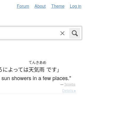
Forum
About
Theme
Log in
てんきあめ
ろ
によって
は
天気雨
です
」
h sun showers in a few places."
—
Tatoeba
Details ▸