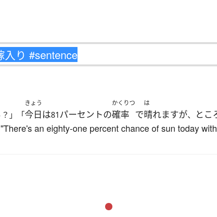
きょう
かくりつ
は
ぁ
今日
は
パーセント
の
確率
で
晴れます
が
とこ
？」「
81
、
h?" "There's an eighty-one percent chance of sun today wit