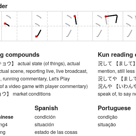
der
ng compounds
Kun reading
actual state (of things), actual
況して 【まして】 still
tual scene, reporting live, live broadcast,
mention, still less
, running commentary, Let's Play
況してや 【ましてや】 m
 of a video game with player commentary)
況んや 【いわんや】 muc
 market conditions
speak of, to say n
Spanish
Portuguese
hinese
condición
condição
ng4
situación
situação
ng
estado de las cosas