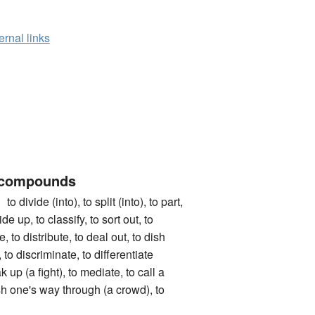
ernal links
 compounds
de (into), to split (into), to part,
de up, to classify, to sort out, to
e, to distribute, to deal out, to dish
, to discriminate, to differentiate
 up (a fight), to mediate, to call a
ush one's way through (a crowd), to