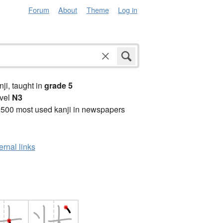
Forum
About
Theme
Log in
anji, taught in
grade 5
vel
N3
2500 most used kanji in newspapers
ernal links