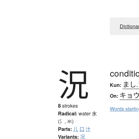
Dictiona
況
conditi
まし.
Kun:
キョ
On:
8
strokes
Words starti
Radical:
water
水
(氵, 氺)
Parts:
儿
口
汁
Variants:
况