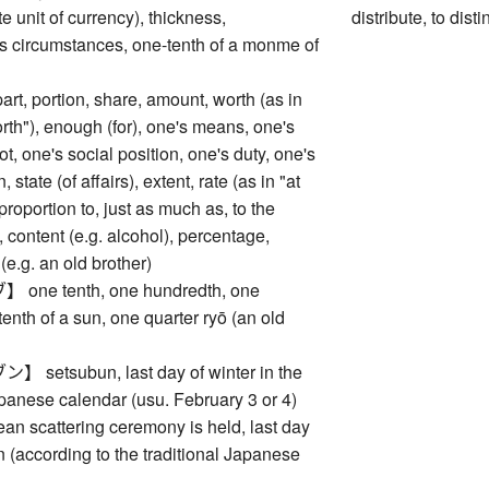
e unit of currency), thickness,
distribute, to dist
 circumstances, one-tenth of a monme of
 portion, share, amount, worth (as in
rth"), enough (for), one's means, one's
ot, one's social position, one's duty, one's
, state (of affairs), extent, rate (as in "at
n proportion to, just as much as, to the
content (e.g. alcohol), percentage,
(e.g. an old brother)
ne tenth, one hundredth, one
tenth of a sun, one quarter ryō (an old
etsubun, last day of winter in the
apanese calendar (usu. February 3 or 4)
an scattering ceremony is held, last day
 (according to the traditional Japanese