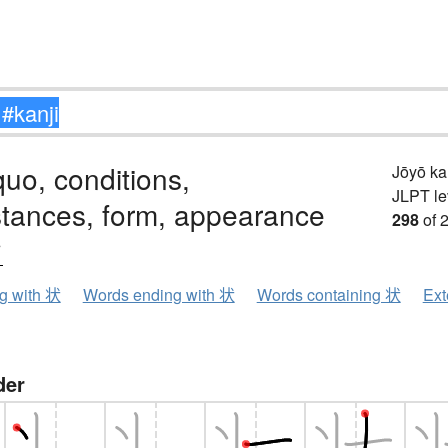
quo, conditions,
Jōyō k
JLPT le
stances, form, appearance
298
of 
ウ
ng with 状
Words ending with 状
Words containing 状
Ext
der