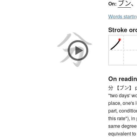
ブン
On:
Words starti
Stroke or
On readi
分 【ブン】 part,
"two days' wo
place, one's l
part, condition
this rate"), i
same degree, 
equivalent to 