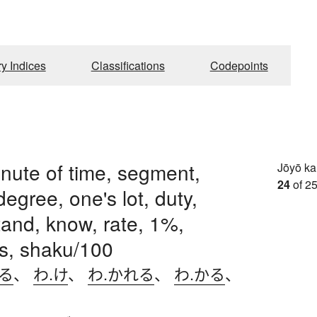
ry Indices
Classifications
Codepoints
inute of time, segment,
Jōyō k
24
of 25
degree, one's lot, duty,
and, know, rate, 1%,
s, shaku/100
ける
、
わ.け
、
わ.かれる
、
わ.かる
、