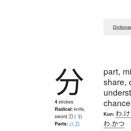
Dictiona
分
part, m
share, 
underst
chance
4
strokes
Radical:
knife,
わ.
Kun:
sword
刀 (刂)
わ.かつ
Parts:
ハ
刀