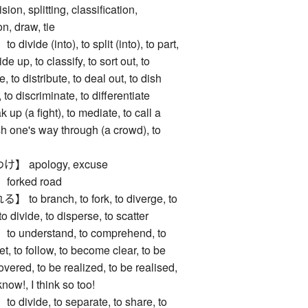
, splitting, classification,
on, draw, tie
de (into), to split (into), to part,
de up, to classify, to sort out, to
e, to distribute, to deal out, to dish
, to discriminate, to differentiate
 up (a fight), to mediate, to call a
ush one's way through (a crowd), to
 apology, excuse
rked road
branch, to fork, to diverge, to
 to divide, to disperse, to scatter
nderstand, to comprehend, to
et, to follow, to become clear, to be
vered, to be realized, to be realised,
know!, I think so too!
vide, to separate, to share, to