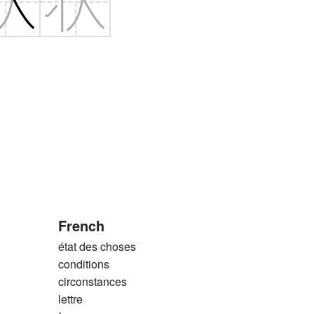
French
état des choses
conditions
circonstances
lettre