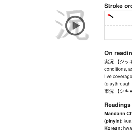
Stroke or
On readi
実況 【ジッキョウ】 
conditions, ac
live coverage
(playthrough
市況 【シキョウ】
Readings
Mandarin C
(pinyin):
kua
Korean:
hwa