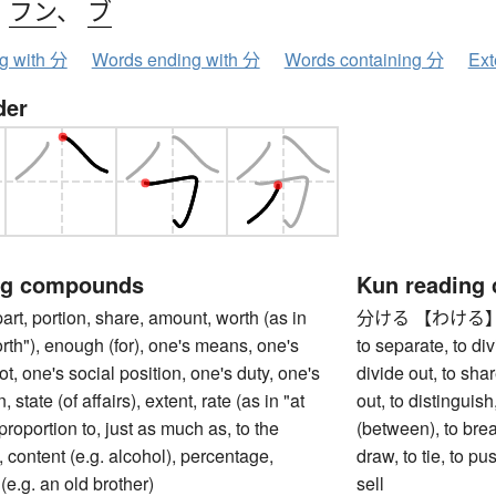
、
フン
、
ブ
ng with 分
Words ending with 分
Words containing 分
Ext
der
ng compounds
Kun reading
 portion, share, amount, worth (as in
分ける 【わける】 to divi
rth"), enough (for), one's means, one's
to separate, to divi
ot, one's social position, one's duty, one's
divide out, to shar
, state (of affairs), extent, rate (as in "at
out, to distinguish
n proportion to, just as much as, to the
(between), to break
content (e.g. alcohol), percentage,
draw, to tie, to p
(e.g. an old brother)
sell