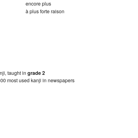
encore plus
à plus forte raison
anji, taught in
grade 2
00 most used kanji in newspapers