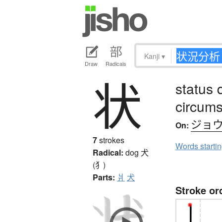
Kanji
▾
Draw
Radicals
状
status 
circum
ジョ
On:
7
strokes
Words starti
Radical:
dog
犬
(犭)
Parts:
爿
犬
Stroke or