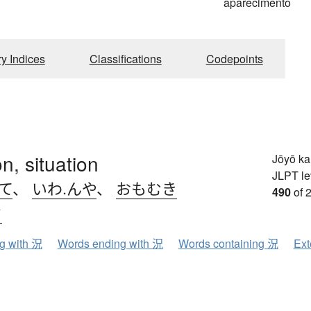
aparecimento
ry Indices
Classifications
Codepoints
on, situation
Jōyō k
JLPT le
て
、
いわ.んや
、
おもむき
490
of 
ウ
ng with 況
Words ending with 況
Words containing 況
Ext