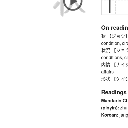
On readi
状 【ジョウ】 for
condition, ci
状況 【ジョウキョウ】
conditions, 
内情 【ナイジョウ】 
affairs
形状 【ケイジョ
Readings
Mandarin C
(pinyin):
zhu
Korean:
jang