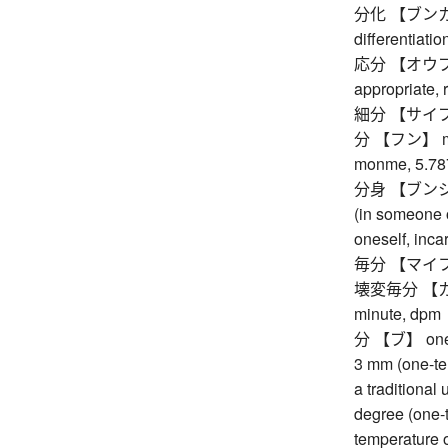
分化 【ブンカ】 sp
differentiatio
応分 【オウブン】 a
appropriate,
細分 【サイブン】 s
分 【フン】 minut
monme, 5.787
分身 【ブンシン】 o
(in someone o
oneself, inca
毎分 【マイフン】 
壊変毎分 【カイヘ
minute, dpm
分 【ブ】 one-te
3 mm (one-ten
a traditional
degree (one-
temperature o