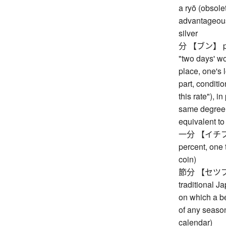
a ryō (obsolet
advantageous
silver
分 【ブン】 part,
"two days' wo
place, one's l
part, condition
this rate"), i
same degree, 
equivalent to 
一分 【イチブ】 o
percent, one 
coin)
節分 【セツブン】 s
traditional J
on which a be
of any season
calendar)