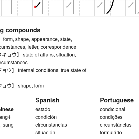
ng compounds
m, shape, appearance, state,
rcumstances, letter, correspondence
 state of affairs, situation,
circumstances
internal conditions, true state of
ウ】 shape, form
Spanish
Portuguese
hinese
estado
condicional
ang4
condición
condições
, sang
circunstancias
circunstâncias
situación
formulário