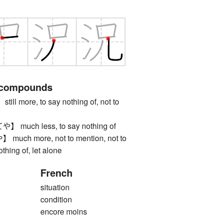
 compounds
 more, to say nothing of, not to
uch less, to say nothing of
h more, not to mention, not to
othing of, let alone
French
situation
condition
encore moins