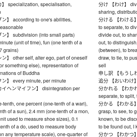
ecialization, specialisation,
分け 【わけ】 division
n
sharing, distributi
ccording to one's abilities,
分ける 【わける】 to divi
 reasonable
to separate, to divi
ubdivision (into small parts)
divide out, to shar
e (unit of time), fun (one tenth of a
out, to distinguish
 grains)
(between), to break
ther self, alter ego, part of oneself
draw, to tie, to p
r something else), representation of
sell
rnations of Buddha
申し訳 【もうしわけ】
every minute, per minute
追分 【おいわけ】 fo
ンマイフン】 disintegration per
分かれる 【わかれる】 to 
separate, to split,
nth, one percent (one-tenth of a wari),
分かる 【わかる】 to u
th of a sun), 2.4 mm (one-tenth of a mon,
grasp, to see, to g
 unit used to measure shoe sizes), 0.1
known, to be disco
tenth of a do, used to measure body
to be found out, I 
n any temperature scale), one-quarter of
分かつ 【わかつ】 to di