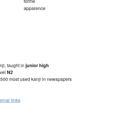
forme
apparence
anji, taught in
junior high
vel
N2
2500 most used kanji in newspapers
ernal links