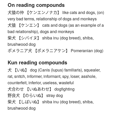
On reading compounds
犬猿の仲 【ケンエンノナカ】 like cats and dogs, (on)
very bad terms, relationship of dogs and monkeys
犬猿 【ケンエン】 cats and dogs (as an example of a
bad relationship), dogs and monkeys
柴犬 【シバイヌ】 shiba inu (dog breed), shiba,
brushwood dog
ポメラニア犬 【ポメラニアケン】 Pomeranian (dog)
Kun reading compounds
犬 【いぬ】 dog (Canis (lupus) familiaris), squealer,
rat, snitch, informer, informant, spy, loser, asshole,
counterfeit, inferior, useless, wasteful
犬合わせ 【いぬあわせ】 dogfighting
野良犬 【のらいぬ】 stray dog
柴犬 【しばいぬ】 shiba inu (dog breed), shiba,
brushwood dog