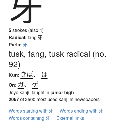
牙
5
strokes (also 4)
Radical:
fang
牙
Parts:
牙
tusk, fang, tusk radical (no.
92)
きば
、
は
Kun:
ガ
、
ゲ
On:
Jōyō kanji, taught in
junior high
2067
of 2500 most used kanji in newspapers
Words starting with 牙
Words ending with 牙
Words containing 牙
External links