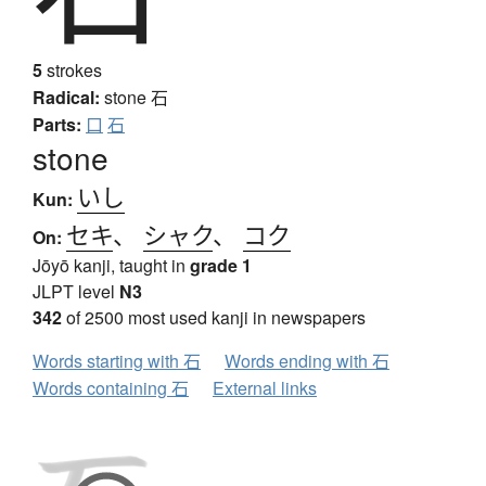
5
strokes
Radical:
stone
石
Parts:
口
石
stone
いし
Kun:
セキ
、
シャク
、
コク
On:
Jōyō kanji, taught in
grade 1
JLPT level
N3
342
of 2500 most used kanji in newspapers
Words starting with 石
Words ending with 石
Words containing 石
External links