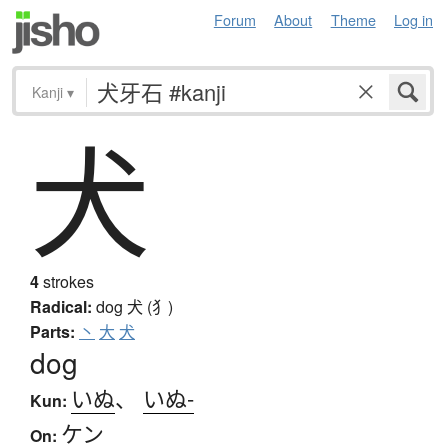
Forum
About
Theme
Log in
Kanji
▾
犬
4
strokes
Radical:
dog
犬 (犭)
Parts:
丶
大
犬
dog
いぬ
、
いぬ-
Kun:
ケン
On: