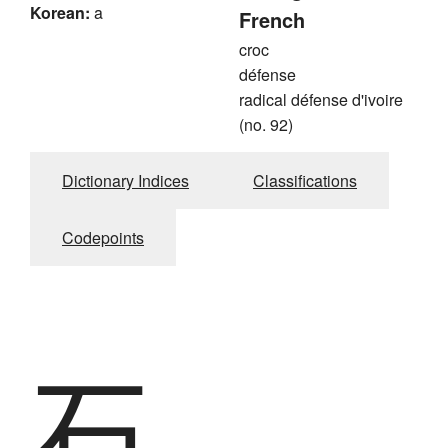
Korean:
a
French
croc
défense
radical défense d'ivoire
(no. 92)
Dictionary Indices
Classifications
Codepoints
石