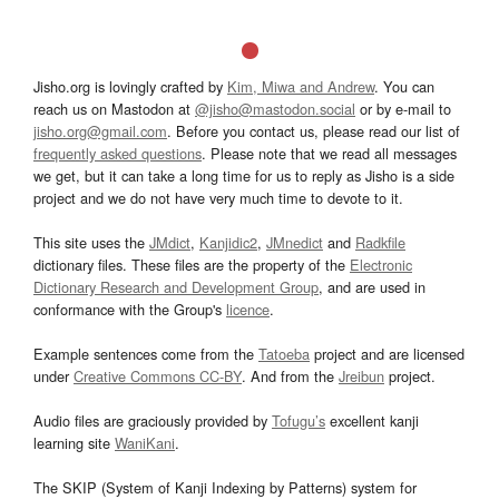
Jisho.org is lovingly crafted by
Kim, Miwa and Andrew
. You can
reach us on Mastodon at
@jisho@mastodon.social
or by e-mail to
jisho.org@gmail.com
. Before you contact us, please read our list of
frequently asked questions
. Please note that we read all messages
we get, but it can take a long time for us to reply as Jisho is a side
project and we do not have very much time to devote to it.
This site uses the
JMdict
,
Kanjidic2
,
JMnedict
and
Radkfile
dictionary files. These files are the property of the
Electronic
Dictionary Research and Development Group
, and are used in
conformance with the Group's
licence
.
Example sentences come from the
Tatoeba
project and are licensed
under
Creative Commons CC-BY
. And from the
Jreibun
project.
Audio files are graciously provided by
Tofugu’s
excellent kanji
learning site
WaniKani
.
The SKIP (System of Kanji Indexing by Patterns) system for