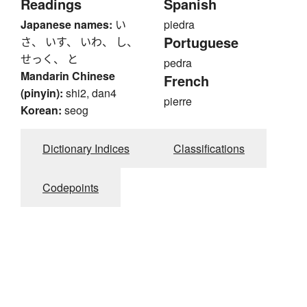
Readings
Spanish
Japanese names:
い
piedra
Portuguese
さ、 いす、 いわ、 し、
せっく、 と
pedra
Mandarin Chinese
French
(pinyin):
shi2, dan4
pierre
Korean:
seog
Dictionary Indices
Classifications
Codepoints