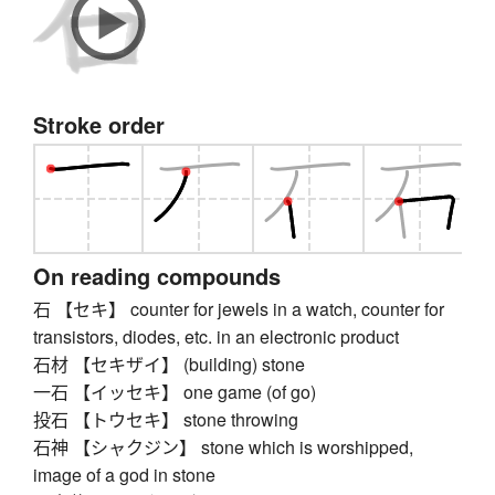
Stroke order
On reading compounds
石 【セキ】 counter for jewels in a watch, counter for
transistors, diodes, etc. in an electronic product
石材 【セキザイ】 (building) stone
一石 【イッセキ】 one game (of go)
投石 【トウセキ】 stone throwing
石神 【シャクジン】 stone which is worshipped,
image of a god in stone