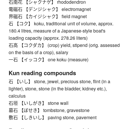
石南花 【シャクナゲ】 rhododendron
電磁石 【デンジシャク】 electromagnet
界磁石 【カイジシャク】 field magnet
石 【コク】 koku, traditional unit of volume, approx.
180.4 litres, measure of a Japanese-style boat's
loading capacity (approx. 278.26 liters)
石高 【コクダカ】 (crop) yield, stipend (orig. assessed
on the basis of a crop), salary
一石 【イッコク】 one koku (measure)
Kun reading compounds
石 【いし】 stone, jewel, precious stone, flint (in a
lighter), stone, stone (in the bladder, kidney etc.),
calculus
石垣 【いしがき】 stone wall
墓石 【ぼせき】 tombstone, gravestone
敷石 【しきいし】 paving stone, pavement