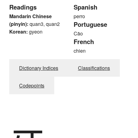
Readings
Spanish
Mandarin Chinese
perro
Portuguese
(pinyin):
quan3, quan2
Korean:
gyeon
Cão
French
chien
Dictionary Indices
Classifications
Codepoints