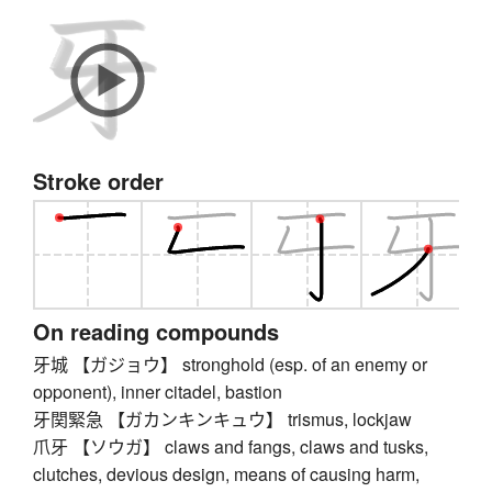
Stroke order
On reading compounds
牙城 【ガジョウ】 stronghold (esp. of an enemy or
opponent), inner citadel, bastion
牙関緊急 【ガカンキンキュウ】 trismus, lockjaw
爪牙 【ソウガ】 claws and fangs, claws and tusks,
clutches, devious design, means of causing harm,