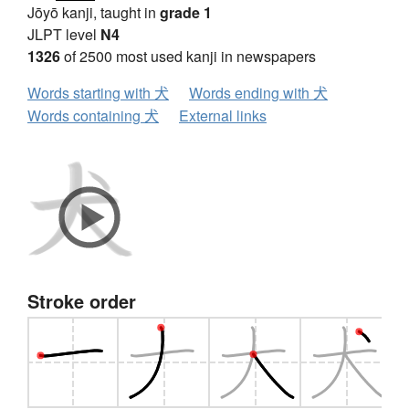
Jōyō kanji, taught in
grade 1
JLPT level
N4
1326
of 2500 most used kanji in newspapers
Words starting with 犬
Words ending with 犬
Words containing 犬
External links
Stroke order