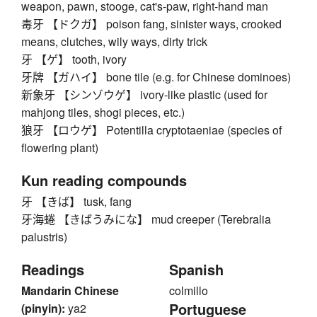
weapon, pawn, stooge, cat's-paw, right-hand man
毒牙 【ドクガ】 poison fang, sinister ways, crooked
means, clutches, wily ways, dirty trick
牙 【ゲ】 tooth, ivory
牙牌 【ガハイ】 bone tile (e.g. for Chinese dominoes)
新象牙 【シンゾウゲ】 ivory-like plastic (used for
mahjong tiles, shogi pieces, etc.)
狼牙 【ロウゲ】 Potentilla cryptotaeniae (species of
flowering plant)
Kun reading compounds
牙 【きば】 tusk, fang
牙海蜷 【きばうみにな】 mud creeper (Terebralia
palustris)
Readings
Spanish
Mandarin Chinese
colmillo
Portuguese
(pinyin):
ya2