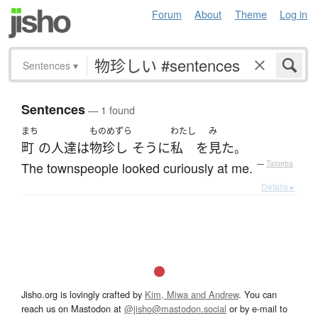
Forum
About
Theme
Log in
Sentences
▾
Sentences
— 1 found
まち
ものめずら
わたし
み
町
の
人達
は
物珍し
そうに
私
を
見た
。
The townspeople looked curiously at me.
—
Tatoeba
Details ▸
Jisho.org is lovingly crafted by
Kim, Miwa and Andrew
. You can
reach us on Mastodon at
@jisho@mastodon.social
or by e-mail to