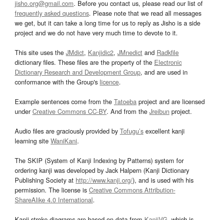
jisho.org@gmail.com
. Before you contact us, please read our list of
frequently asked questions
. Please note that we read all messages
we get, but it can take a long time for us to reply as Jisho is a side
project and we do not have very much time to devote to it.
This site uses the
JMdict
,
Kanjidic2
,
JMnedict
and
Radkfile
dictionary files. These files are the property of the
Electronic
Dictionary Research and Development Group
, and are used in
conformance with the Group's
licence
.
Example sentences come from the
Tatoeba
project and are licensed
under
Creative Commons CC-BY
. And from the
Jreibun
project.
Audio files are graciously provided by
Tofugu’s
excellent kanji
learning site
WaniKani
.
The SKIP (System of Kanji Indexing by Patterns) system for
ordering kanji was developed by Jack Halpern (Kanji Dictionary
Publishing Society at
http://www.kanji.org/
), and is used with his
permission. The license is
Creative Commons Attribution-
ShareAlike 4.0 International
.
Kanji stroke diagrams are based on data from
KanjiVG
, which is