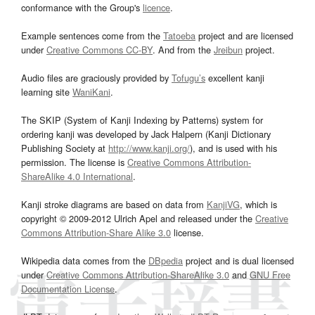
conformance with the Group's
licence
.
Example sentences come from the
Tatoeba
project and are licensed
under
Creative Commons CC-BY
. And from the
Jreibun
project.
Audio files are graciously provided by
Tofugu’s
excellent kanji
learning site
WaniKani
.
The SKIP (System of Kanji Indexing by Patterns) system for
ordering kanji was developed by Jack Halpern (Kanji Dictionary
Publishing Society at
http://www.kanji.org/
), and is used with his
permission. The license is
Creative Commons Attribution-
ShareAlike 4.0 International
.
Kanji stroke diagrams are based on data from
KanjiVG
, which is
copyright © 2009-2012 Ulrich Apel and released under the
Creative
Commons Attribution-Share Alike 3.0
license.
Wikipedia data comes from the
DBpedia
project and is dual licensed
under
Creative Commons Attribution-ShareAlike 3.0
and
GNU Free
Documentation License
.