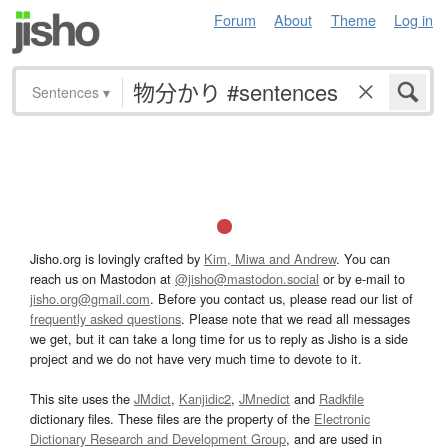
Forum
About
Theme
Log in
Sentences
▾
Jisho.org is lovingly crafted by
Kim, Miwa and Andrew
. You can
reach us on Mastodon at
@jisho@mastodon.social
or by e-mail to
jisho.org@gmail.com
. Before you contact us, please read our list of
frequently asked questions
. Please note that we read all messages
we get, but it can take a long time for us to reply as Jisho is a side
project and we do not have very much time to devote to it.
This site uses the
JMdict
,
Kanjidic2
,
JMnedict
and
Radkfile
dictionary files. These files are the property of the
Electronic
Dictionary Research and Development Group
, and are used in