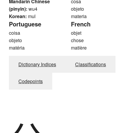
Mandarin Chinese
cosa
(pinyin):
wu4
objeto
Korean:
mul
materia
Portuguese
French
coisa
objet
objeto
chose
matéria
matière
Dictionary Indices
Classifications
Codepoints