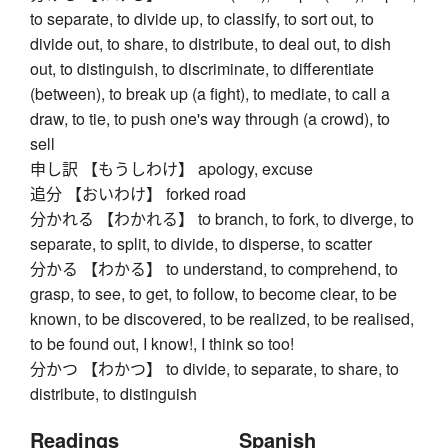
to separate, to divide up, to classify, to sort out, to
divide out, to share, to distribute, to deal out, to dish
out, to distinguish, to discriminate, to differentiate
(between), to break up (a fight), to mediate, to call a
draw, to tie, to push one's way through (a crowd), to
sell
申し訳 【もうしわけ】 apology, excuse
追分 【おいわけ】 forked road
分かれる 【わかれる】 to branch, to fork, to diverge, to
separate, to split, to divide, to disperse, to scatter
分かる 【わかる】 to understand, to comprehend, to
grasp, to see, to get, to follow, to become clear, to be
known, to be discovered, to be realized, to be realised,
to be found out, I know!, I think so too!
分かつ 【わかつ】 to divide, to separate, to share, to
distribute, to distinguish
Readings
Spanish