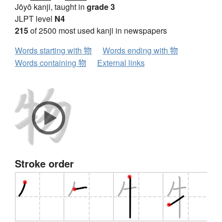
Jōyō kanji, taught in
grade 3
JLPT level
N4
215
of 2500 most used kanji in newspapers
Words starting with 物
Words ending with 物
Words containing 物
External links
Stroke order