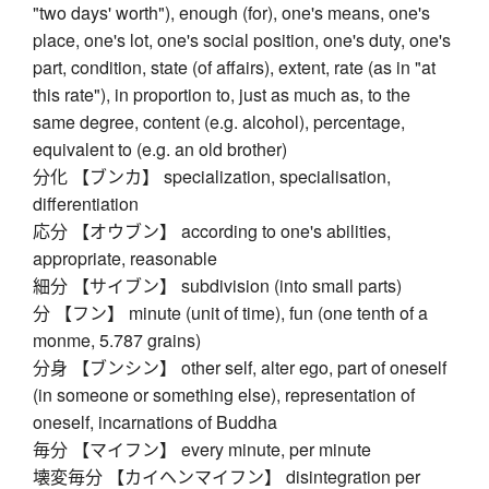
"two days' worth"), enough (for), one's means, one's
place, one's lot, one's social position, one's duty, one's
part, condition, state (of affairs), extent, rate (as in "at
this rate"), in proportion to, just as much as, to the
same degree, content (e.g. alcohol), percentage,
equivalent to (e.g. an old brother)
分化 【ブンカ】 specialization, specialisation,
differentiation
応分 【オウブン】 according to one's abilities,
appropriate, reasonable
細分 【サイブン】 subdivision (into small parts)
分 【フン】 minute (unit of time), fun (one tenth of a
monme, 5.787 grains)
分身 【ブンシン】 other self, alter ego, part of oneself
(in someone or something else), representation of
oneself, incarnations of Buddha
毎分 【マイフン】 every minute, per minute
壊変毎分 【カイヘンマイフン】 disintegration per