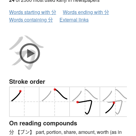
Words starting with 分
Words ending with 分
Words containing 分
External links
Stroke order
On reading compounds
分 【ブン】 part, portion, share, amount, worth (as in