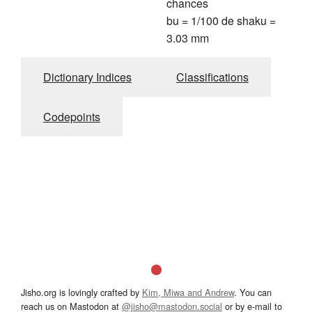
chances
bu = 1/100 de shaku =
3.03 mm
Dictionary Indices
Classifications
Codepoints
Jisho.org is lovingly crafted by
Kim, Miwa and Andrew
. You can
reach us on Mastodon at
@jisho@mastodon.social
or by e-mail to