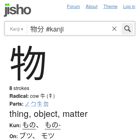
Forum
About
Theme
Log in
Kanji
▾
物
8
strokes
Radical:
cow
牛 (牜)
Parts:
ノ
勹
牛
勿
thing, object, matter
もの
、
もの-
Kun:
ブツ
、
モツ
On: