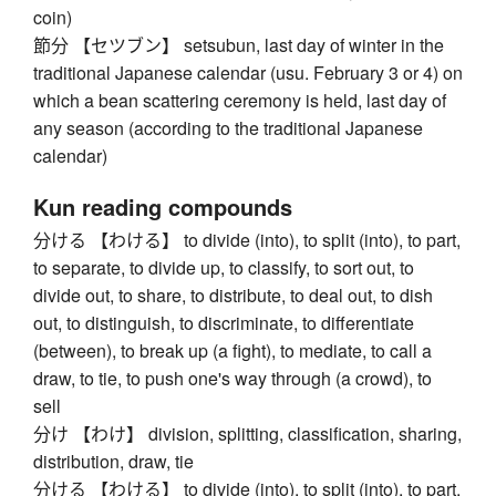
coin)
節分 【セツブン】 setsubun, last day of winter in the
traditional Japanese calendar (usu. February 3 or 4) on
which a bean scattering ceremony is held, last day of
any season (according to the traditional Japanese
calendar)
Kun reading compounds
分ける 【わける】 to divide (into), to split (into), to part,
to separate, to divide up, to classify, to sort out, to
divide out, to share, to distribute, to deal out, to dish
out, to distinguish, to discriminate, to differentiate
(between), to break up (a fight), to mediate, to call a
draw, to tie, to push one's way through (a crowd), to
sell
分け 【わけ】 division, splitting, classification, sharing,
distribution, draw, tie
分ける 【わける】 to divide (into), to split (into), to part,