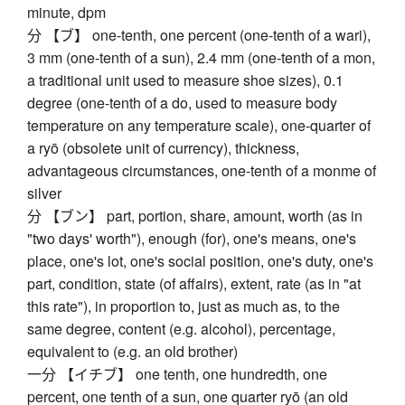
minute, dpm
分 【ブ】 one-tenth, one percent (one-tenth of a wari),
3 mm (one-tenth of a sun), 2.4 mm (one-tenth of a mon,
a traditional unit used to measure shoe sizes), 0.1
degree (one-tenth of a do, used to measure body
temperature on any temperature scale), one-quarter of
a ryō (obsolete unit of currency), thickness,
advantageous circumstances, one-tenth of a monme of
silver
分 【ブン】 part, portion, share, amount, worth (as in
"two days' worth"), enough (for), one's means, one's
place, one's lot, one's social position, one's duty, one's
part, condition, state (of affairs), extent, rate (as in "at
this rate"), in proportion to, just as much as, to the
same degree, content (e.g. alcohol), percentage,
equivalent to (e.g. an old brother)
一分 【イチブ】 one tenth, one hundredth, one
percent, one tenth of a sun, one quarter ryō (an old