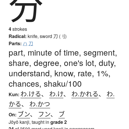
分
4
strokes
Radical:
knife, sword
刀 (刂)
Parts:
ハ
刀
part, minute of time, segment,
share, degree, one's lot, duty,
understand, know, rate, 1%,
chances, shaku/100
わ.ける
、
わ.け
、
わ.かれる
、
わ.
Kun:
かる
、
わ.かつ
ブン
、
フン
、
ブ
On:
Jōyō kanji, taught in
grade 2
24
of 2500 most used kanji in newspapers