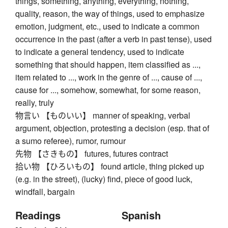
things, something, anything, everything, nothing,
quality, reason, the way of things, used to emphasize
emotion, judgment, etc., used to indicate a common
occurrence in the past (after a verb in past tense), used
to indicate a general tendency, used to indicate
something that should happen, item classified as ...,
item related to ..., work in the genre of ..., cause of ...,
cause for ..., somehow, somewhat, for some reason,
really, truly
物言い 【ものいい】 manner of speaking, verbal
argument, objection, protesting a decision (esp. that of
a sumo referee), rumor, rumour
先物 【さきもの】 futures, futures contract
拾い物 【ひろいもの】 found article, thing picked up
(e.g. in the street), (lucky) find, piece of good luck,
windfall, bargain
Readings
Spanish