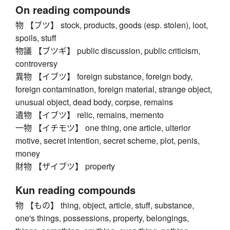
On reading compounds
物 【ブツ】 stock, products, goods (esp. stolen), loot,
spoils, stuff
物議 【ブツギ】 public discussion, public criticism,
controversy
異物 【イブツ】 foreign substance, foreign body,
foreign contamination, foreign material, strange object,
unusual object, dead body, corpse, remains
遺物 【イブツ】 relic, remains, memento
一物 【イチモツ】 one thing, one article, ulterior
motive, secret intention, secret scheme, plot, penis,
money
財物 【ザイブツ】 property
Kun reading compounds
物 【もの】 thing, object, article, stuff, substance,
one's things, possessions, property, belongings,