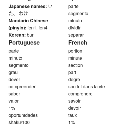
Japanese names:
い
parte
た、 わけ
segmento
Mandarin Chinese
minuto
(pinyin):
fen1, fen4
dividir
Korean:
bun
separar
Portuguese
French
parte
portion
minuto
minute
segmento
section
grau
part
dever
degré
compreender
son lot dans la vie
saber
comprendre
valor
savoir
1%
devoir
oportunidades
taux
shaku/100
1%