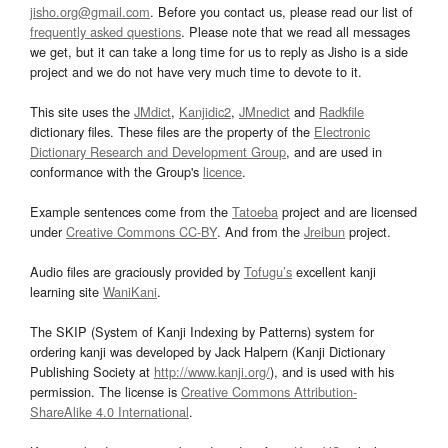
jisho.org@gmail.com
. Before you contact us, please read our list of
frequently asked questions
. Please note that we read all messages
we get, but it can take a long time for us to reply as Jisho is a side
project and we do not have very much time to devote to it.
This site uses the
JMdict
,
Kanjidic2
,
JMnedict
and
Radkfile
dictionary files. These files are the property of the
Electronic
Dictionary Research and Development Group
, and are used in
conformance with the Group's
licence
.
Example sentences come from the
Tatoeba
project and are licensed
under
Creative Commons CC-BY
. And from the
Jreibun
project.
Audio files are graciously provided by
Tofugu’s
excellent kanji
learning site
WaniKani
.
The SKIP (System of Kanji Indexing by Patterns) system for
ordering kanji was developed by Jack Halpern (Kanji Dictionary
Publishing Society at
http://www.kanji.org/
), and is used with his
permission. The license is
Creative Commons Attribution-
ShareAlike 4.0 International
.