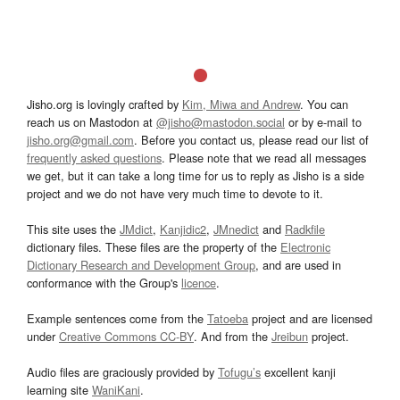
Jisho.org is lovingly crafted by
Kim, Miwa and Andrew
. You can
reach us on Mastodon at
@jisho@mastodon.social
or by e-mail to
jisho.org@gmail.com
. Before you contact us, please read our list of
frequently asked questions
. Please note that we read all messages
we get, but it can take a long time for us to reply as Jisho is a side
project and we do not have very much time to devote to it.
This site uses the
JMdict
,
Kanjidic2
,
JMnedict
and
Radkfile
dictionary files. These files are the property of the
Electronic
Dictionary Research and Development Group
, and are used in
conformance with the Group's
licence
.
Example sentences come from the
Tatoeba
project and are licensed
under
Creative Commons CC-BY
. And from the
Jreibun
project.
Audio files are graciously provided by
Tofugu’s
excellent kanji
learning site
WaniKani
.