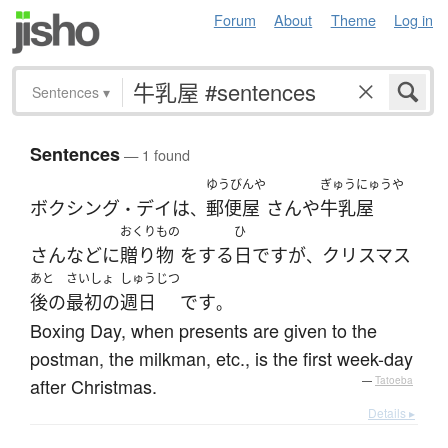
Forum
About
Theme
Log in
Sentences
▾
Sentences
— 1 found
ゆうびんや
ぎゅうにゅうや
ボクシング
デイ
は
郵便屋
さん
や
牛乳屋
・
、
おくりもの
ひ
さん
など
に
贈り物
を
する
日
です
が
クリスマス
、
あと
さいしょ
しゅうじつ
後の
最初の
週日
です
。
Boxing Day, when presents are given to the
postman, the milkman, etc., is the first week-day
after Christmas.
—
Tatoeba
Details ▸