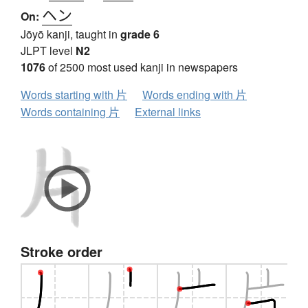
ヘン
On:
Jōyō kanji, taught in
grade 6
JLPT level
N2
1076
of 2500 most used kanji in newspapers
Words starting with 片
Words ending with 片
Words containing 片
External links
Stroke order