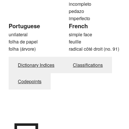
incompleto
pedazo
imperfecto
Portuguese
French
unilateral
simple face
folha de papel
feuille
folha (árvore)
radical côté droit (no. 91)
Dictionary Indices
Classifications
Codepoints