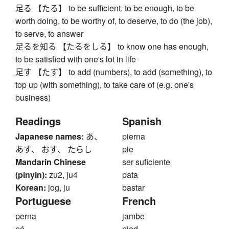
足る 【たる】 to be sufficient, to be enough, to be
worth doing, to be worthy of, to deserve, to do (the job),
to serve, to answer
足るを知る 【たるをしる】 to know one has enough,
to be satisfied with one's lot in life
足す 【たす】 to add (numbers), to add (something), to
top up (with something), to take care of (e.g. one's
business)
Readings
Spanish
Japanese names:
あ、
pierna
あす、 おす、 たらし
pie
Mandarin Chinese
ser suficiente
(pinyin):
zu2, ju4
pata
Korean:
jog, ju
bastar
Portuguese
French
perna
jambe
pé
pied