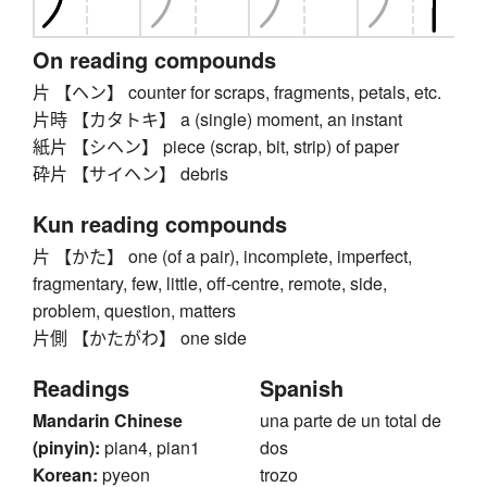
On reading compounds
片 【ヘン】 counter for scraps, fragments, petals, etc.
片時 【カタトキ】 a (single) moment, an instant
紙片 【シヘン】 piece (scrap, bit, strip) of paper
砕片 【サイヘン】 debris
Kun reading compounds
片 【かた】 one (of a pair), incomplete, imperfect,
fragmentary, few, little, off-centre, remote, side,
problem, question, matters
片側 【かたがわ】 one side
Readings
Spanish
Mandarin Chinese
una parte de un total de
(pinyin):
pian4, pian1
dos
Korean:
pyeon
trozo