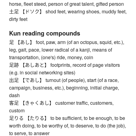
horse, fleet steed, person of great talent, gifted person
土足 【ドソク】 shod feet, wearing shoes, muddy feet,
dirty feet
Kun reading compounds
足 【あし】 foot, paw, arm (of an octopus, squid, etc.),
leg, gait, pace, lower radical of a kanji, means of
transportation, (one's) ride, money, coin
足跡 【あしあと】 footprints, record of page visitors
(e.g. in social networking sites)
出足 【であし】 turnout (of people), start (of a race,
campaign, business, etc.), beginning, initial charge,
dash
客足 【きゃくあし】 customer traffic, customers,
custom
足りる 【たりる】 to be sufficient, to be enough, to be
worth doing, to be worthy of, to deserve, to do (the job),
to serve, to answer