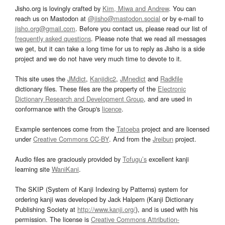
Jisho.org is lovingly crafted by
Kim, Miwa and Andrew
. You can
reach us on Mastodon at
@jisho@mastodon.social
or by e-mail to
jisho.org@gmail.com
. Before you contact us, please read our list of
frequently asked questions
. Please note that we read all messages
we get, but it can take a long time for us to reply as Jisho is a side
project and we do not have very much time to devote to it.
This site uses the
JMdict
,
Kanjidic2
,
JMnedict
and
Radkfile
dictionary files. These files are the property of the
Electronic
Dictionary Research and Development Group
, and are used in
conformance with the Group's
licence
.
Example sentences come from the
Tatoeba
project and are licensed
under
Creative Commons CC-BY
. And from the
Jreibun
project.
Audio files are graciously provided by
Tofugu’s
excellent kanji
learning site
WaniKani
.
The SKIP (System of Kanji Indexing by Patterns) system for
ordering kanji was developed by Jack Halpern (Kanji Dictionary
Publishing Society at
http://www.kanji.org/
), and is used with his
permission. The license is
Creative Commons Attribution-