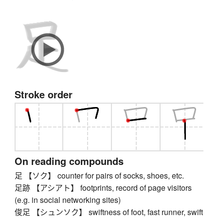
Stroke order
On reading compounds
足 【ソク】 counter for pairs of socks, shoes, etc.
足跡 【アシアト】 footprints, record of page visitors
(e.g. in social networking sites)
俊足 【シュンソク】 swiftness of foot, fast runner, swift