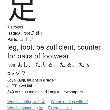
足
7
strokes
Radical:
foot
足 (⻊)
Parts:
口
止
足
leg, foot, be sufficient, counter
for pairs of footwear
あし
、
た.りる
、
た.る
、
た.す
Kun:
ソク
On:
Jōyō kanji, taught in
grade 1
JLPT level
N4
343
of 2500 most used kanji in newspapers
Words starting with 足
Words ending with 足
Words containing 足
External links