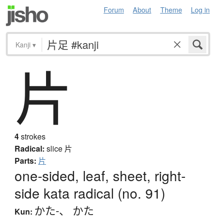
Forum
About
Theme
Log in
Kanji
▾
片
4
strokes
Radical:
slice
片
Parts:
片
one-sided, leaf, sheet, right-
side kata radical (no. 91)
かた-
、
かた
Kun: