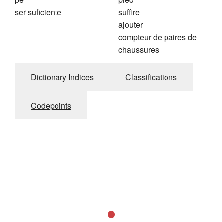
ser suficiente
suffire
ajouter
compteur de paires de
chaussures
Dictionary Indices
Classifications
Codepoints