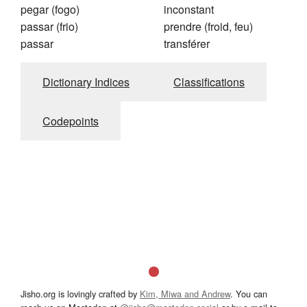
pegar (fogo)
inconstant
passar (frio)
prendre (froid, feu)
passar
transférer
Dictionary Indices
Classifications
Codepoints
Jisho.org is lovingly crafted by
Kim, Miwa and Andrew
. You can