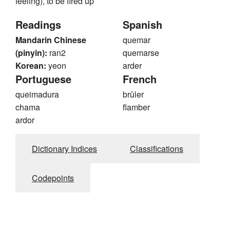
feeling), to be fired up
Readings
Spanish
Mandarin Chinese
quemar
(pinyin):
ran2
quemarse
Korean:
yeon
arder
Portuguese
French
queimadura
brûler
chama
flamber
ardor
Dictionary Indices
Classifications
Codepoints