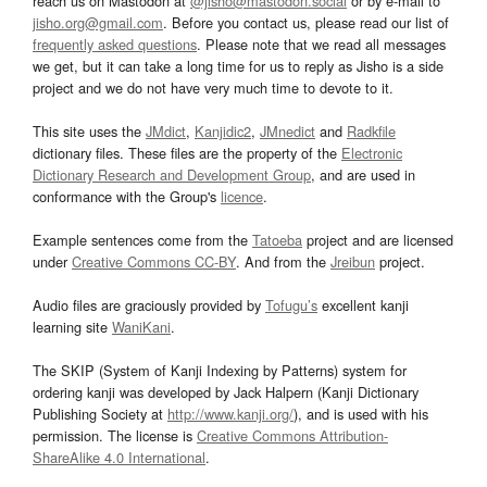
reach us on Mastodon at
@jisho@mastodon.social
or by e-mail to
jisho.org@gmail.com
. Before you contact us, please read our list of
frequently asked questions
. Please note that we read all messages
we get, but it can take a long time for us to reply as Jisho is a side
project and we do not have very much time to devote to it.
This site uses the
JMdict
,
Kanjidic2
,
JMnedict
and
Radkfile
dictionary files. These files are the property of the
Electronic
Dictionary Research and Development Group
, and are used in
conformance with the Group's
licence
.
Example sentences come from the
Tatoeba
project and are licensed
under
Creative Commons CC-BY
. And from the
Jreibun
project.
Audio files are graciously provided by
Tofugu’s
excellent kanji
learning site
WaniKani
.
The SKIP (System of Kanji Indexing by Patterns) system for
ordering kanji was developed by Jack Halpern (Kanji Dictionary
Publishing Society at
http://www.kanji.org/
), and is used with his
permission. The license is
Creative Commons Attribution-
ShareAlike 4.0 International
.