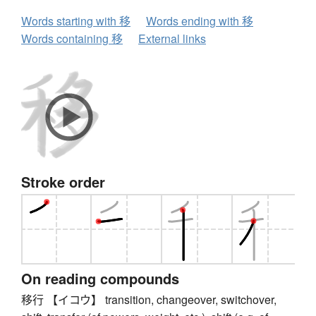
Words starting with 移
Words ending with 移
Words containing 移
External links
Stroke order
On reading compounds
移行 【イコウ】 transition, changeover, switchover,