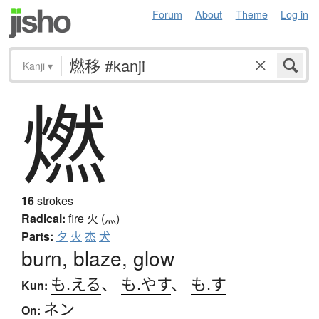
Forum
About
Theme
Log in
Kanji
▾
燃
16
strokes
Radical:
fire
火 (灬)
Parts:
夕
火
杰
犬
burn, blaze, glow
も.える
、
も.やす
、
も.す
Kun:
ネン
On: