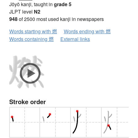
Jōyō kanji, taught in
grade 5
JLPT level
N2
948
of 2500 most used kanji in newspapers
Words starting with 燃
Words ending with 燃
Words containing 燃
External links
Stroke order