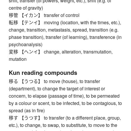
shift, transfer (of powers, weight, etc.), shift (e.g. of
centre of gravity)
移管 【イカン】 transfer of control
転移 【テンイ】 moving (location, with the times, etc.),
change, transition, metastasis, spread, transition (e.g.
phase transition), transfer (of learning), transference (in
psychoanalysis)
変移 【ヘンイ】 change, alteration, transmutation,
mutation
Kun reading compounds
移る 【うつる】 to move (house), to transfer
(department), to change the target of interest or
concern, to elapse (passage of time), to be permeated
by a colour or scent, to be infected, to be contagious, to
spread (as in fire)
移す 【うつす】 to transfer (to a different place, group,
etc.), to change, to swap, to substitute, to move to the