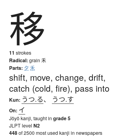
移
11
strokes
Radical:
grain
禾
Parts:
夕
禾
shift, move, change, drift,
catch (cold, fire), pass into
うつ.る
、
うつ.す
Kun:
イ
On:
Jōyō kanji, taught in
grade 5
JLPT level
N2
448
of 2500 most used kanji in newspapers