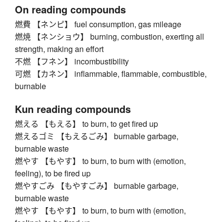
On reading compounds
燃費 【ネンピ】 fuel consumption, gas mileage
燃焼 【ネンショウ】 burning, combustion, exerting all
strength, making an effort
不燃 【フネン】 incombustibility
可燃 【カネン】 inflammable, flammable, combustible,
burnable
Kun reading compounds
燃える 【もえる】 to burn, to get fired up
燃えるゴミ 【もえるごみ】 burnable garbage,
burnable waste
燃やす 【もやす】 to burn, to burn with (emotion,
feeling), to be fired up
燃やすごみ 【もやすごみ】 burnable garbage,
burnable waste
燃やす 【もやす】 to burn, to burn with (emotion,