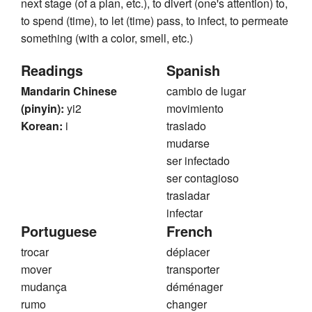
next stage (of a plan, etc.), to divert (one's attention) to,
to spend (time), to let (time) pass, to infect, to permeate
something (with a color, smell, etc.)
Readings
Spanish
Mandarin Chinese
cambio de lugar
(pinyin):
yi2
movimiento
Korean:
i
traslado
mudarse
ser infectado
ser contagioso
trasladar
infectar
Portuguese
French
trocar
déplacer
mover
transporter
mudança
déménager
rumo
changer