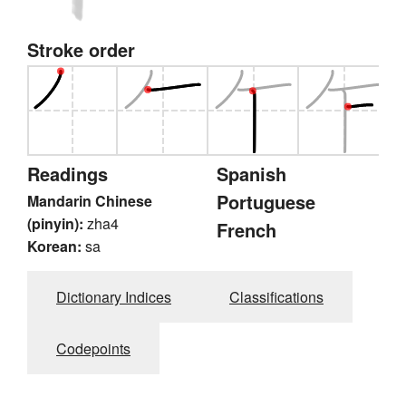
Stroke order
Readings
Spanish
Portuguese
Mandarin Chinese
(pinyin):
zha4
French
Korean:
sa
Dictionary Indices
Classifications
Codepoints