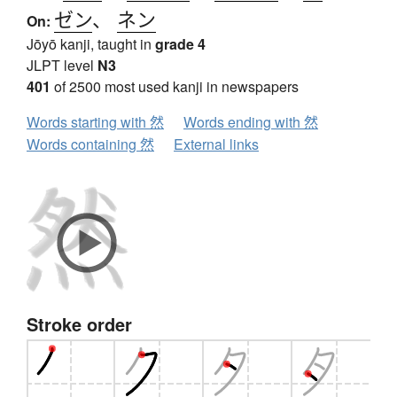
ゼン
、
ネン
On:
Jōyō kanji, taught in
grade 4
JLPT level
N3
401
of 2500 most used kanji in newspapers
Words starting with 然
Words ending with 然
Words containing 然
External links
Stroke order