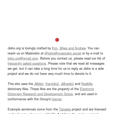
Jisho.org is lovingly crafted by
Kim, Miwa and Andrew
. You can
reach us on Mastodon at
@jisho@mastodon.social
or by e-mail to
jisho.org@gmail.com
. Before you contact us, please read our list of
frequently asked questions
. Please note that we read all messages
we get, but it can take a long time for us to reply as Jisho is a side
project and we do not have very much time to devote to it.
This site uses the
JMdict
,
Kanjidic2
,
JMnedict
and
Radkfile
dictionary files. These files are the property of the
Electronic
Dictionary Research and Development Group
, and are used in
conformance with the Group's
licence
.
Example sentences come from the
Tatoeba
project and are licensed