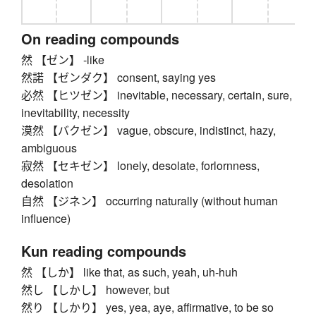
On reading compounds
然 【ゼン】 -like
然諾 【ゼンダク】 consent, saying yes
必然 【ヒツゼン】 inevitable, necessary, certain, sure,
inevitability, necessity
漠然 【バクゼン】 vague, obscure, indistinct, hazy,
ambiguous
寂然 【セキゼン】 lonely, desolate, forlornness,
desolation
自然 【ジネン】 occurring naturally (without human
influence)
Kun reading compounds
然 【しか】 like that, as such, yeah, uh-huh
然し 【しかし】 however, but
然り 【しかり】 yes, yea, aye, affirmative, to be so