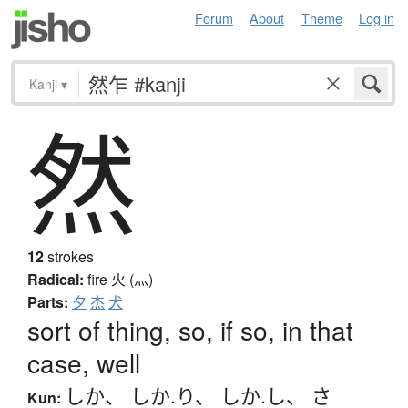
Forum
About
Theme
Log in
Kanji
▾
然
12
strokes
Radical:
fire
火 (灬)
Parts:
夕
杰
犬
sort of thing, so, if so, in that
case, well
しか
、
しか.り
、
しか.し
、
さ
Kun: