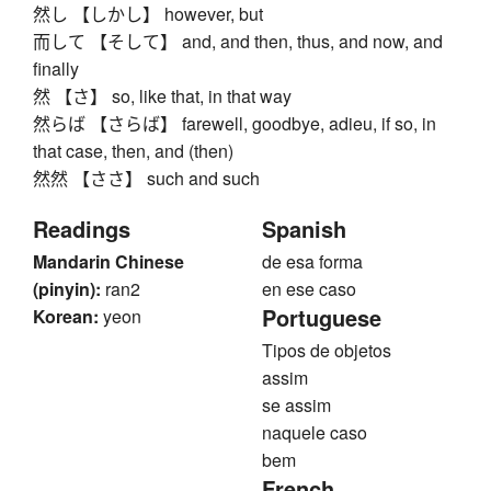
然し 【しかし】 however, but
而して 【そして】 and, and then, thus, and now, and
finally
然 【さ】 so, like that, in that way
然らば 【さらば】 farewell, goodbye, adieu, if so, in
that case, then, and (then)
然然 【ささ】 such and such
Readings
Spanish
Mandarin Chinese
de esa forma
(pinyin):
ran2
en ese caso
Portuguese
Korean:
yeon
Tipos de objetos
assim
se assim
naquele caso
bem
French