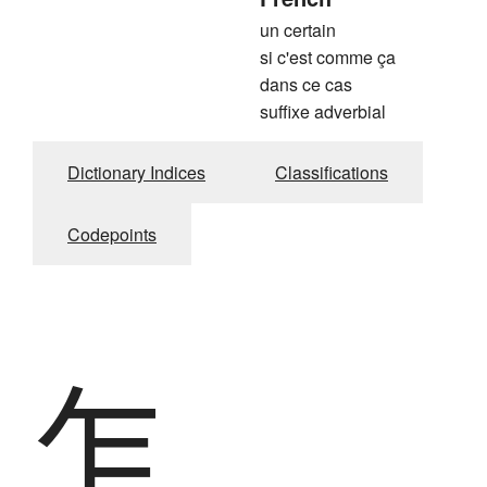
un certain
si c'est comme ça
dans ce cas
suffixe adverbial
Dictionary Indices
Classifications
Codepoints
乍