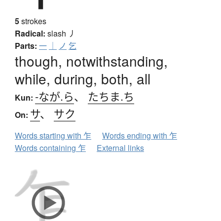
5
strokes
Radical:
slash
丿
Parts:
一
｜
ノ
乞
though, notwithstanding,
while, during, both, all
-なが.ら
、
たちま.ち
Kun:
サ
、
サク
On:
Words starting with 乍
Words ending with 乍
Words containing 乍
External links