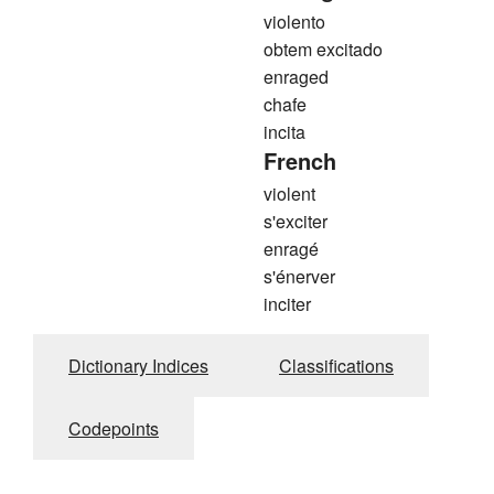
violento
obtem excitado
enraged
chafe
incita
French
violent
s'exciter
enragé
s'énerver
inciter
Dictionary Indices
Classifications
Codepoints