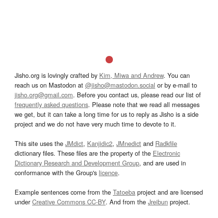
Jisho.org is lovingly crafted by
Kim, Miwa and Andrew
. You can
reach us on Mastodon at
@jisho@mastodon.social
or by e-mail to
jisho.org@gmail.com
. Before you contact us, please read our list of
frequently asked questions
. Please note that we read all messages
we get, but it can take a long time for us to reply as Jisho is a side
project and we do not have very much time to devote to it.
This site uses the
JMdict
,
Kanjidic2
,
JMnedict
and
Radkfile
dictionary files. These files are the property of the
Electronic
Dictionary Research and Development Group
, and are used in
conformance with the Group's
licence
.
Example sentences come from the
Tatoeba
project and are licensed
under
Creative Commons CC-BY
. And from the
Jreibun
project.