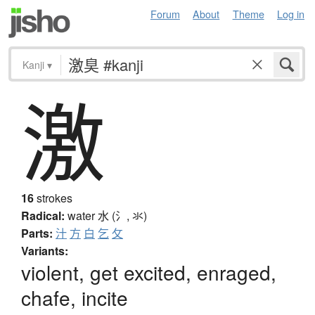
Forum
About
Theme
Log in
Kanji
▾
激
16
strokes
Radical:
water
水 (氵, 氺)
Parts:
汁
方
白
乞
攵
Variants:
violent, get excited, enraged,
chafe, incite