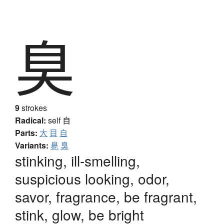
臭
9
strokes
Radical:
self
自
Parts:
大
目
自
Variants:
臰
臭
stinking, ill-smelling,
suspicious looking, odor,
savor, fragrance, be fragrant,
stink, glow, be bright