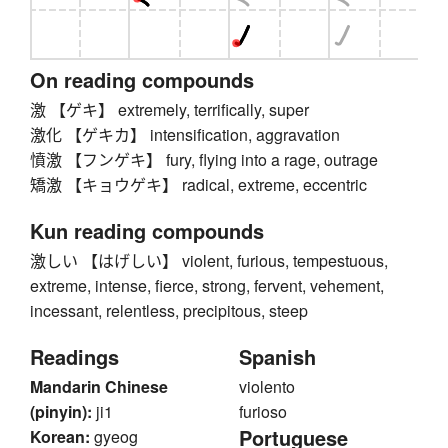
On reading compounds
激 【ゲキ】 extremely, terrifically, super
激化 【ゲキカ】 intensification, aggravation
憤激 【フンゲキ】 fury, flying into a rage, outrage
矯激 【キョウゲキ】 radical, extreme, eccentric
Kun reading compounds
激しい 【はげしい】 violent, furious, tempestuous,
extreme, intense, fierce, strong, fervent, vehement,
incessant, relentless, precipitous, steep
Readings
Spanish
Mandarin Chinese
violento
(pinyin):
ji1
furioso
Portuguese
Korean:
gyeog