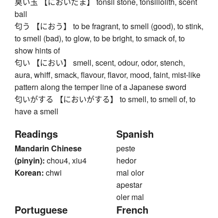
臭い玉 【においだま】 tonsil stone, tonsillolith, scent
ball
匂う 【におう】 to be fragrant, to smell (good), to stink,
to smell (bad), to glow, to be bright, to smack of, to
show hints of
匂い 【におい】 smell, scent, odour, odor, stench,
aura, whiff, smack, flavour, flavor, mood, faint, mist-like
pattern along the temper line of a Japanese sword
匂いがする 【においがする】 to smell, to smell of, to
have a smell
Readings
Spanish
Mandarin Chinese
peste
(pinyin):
chou4, xiu4
hedor
Korean:
chwi
mal olor
apestar
oler mal
Portuguese
French