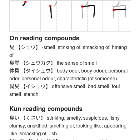
On reading compounds
臭 【シュウ】 -smell, stinking of, smacking of, hinting
of
臭覚 【シュウカク】 the sense of smell
体臭 【タイシュウ】 body odor, body odour, personal
odor, personal odour, characteristic (of someone)
異臭 【イシュウ】 offensive smell, bad smell, foul
smell, stench
Kun reading compounds
臭い 【くさい】 stinking, smelly, suspicious, fishy,
clumsy, unskilled, smelling of, looking like, appearing
like, smacking of, -ish