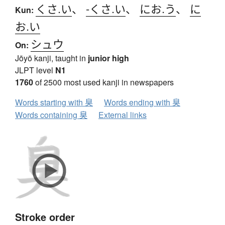
くさ.い
、
-くさ.い
、
にお.う
、
に
Kun:
お.い
シュウ
On:
Jōyō kanji, taught in
junior high
JLPT level
N1
1760
of 2500 most used kanji in newspapers
Words starting with 臭
Words ending with 臭
Words containing 臭
External links
Stroke order