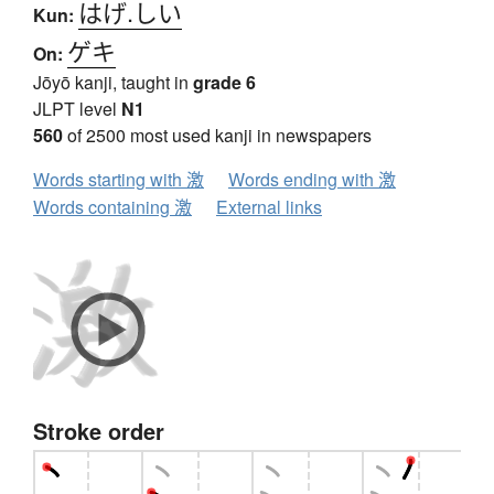
はげ.しい
Kun:
ゲキ
On:
Jōyō kanji, taught in
grade 6
JLPT level
N1
560
of 2500 most used kanji in newspapers
Words starting with 激
Words ending with 激
Words containing 激
External links
Stroke order