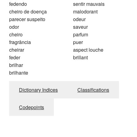
fedendo
sentir mauvais
cheiro de doença
malodorant
parecer suspeito
odeur
odor
saveur
cheiro
parfum
fragrância
puer
cheirar
aspect louche
feder
brillant
brilhar
brilhante
Dictionary Indices
Classifications
Codepoints