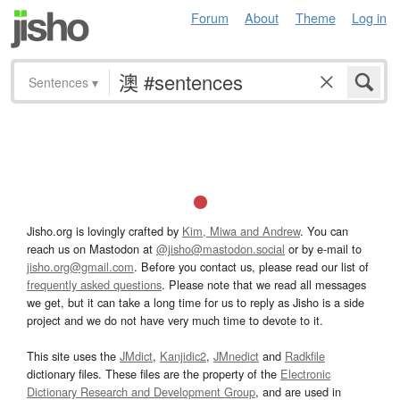
Forum
About
Theme
Log in
Sentences
▾
Jisho.org is lovingly crafted by
Kim, Miwa and Andrew
. You can
reach us on Mastodon at
@jisho@mastodon.social
or by e-mail to
jisho.org@gmail.com
. Before you contact us, please read our list of
frequently asked questions
. Please note that we read all messages
we get, but it can take a long time for us to reply as Jisho is a side
project and we do not have very much time to devote to it.
This site uses the
JMdict
,
Kanjidic2
,
JMnedict
and
Radkfile
dictionary files. These files are the property of the
Electronic
Dictionary Research and Development Group
, and are used in