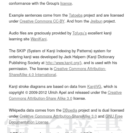
conformance with the Group's
licence
.
Example sentences come from the
Tatoeba
project and are licensed
under
Creative Commons CC-BY
. And from the
Jreibun
project.
Audio files are graciously provided by
Tofugu’s
excellent kanji
learning site
WaniKani
.
The SKIP (System of Kanji Indexing by Patterns) system for
ordering kanji was developed by Jack Halpern (Kanji Dictionary
Publishing Society at
http://www.kanji.org/
), and is used with his
permission. The license is
Creative Commons Attribution-
ShareAlike 4.0 International
.
Kanji stroke diagrams are based on data from
KanjiVG
, which is
copyright © 2009-2012 Ulrich Apel and released under the
Creative
Commons Attribution-Share Alike 3.0
license.
Wikipedia data comes from the
DBpedia
project and is dual licensed
under
Creative Commons Attribution-ShareAlike 3.0
and
GNU Free
Documentation License
.