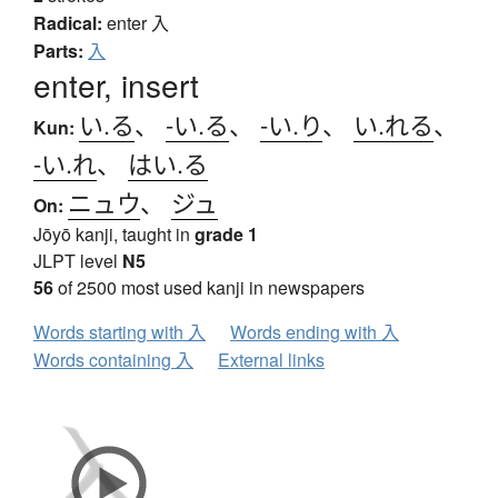
Radical:
enter
入
Parts:
入
enter, insert
い.る
、
-い.る
、
-い.り
、
い.れる
、
Kun:
-い.れ
、
はい.る
ニュウ
、
ジュ
On:
Jōyō kanji, taught in
grade 1
JLPT level
N5
56
of 2500 most used kanji in newspapers
Words starting with 入
Words ending with 入
Words containing 入
External links