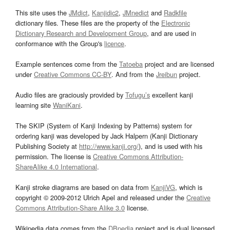
This site uses the
JMdict
,
Kanjidic2
,
JMnedict
and
Radkfile
dictionary files. These files are the property of the
Electronic
Dictionary Research and Development Group
, and are used in
conformance with the Group's
licence
.
Example sentences come from the
Tatoeba
project and are licensed
under
Creative Commons CC-BY
. And from the
Jreibun
project.
Audio files are graciously provided by
Tofugu’s
excellent kanji
learning site
WaniKani
.
The SKIP (System of Kanji Indexing by Patterns) system for
ordering kanji was developed by Jack Halpern (Kanji Dictionary
Publishing Society at
http://www.kanji.org/
), and is used with his
permission. The license is
Creative Commons Attribution-
ShareAlike 4.0 International
.
Kanji stroke diagrams are based on data from
KanjiVG
, which is
copyright © 2009-2012 Ulrich Apel and released under the
Creative
Commons Attribution-Share Alike 3.0
license.
Wikipedia data comes from the
DBpedia
project and is dual licensed