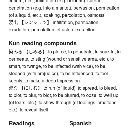
culture, etc.), infiltration (e.g. of ideas), spread,
penetration (e.g. into a market), pervasion, permeation
(of a liquid, etc.), soaking, percolation, osmosis
浸出 【シンシュツ】 infiltration, permeation,
exudation, percolation, effusion, extraction
Kun reading compounds
染みる 【しみる】 to pierce, to penetrate, to soak in, to
permeate, to sting (wound or sensitive area, etc.), to
smart, to twinge, to be infected (with vice), to be
steeped (with prejudice), to be influenced, to feel
keenly, to make a deep impression
滲む 【にじむ】 to run (of liquid), to spread, to bleed,
to blot, to blur, to blot, to be blurred, to ooze, to well up
(of tears, etc.), to show through (of feelings, emotions,
etc.), to reveal itself
Readings
Spanish