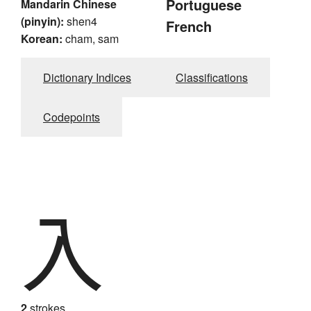
Portuguese
Mandarin Chinese
(pinyin):
shen4
French
Korean:
cham, sam
Dictionary Indices
Classifications
Codepoints
入
2
strokes