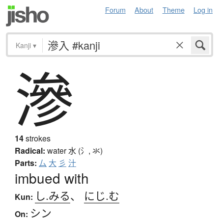
Forum
About
Theme
Log in
Kanji
▾
滲
14
strokes
Radical:
water
水 (氵, 氺)
Parts:
厶
大
彡
汁
imbued with
し.みる
、
にじ.む
Kun:
シン
On: