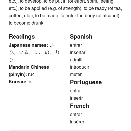
etc.), to develop, to be put in (of effort, spirit, feeling,
etc.), to be applied (e.g. of strength), to be ready (of tea,
coffee, etc.), to be made, to enter the body (of alcohol),
to become drunk
Readings
Spanish
Japanese names:
い
entrar
り、 いる、 に、 の、 り
insertar
り
admitir
Mandarin Chinese
introducir
(pinyin):
ru4
meter
Portuguese
Korean:
ib
entrar
inserir
French
entrer
insérer