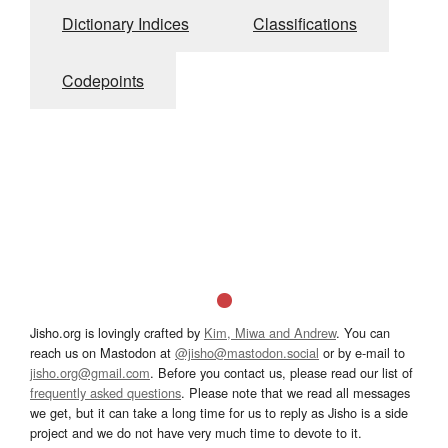
Dictionary Indices
Classifications
Codepoints
Jisho.org is lovingly crafted by
Kim, Miwa and Andrew
. You can
reach us on Mastodon at
@jisho@mastodon.social
or by e-mail to
jisho.org@gmail.com
. Before you contact us, please read our list of
frequently asked questions
. Please note that we read all messages
we get, but it can take a long time for us to reply as Jisho is a side
project and we do not have very much time to devote to it.