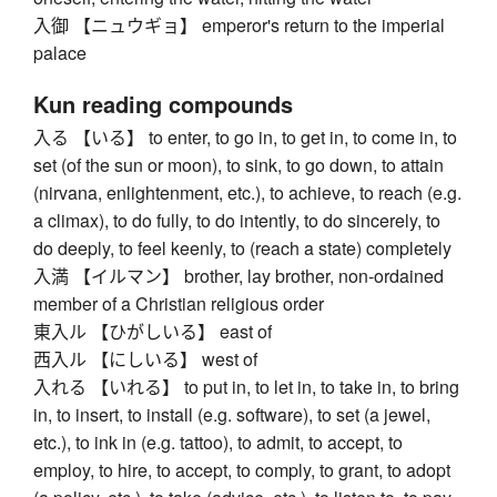
入御 【ニュウギョ】 emperor's return to the imperial
palace
Kun reading compounds
入る 【いる】 to enter, to go in, to get in, to come in, to
set (of the sun or moon), to sink, to go down, to attain
(nirvana, enlightenment, etc.), to achieve, to reach (e.g.
a climax), to do fully, to do intently, to do sincerely, to
do deeply, to feel keenly, to (reach a state) completely
入満 【イルマン】 brother, lay brother, non-ordained
member of a Christian religious order
東入ル 【ひがしいる】 east of
西入ル 【にしいる】 west of
入れる 【いれる】 to put in, to let in, to take in, to bring
in, to insert, to install (e.g. software), to set (a jewel,
etc.), to ink in (e.g. tattoo), to admit, to accept, to
employ, to hire, to accept, to comply, to grant, to adopt