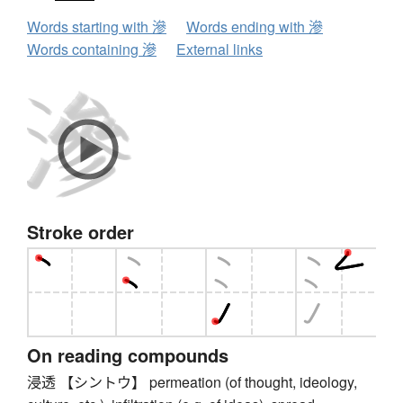
Words starting with 滲
Words ending with 滲
Words containing 滲
External links
Stroke order
On reading compounds
浸透 【シントウ】 permeation (of thought, ideology,