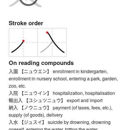
Stroke order
On reading compounds
入園 【ニュウエン】 enrollment in kindergarten,
enrollment in nursery school, entering a park, garden,
zoo, etc.
入院 【ニュウイン】 hospitalization, hospitalisation
輸出入 【ユシュツニュウ】 export and import
納入 【ノウニュウ】 payment (of taxes, fees, etc.),
supply (of goods), delivery
入水 【ジュスイ】 suicide by drowning, drowning
oneself, entering the water, hitting the water