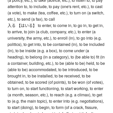
(a policy, etc.), to take (advice, etc.), to listen to, to pay
attention to, to include, to pay (one's rent, etc.), to cast
(a vote), to make (tea, coffee, etc.), to turn on (a switch,
etc.), to send (a fax), to call
入る 【はいる】 to enter, to come in, to go in, to get in,
to arrive, to join (a club, company, etc.), to enter (a
university, the army, etc.), to enroll (in), to go into (e.g.
politics), to get into, to be contained (in), to be included
(in), to be inside (e.g. a box), to come under (a
heading), to belong (in a category), to (be able to) fit (in
a container, building, etc.), to be (able to be) held, to be
(able to be) accommodated, to be introduced, to be
brought in, to be installed, to be received, to be
obtained, to be scored (of points), to be won (of votes),
to turn on, to start functioning, to start working, to enter
(a month, season, etc.), to reach (e.g. a climax), to get
to (e.g. the main topic), to enter into (e.g. negotiations),
to start (doing), to begin, to form (of a crack, fissure,