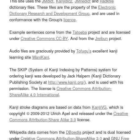
This site uses the
JMdict
,
Kanjidic2
,
JMnedict
and
Radkfile
dictionary files. These files are the property of the
Electronic
Dictionary Research and Development Group
, and are used in
conformance with the Group's
licence
.
Example sentences come from the
Tatoeba
project and are licensed
under
Creative Commons CC-BY
. And from the
Jreibun
project.
Audio files are graciously provided by
Tofugu’s
excellent kanji
learning site
WaniKani
.
The SKIP (System of Kanji Indexing by Patterns) system for
ordering kanji was developed by Jack Halpern (Kanji Dictionary
Publishing Society at
http://www.kanji.org/
), and is used with his
permission. The license is
Creative Commons Attribution-
ShareAlike 4.0 International
.
Kanji stroke diagrams are based on data from
KanjiVG
, which is
copyright © 2009-2012 Ulrich Apel and released under the
Creative
Commons Attribution-Share Alike 3.0
license.
Wikipedia data comes from the
DBpedia
project and is dual licensed
under
Creative Commons Attribution-ShareAlike 3.0
and
GNU Free