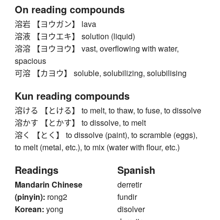
On reading compounds
溶岩 【ヨウガン】 lava
溶液 【ヨウエキ】 solution (liquid)
溶溶 【ヨウヨウ】 vast, overflowing with water,
spacious
可溶 【カヨウ】 soluble, solubilizing, solubilising
Kun reading compounds
溶ける 【とける】 to melt, to thaw, to fuse, to dissolve
溶かす 【とかす】 to dissolve, to melt
溶く 【とく】 to dissolve (paint), to scramble (eggs),
to melt (metal, etc.), to mix (water with flour, etc.)
Readings
Spanish
Mandarin Chinese
derretir
(pinyin):
rong2
fundir
Korean:
yong
disolver