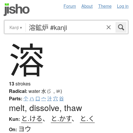
Forum
About
Theme
Log in
Kanji
▾
溶
13
strokes
Radical:
water
水 (氵, 氺)
Parts:
个
ハ
口
宀
汁
穴
谷
melt, dissolve, thaw
と.ける
、
と.かす
、
と.く
Kun:
ヨウ
On: