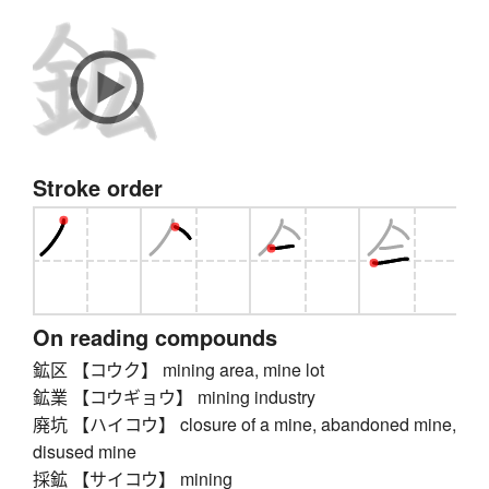
Stroke order
On reading compounds
鉱区 【コウク】 mining area, mine lot
鉱業 【コウギョウ】 mining industry
廃坑 【ハイコウ】 closure of a mine, abandoned mine,
disused mine
採鉱 【サイコウ】 mining