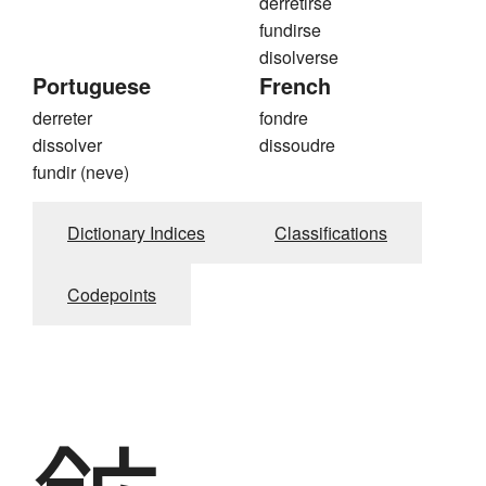
derretirse
fundirse
disolverse
Portuguese
French
derreter
fondre
dissolver
dissoudre
fundir (neve)
Dictionary Indices
Classifications
Codepoints