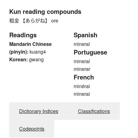
Kun reading compounds
粗金 【あらがね】 ore
Readings
Spanish
Mandarin Chinese
mineral
Portuguese
(pinyin):
kuang4
Korean:
gwang
mineral
minerar
French
minéral
minerai
Dictionary Indices
Classifications
Codepoints