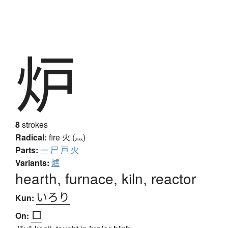
炉
8
strokes
Radical:
fire
火 (灬)
Parts:
一
尸
戸
火
Variants:
爐
hearth, furnace, kiln, reactor
いろり
Kun:
ロ
On: