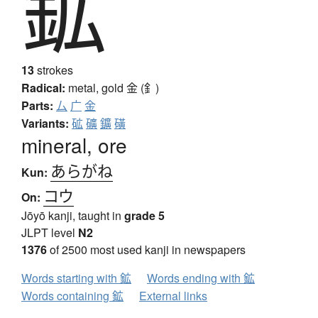
鉱
13
strokes
Radical:
metal, gold
金 (釒)
Parts:
厶
广
金
Variants:
砿
礦
鑛
磺
mineral, ore
あらがね
Kun:
コウ
On:
Jōyō kanji, taught in
grade 5
JLPT level
N2
1376
of 2500 most used kanji in newspapers
Words starting with 鉱
Words ending with 鉱
Words containing 鉱
External links