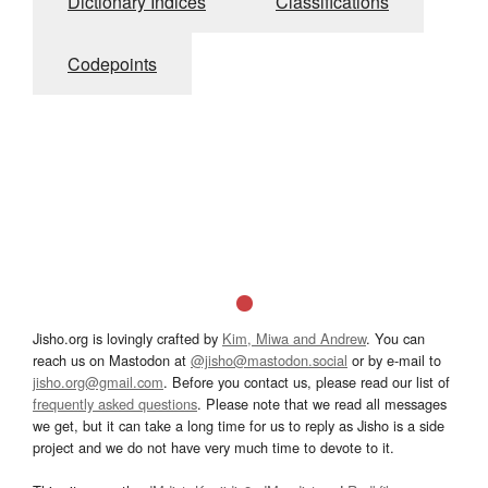
Dictionary Indices
Classifications
Codepoints
Jisho.org is lovingly crafted by
Kim, Miwa and Andrew
. You can
reach us on Mastodon at
@jisho@mastodon.social
or by e-mail to
jisho.org@gmail.com
. Before you contact us, please read our list of
frequently asked questions
. Please note that we read all messages
we get, but it can take a long time for us to reply as Jisho is a side
project and we do not have very much time to devote to it.