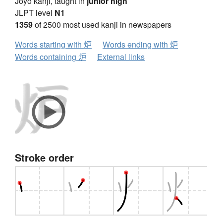
Jōyō kanji, taught in
junior high
JLPT level
N1
1359
of 2500 most used kanji in newspapers
Words starting with 炉
Words ending with 炉
Words containing 炉
External links
Stroke order