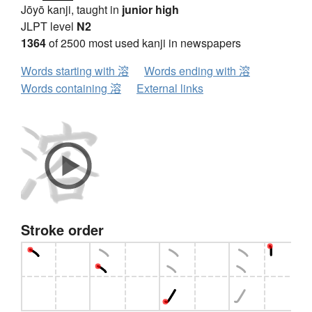
Jōyō kanji, taught in
junior high
JLPT level
N2
1364
of 2500 most used kanji in newspapers
Words starting with 溶
Words ending with 溶
Words containing 溶
External links
Stroke order