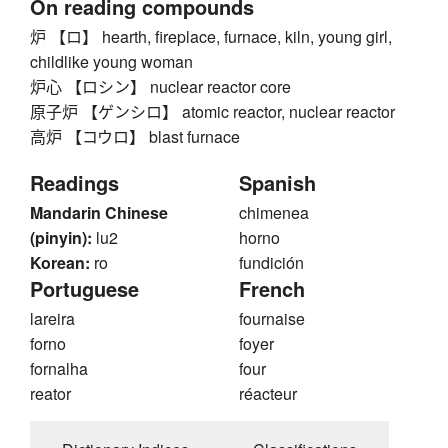
On reading compounds
炉 【ロ】 hearth, fireplace, furnace, kiln, young girl,
childlike young woman
炉心 【ロシン】 nuclear reactor core
原子炉 【ゲンシロ】 atomic reactor, nuclear reactor
高炉 【コウロ】 blast furnace
Readings
Spanish
Mandarin Chinese
chimenea
(pinyin):
lu2
horno
Korean:
ro
fundición
Portuguese
French
lareira
fournaise
forno
foyer
fornalha
four
reator
réacteur