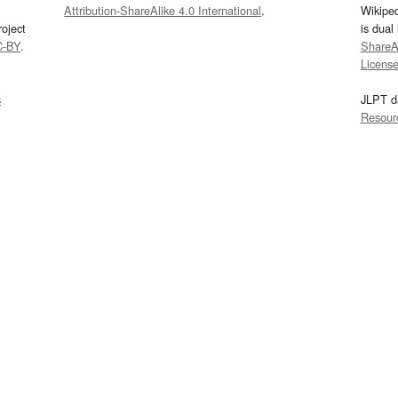
Attribution-ShareAlike 4.0 International
.
Wikipe
oject
is dual
C-BY
.
ShareAl
Licens
s
JLPT d
Resour