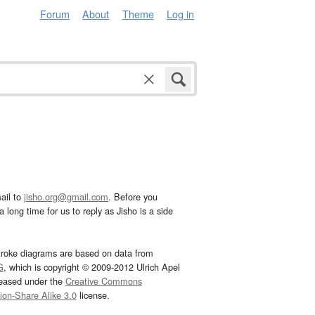
Forum
About
Theme
Log in
ail to
jisho.org@gmail.com
. Before you
 long time for us to reply as Jisho is a side
troke diagrams are based on data from
G
, which is copyright © 2009-2012 Ulrich Apel
leased under the
Creative Commons
tion-Share Alike 3.0
license.