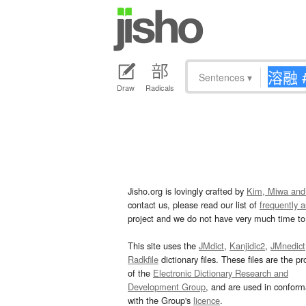
Sentences
▾
Draw
Radicals
Jisho.org is lovingly crafted by
Kim, Miwa and
contact us, please read our list of
frequently 
project and we do not have very much time to 
This site uses the
JMdict
,
Kanjidic2
,
JMnedict
Radkfile
dictionary files. These files are the pr
of the
Electronic Dictionary Research and
Development Group
, and are used in confor
with the Group's
licence
.