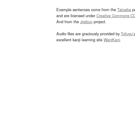
Example sentences come from the
Tatoeba
pr
and are licensed under
Creative Commons C
And from the
Jreibun
project.
Audio files are graciously provided by
Tofugu’
excellent kanji learning site
WaniKani
.