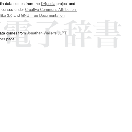
dia data comes from the
DBpedia
project and
 licensed under
Creative Commons Attribution-
ike 3.0
and
GNU Free Documentation
e
.
ata comes from
Jonathan Waller‘s
JLPT
ces
page.