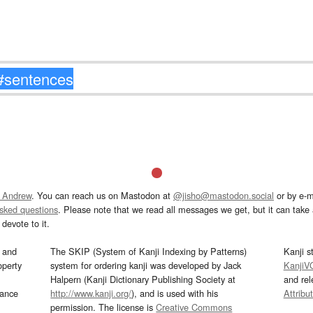
 Andrew
. You can reach us on Mastodon at
@jisho@mastodon.social
or by e-m
asked questions
. Please note that we read all messages we get, but it can take a
devote to it.
and
The SKIP (System of Kanji Indexing by Patterns)
Kanji s
operty
system for ordering kanji was developed by Jack
KanjiV
Halpern (Kanji Dictionary Publishing Society at
and re
mance
http://www.kanji.org/
), and is used with his
Attribu
permission. The license is
Creative Commons