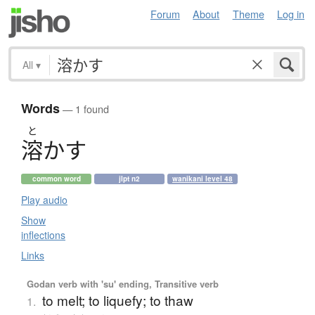
Forum
About
Theme
Log in
All
▾
Words
— 1 found
と
溶
か
す
common word
jlpt n2
wanikani level 48
Play audio
Show
inflections
Links
Godan verb with 'su' ending, Transitive verb
to melt; to liquefy; to thaw
1.