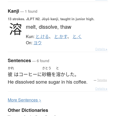
Kanji
— 1 found
13 strokes.
JLPT N2. Jōyō kanji, taught in junior high.
溶
melt,
dissolve,
thaw
Kun:
と.ける
、
と.かす
、
と.く
On:
ヨウ
Details ▸
Sentences
— 6 found
かれ
さとう
と
彼
は
コーヒー
に
砂糖
を
溶かした
。
He dissolved some sugar in his coffee.
—
Tatoeba
Details ▸
More
S
entences >
Other Dictionaries