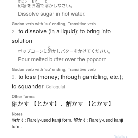
さとう
おゆ
と
。
砂糖
を
お湯
で
溶かしなさい
Dissolve sugar in hot water.
Godan verb with 'su' ending, Transitive verb
to dissolve (in a liquid); to bring into
2.
solution
と
。
ポップコーン
に
溶かし
バター
を
かけて
ください
Pour melted butter over the popcorn.
Godan verb with 'su' ending, Transitive verb
to lose (money; through gambling, etc.);
3.
to squander
Colloquial
Other forms
融かす 【とかす】
、
解かす 【とかす】
Notes
融かす: Rarely-used kanji form. 解かす: Rarely-used kanji
form.
Details ▸