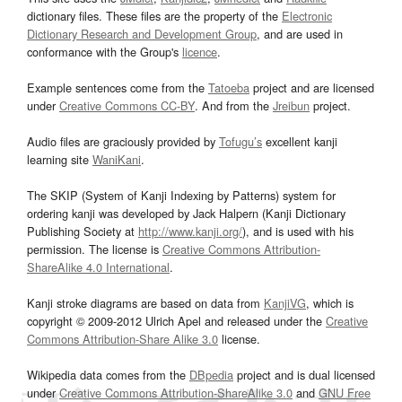
dictionary files. These files are the property of the
Electronic
Dictionary Research and Development Group
, and are used in
conformance with the Group's
licence
.
Example sentences come from the
Tatoeba
project and are licensed
under
Creative Commons CC-BY
. And from the
Jreibun
project.
Audio files are graciously provided by
Tofugu’s
excellent kanji
learning site
WaniKani
.
The SKIP (System of Kanji Indexing by Patterns) system for
ordering kanji was developed by Jack Halpern (Kanji Dictionary
Publishing Society at
http://www.kanji.org/
), and is used with his
permission. The license is
Creative Commons Attribution-
ShareAlike 4.0 International
.
Kanji stroke diagrams are based on data from
KanjiVG
, which is
copyright © 2009-2012 Ulrich Apel and released under the
Creative
Commons Attribution-Share Alike 3.0
license.
Wikipedia data comes from the
DBpedia
project and is dual licensed
under
Creative Commons Attribution-ShareAlike 3.0
and
GNU Free