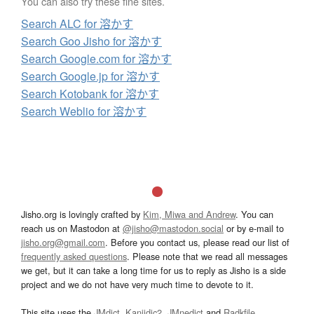
You can also try these fine sites.
Search ALC for 溶かす
Search Goo Jisho for 溶かす
Search Google.com for 溶かす
Search Google.jp for 溶かす
Search Kotobank for 溶かす
Search Weblio for 溶かす
Jisho.org is lovingly crafted by
Kim, Miwa and Andrew
. You can
reach us on Mastodon at
@jisho@mastodon.social
or by e-mail to
jisho.org@gmail.com
. Before you contact us, please read our list of
frequently asked questions
. Please note that we read all messages
we get, but it can take a long time for us to reply as Jisho is a side
project and we do not have very much time to devote to it.
This site uses the
JMdict
,
Kanjidic2
,
JMnedict
and
Radkfile