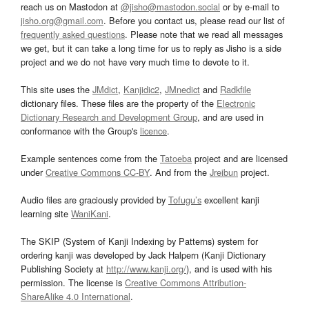
reach us on Mastodon at
@jisho@mastodon.social
or by e-mail to
jisho.org@gmail.com
. Before you contact us, please read our list of
frequently asked questions
. Please note that we read all messages
we get, but it can take a long time for us to reply as Jisho is a side
project and we do not have very much time to devote to it.
This site uses the
JMdict
,
Kanjidic2
,
JMnedict
and
Radkfile
dictionary files. These files are the property of the
Electronic
Dictionary Research and Development Group
, and are used in
conformance with the Group's
licence
.
Example sentences come from the
Tatoeba
project and are licensed
under
Creative Commons CC-BY
. And from the
Jreibun
project.
Audio files are graciously provided by
Tofugu’s
excellent kanji
learning site
WaniKani
.
The SKIP (System of Kanji Indexing by Patterns) system for
ordering kanji was developed by Jack Halpern (Kanji Dictionary
Publishing Society at
http://www.kanji.org/
), and is used with his
permission. The license is
Creative Commons Attribution-
ShareAlike 4.0 International
.