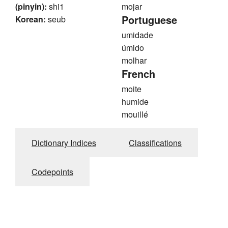
(pinyin):
shi1
mojar
Portuguese
Korean:
seub
umidade
úmido
molhar
French
moite
humide
mouillé
Dictionary Indices
Classifications
Codepoints