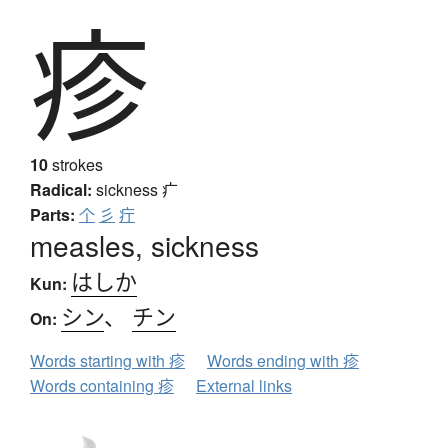
疹
10
strokes
Radical:
sickness
疒
Parts:
个
彡
疔
measles, sickness
はしか
Kun:
シン
、
チン
On:
Words starting with 疹
Words ending with 疹
Words containing 疹
External links