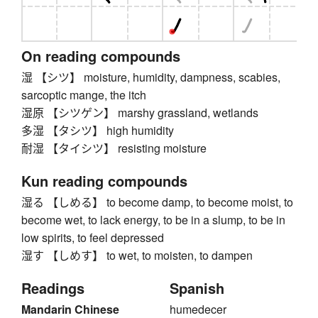
On reading compounds
湿 【シツ】 moisture, humidity, dampness, scabies,
sarcoptic mange, the itch
湿原 【シツゲン】 marshy grassland, wetlands
多湿 【タシツ】 high humidity
耐湿 【タイシツ】 resisting moisture
Kun reading compounds
湿る 【しめる】 to become damp, to become moist, to
become wet, to lack energy, to be in a slump, to be in
low spirits, to feel depressed
湿す 【しめす】 to wet, to moisten, to dampen
Readings
Spanish
Mandarin Chinese
humedecer