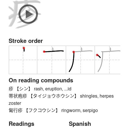
Stroke order
On reading compounds
疹 【シン】 rash, eruption, ...id
帯状疱疹 【タイジョウホウシン】 shingles, herpes
zoster
匐行疹 【フクコウシン】 ringworm, serpigo
Readings
Spanish