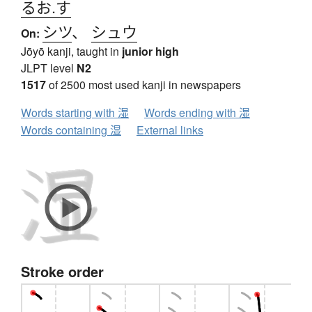
るお.す
シツ
、
シュウ
On:
Jōyō kanji, taught in
junior high
JLPT level
N2
1517
of 2500 most used kanji in newspapers
Words starting with 湿
Words ending with 湿
Words containing 湿
External links
Stroke order