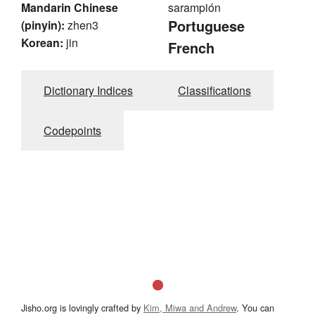
Mandarin Chinese
sarampión
Portuguese
(pinyin):
zhen3
Korean:
jin
French
Dictionary Indices
Classifications
Codepoints
Jisho.org is lovingly crafted by
Kim, Miwa and Andrew
. You can