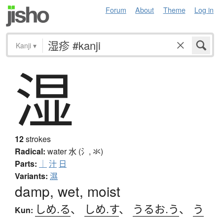
Forum
About
Theme
Log in
Kanji
▾
湿
12
strokes
Radical:
water
水 (氵, 氺)
Parts:
｜
汁
日
Variants:
濕
damp, wet, moist
しめ.る
、
しめ.す
、
うるお.う
、
う
Kun: