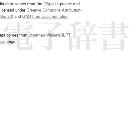
dia data comes from the
DBpedia
project and
 licensed under
Creative Commons Attribution-
ike 3.0
and
GNU Free Documentation
e
.
ata comes from
Jonathan Waller‘s
JLPT
ces
page.