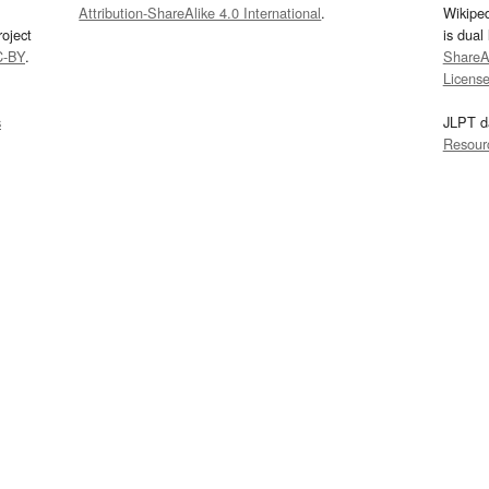
Attribution-ShareAlike 4.0 International
.
Wikipe
oject
is dual
C-BY
.
ShareAl
Licens
s
JLPT d
Resour