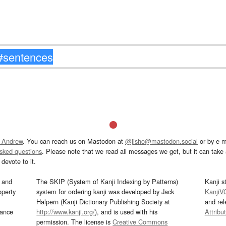
 Andrew
. You can reach us on Mastodon at
@jisho@mastodon.social
or by e-m
asked questions
. Please note that we read all messages we get, but it can take a
devote to it.
and
The SKIP (System of Kanji Indexing by Patterns)
Kanji s
operty
system for ordering kanji was developed by Jack
KanjiV
Halpern (Kanji Dictionary Publishing Society at
and re
mance
http://www.kanji.org/
), and is used with his
Attribu
permission. The license is
Creative Commons