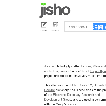
Sentences
▾
Draw
Radicals
Jisho.org is lovingly crafted by
Kim, Miwa and
contact us, please read our list of
frequently 
project and we do not have very much time to 
This site uses the
JMdict
,
Kanjidic2
,
JMnedict
Radkfile
dictionary files. These files are the pr
of the
Electronic Dictionary Research and
Development Group
, and are used in confor
with the Group's
licence
.