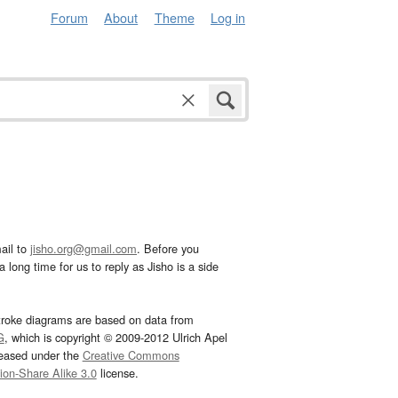
Forum
About
Theme
Log in
ail to
jisho.org@gmail.com
. Before you
 long time for us to reply as Jisho is a side
troke diagrams are based on data from
G
, which is copyright © 2009-2012 Ulrich Apel
leased under the
Creative Commons
tion-Share Alike 3.0
license.