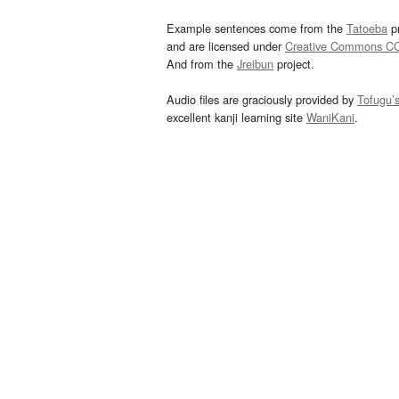
Example sentences come from the
Tatoeba
pr
and are licensed under
Creative Commons C
And from the
Jreibun
project.
Audio files are graciously provided by
Tofugu’
excellent kanji learning site
WaniKani
.