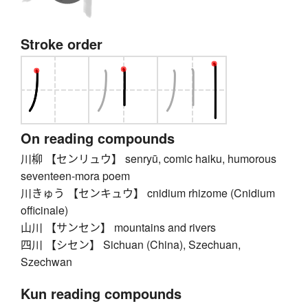
Stroke order
On reading compounds
川柳 【センリュウ】 senryū, comic haiku, humorous
seventeen-mora poem
川きゅう 【センキュウ】 cnidium rhizome (Cnidium
officinale)
山川 【サンセン】 mountains and rivers
四川 【シセン】 Sichuan (China), Szechuan,
Szechwan
Kun reading compounds