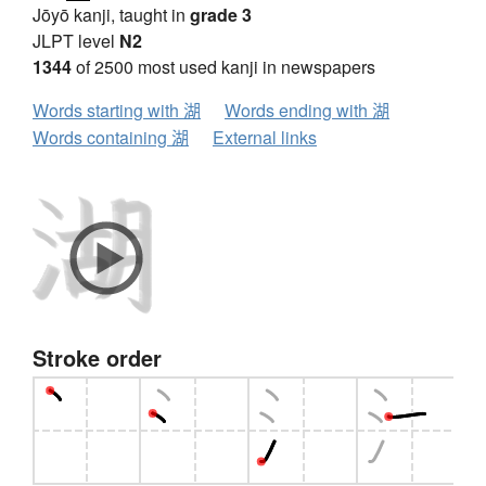
Jōyō kanji, taught in
grade 3
JLPT level
N2
1344
of 2500 most used kanji in newspapers
Words starting with 湖
Words ending with 湖
Words containing 湖
External links
Stroke order