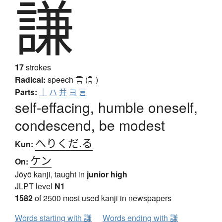
謙
17
strokes
Radical:
speech
言 (訁)
Parts:
｜
ハ
并
ヨ
言
self-effacing, humble oneself,
condescend, be modest
へりくだ.る
Kun:
ケン
On:
Jōyō kanji, taught in
junior high
JLPT level
N1
1582
of 2500 most used kanji in newspapers
Words starting with 謙
Words ending with 謙