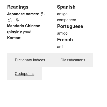
Readings
Spanish
Japanese names:
う、
amigo
ど、 ゆ
compañero
Portuguese
Mandarin Chinese
(pinyin):
you3
amigo
Korean:
u
French
ami
Dictionary Indices
Classifications
Codepoints