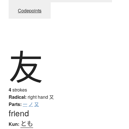
Codepoints
友
4
strokes
Radical:
right hand
又
Parts:
一
ノ
又
friend
とも
Kun: