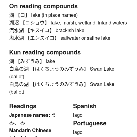
On reading compounds
湖 【コ】 lake (in place names)
湖沼 【コショウ】 lake, marsh, wetland, inland waters
汽水湖 【キスイコ】 brackish lake
塩水湖 【エンスイコ】 saltwater or saline lake
Kun reading compounds
湖 【みずうみ】 lake
白鳥の湖 【はくちょうのみずうみ】 Swan Lake
(ballet)
白鳥の湖 【はくちょうのみずうみ】 Swan Lake
(ballet)
Readings
Spanish
Japanese names:
う
lago
Portuguese
み、 み
Mandarin Chinese
lago