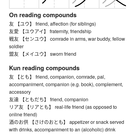
On reading compounds
友 【ユウ】 friend, affection (for siblings)
友愛 【ユウアイ】 fraternity, friendship
戦友 【センユウ】 comrade in arms, war buddy, fellow
soldier
盟友 【メイユウ】 sworn friend
Kun reading compounds
友 【とも】 friend, companion, comrade, pal,
accompaniment, companion (e.g. book), complement,
accessory
友達 【ともだち】 friend, companion
リア友 【リアとも】 real-life friend (as opposed to
online friend)
酒のお供 【さけのおとも】 appetizer or snack served
with drinks, accompaniment to an (alcoholic) drink