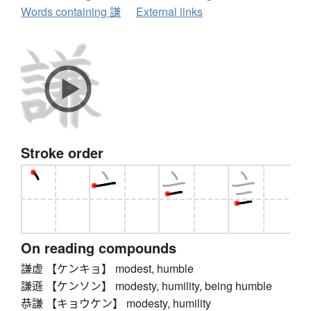
Words containing 謙
External links
Stroke order
On reading compounds
謙虚 【ケンキョ】 modest, humble
謙遜 【ケンソン】 modesty, humility, being humble
恭謙 【キョウケン】 modesty, humility