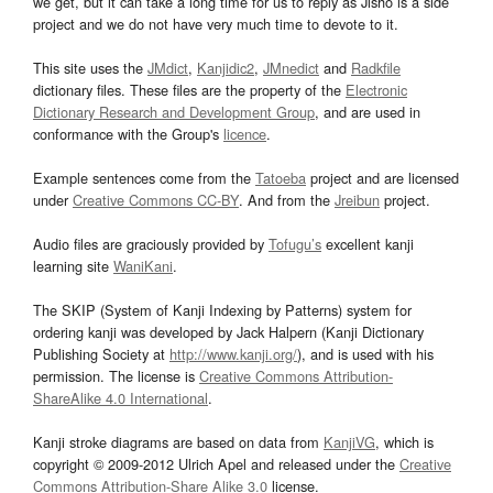
we get, but it can take a long time for us to reply as Jisho is a side
project and we do not have very much time to devote to it.
This site uses the
JMdict
,
Kanjidic2
,
JMnedict
and
Radkfile
dictionary files. These files are the property of the
Electronic
Dictionary Research and Development Group
, and are used in
conformance with the Group's
licence
.
Example sentences come from the
Tatoeba
project and are licensed
under
Creative Commons CC-BY
. And from the
Jreibun
project.
Audio files are graciously provided by
Tofugu’s
excellent kanji
learning site
WaniKani
.
The SKIP (System of Kanji Indexing by Patterns) system for
ordering kanji was developed by Jack Halpern (Kanji Dictionary
Publishing Society at
http://www.kanji.org/
), and is used with his
permission. The license is
Creative Commons Attribution-
ShareAlike 4.0 International
.
Kanji stroke diagrams are based on data from
KanjiVG
, which is
copyright © 2009-2012 Ulrich Apel and released under the
Creative
Commons Attribution-Share Alike 3.0
license.