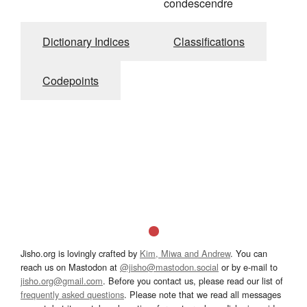
condescendre
Dictionary Indices
Classifications
Codepoints
Jisho.org is lovingly crafted by
Kim, Miwa and Andrew
. You can
reach us on Mastodon at
@jisho@mastodon.social
or by e-mail to
jisho.org@gmail.com
. Before you contact us, please read our list of
frequently asked questions
. Please note that we read all messages