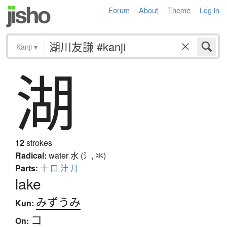
Forum
About
Theme
Log in
Kanji
▾
湖
12
strokes
Radical:
water
水 (氵, 氺)
Parts:
十
口
汁
月
lake
みずうみ
Kun:
コ
On: