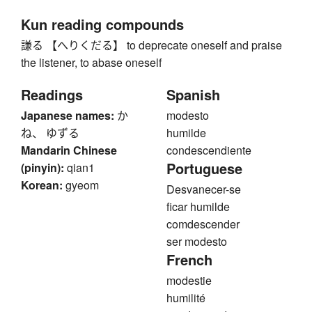
Kun reading compounds
謙る 【へりくだる】 to deprecate oneself and praise
the listener, to abase oneself
Readings
Spanish
Japanese names:
か
modesto
ね、 ゆずる
humilde
Mandarin Chinese
condescendiente
Portuguese
(pinyin):
qian1
Korean:
gyeom
Desvanecer-se
ficar humilde
comdescender
ser modesto
French
modestie
humilité