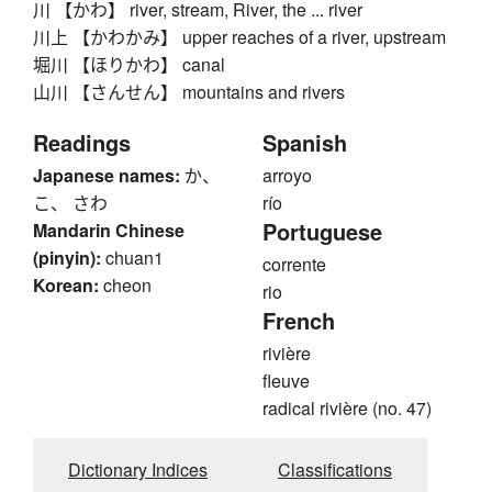
川 【かわ】 river, stream, River, the ... river
川上 【かわかみ】 upper reaches of a river, upstream
堀川 【ほりかわ】 canal
山川 【さんせん】 mountains and rivers
Readings
Spanish
Japanese names:
か、
arroyo
こ、 さわ
río
Portuguese
Mandarin Chinese
(pinyin):
chuan1
corrente
Korean:
cheon
rio
French
rivière
fleuve
radical rivière (no. 47)
Dictionary Indices
Classifications