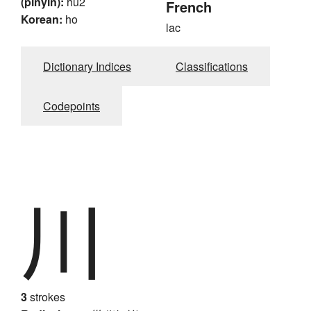
(pinyin):
hu2
French
Korean:
ho
lac
Dictionary Indices
Classifications
Codepoints
川
3
strokes