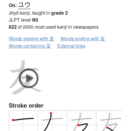
ユウ
On:
Jōyō kanji, taught in
grade 2
JLPT level
N5
622
of 2500 most used kanji in newspapers
Words starting with 友
Words ending with 友
Words containing 友
External links
Stroke order