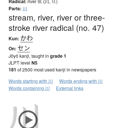
Radical:
river
巛 (川, 巜)
Parts:
川
stream, river, river or three-
stroke river radical (no. 47)
かわ
Kun:
セン
On:
Jōyō kanji, taught in
grade 1
JLPT level
N5
181
of 2500 most used kanji in newspapers
Words starting with 川
Words ending with 川
Words containing 川
External links