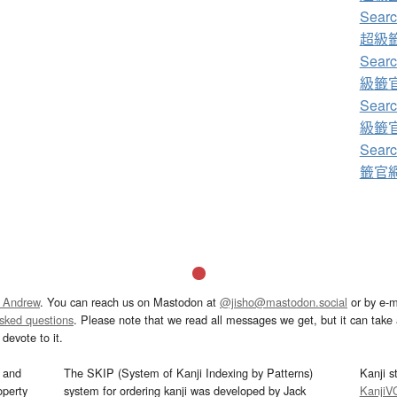
Sear
超級籤
Sear
級籤官網
Sear
級籤官網
Sear
籤官網+
 Andrew
. You can reach us on Mastodon at
@jisho@mastodon.social
or by e-m
asked questions
. Please note that we read all messages we get, but it can take a
devote to it.
and
The SKIP (System of Kanji Indexing by Patterns)
Kanji s
operty
system for ordering kanji was developed by Jack
KanjiV