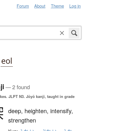
Forum
About
Theme
Log in
eol
ji
— 2 found
okes.
JLPT N3. Jōyō kanji, taught in grade
深
deep,
heighten,
intensify,
strengthen