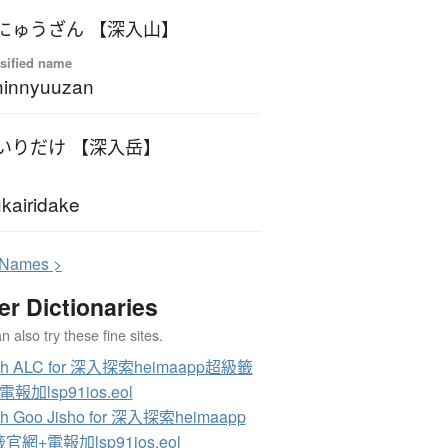
にゅうざん 【深入山】
sified name
hinnyuuzan
いりだけ 【深入岳】
kairidake
N
ames >
er Dictionaries
 also try these fine sites.
ch ALC for 深入探索heimaapp超級籤
報加lsp91ios.eol
ch Goo Jisho for 深入探索heimaapp
官網+電報加lsp91ios.eol