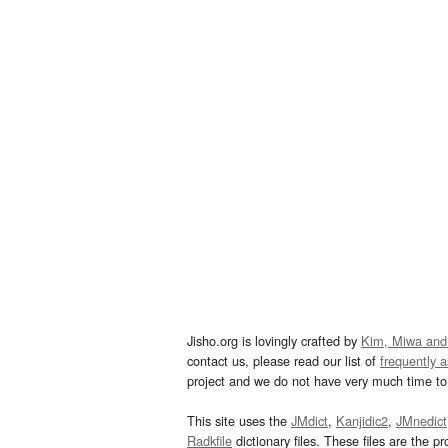
Jisho.org is lovingly crafted by
Kim, Miwa and
contact us, please read our list of
frequently 
project and we do not have very much time to 
This site uses the
JMdict
,
Kanjidic2
,
JMnedict
Radkfile
dictionary files. These files are the pr