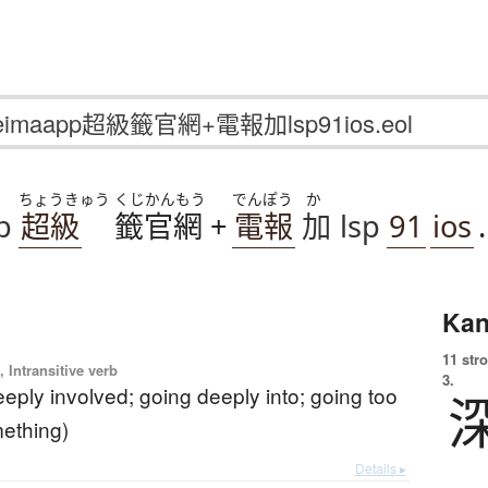
ちょうきゅう
くじかんもう
でんぽう
か
p
超級
籤官網
+
電報
加
lsp
91
ios
.
Kan
11 str
 Intransitive verb
3.
eeply involved; going deeply into; going too
mething)
Details ▸