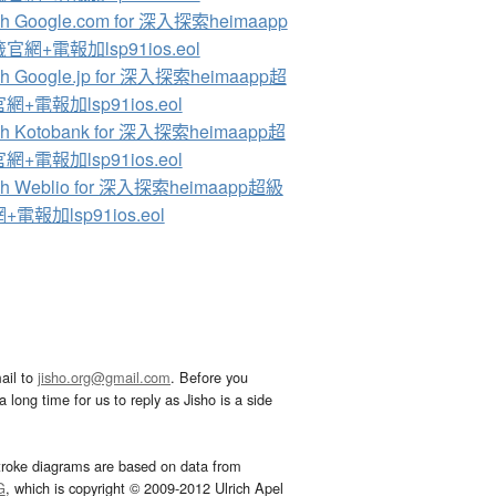
ch Google.com for 深入探索heimaapp
官網+電報加lsp91ios.eol
ch Google.jp for 深入探索heimaapp超
+電報加lsp91ios.eol
ch Kotobank for 深入探索heimaapp超
+電報加lsp91ios.eol
ch Weblio for 深入探索heimaapp超級
電報加lsp91ios.eol
ail to
jisho.org@gmail.com
. Before you
 long time for us to reply as Jisho is a side
troke diagrams are based on data from
G
, which is copyright © 2009-2012 Ulrich Apel