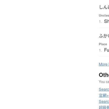
しん
Unclas
S
1.
ふか
Place
Fu
1.
More
Oth
You can
Sear
官網+電
Sear
超級籤