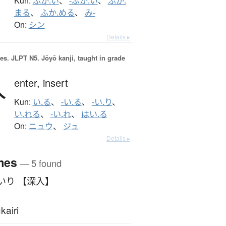
Kun:
ふか.い
、
-ぶか.い
、
ふか.
まる
、
ふか.める
、
み-
On:
シン
Details ▸
es.
JLPT N5. Jōyō kanji, taught in grade
入
enter,
insert
Kun:
い.る
、
-い.る
、
-い.り
、
い.れる
、
-い.れ
、
はい.る
On:
ニュウ
、
ジュ
Details ▸
mes
— 5 found
いり 【深入】
kairi