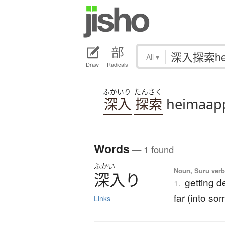
All
▾
Draw
Radicals
ふかいり
たんさく
深入
探索
heimaap
Words
— 1 found
ふかい
Noun, Suru verb,
深入
り
getting d
1.
far (into so
Links