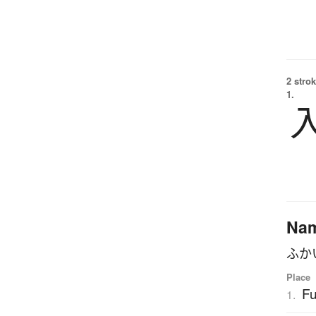
2 strok
1.
Na
ふか
Place
Fu
1.