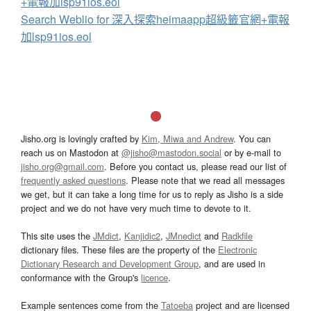
+電報加lsp91ios.eol
Search Weblio for 深入探索heimaapp超級籤官網+電報
加lsp91ios.eol
Jisho.org is lovingly crafted by
Kim, Miwa and Andrew
. You can
reach us on Mastodon at
@jisho@mastodon.social
or by e-mail to
jisho.org@gmail.com
. Before you contact us, please read our list of
frequently asked questions
. Please note that we read all messages
we get, but it can take a long time for us to reply as Jisho is a side
project and we do not have very much time to devote to it.
This site uses the
JMdict
,
Kanjidic2
,
JMnedict
and
Radkfile
dictionary files. These files are the property of the
Electronic
Dictionary Research and Development Group
, and are used in
conformance with the Group's
licence
.
Example sentences come from the
Tatoeba
project and are licensed