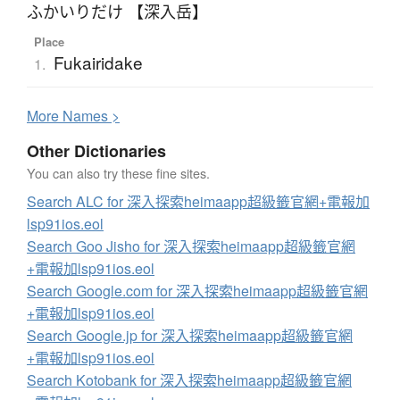
ふかいりだけ 【深入岳】
Place
Fukairidake
1.
More
N
ames >
Other Dictionaries
You can also try these fine sites.
Search ALC for 深入探索heimaapp超級籤官網+電報加
lsp91ios.eol
Search Goo Jisho for 深入探索heimaapp超級籤官網
+電報加lsp91ios.eol
Search Google.com for 深入探索heimaapp超級籤官網
+電報加lsp91ios.eol
Search Google.jp for 深入探索heimaapp超級籤官網
+電報加lsp91ios.eol
Search Kotobank for 深入探索heimaapp超級籤官網