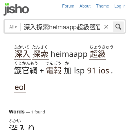
Forum
About
Theme
Log in
All
▾
ふかいり
たんさく
ちょうきゅう
深入
探索
heimaapp
超級
くじかんもう
でんぽう
か
籤官網
+
電報
加
lsp
91
ios
.
eol
Words
— 1 found
ふかい
深入
り