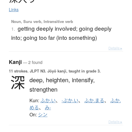
Links
Noun, Suru verb, Intransitive verb
getting deeply involved; going deeply
1.
into; going too far (into something)
Details ▸
Kanji
— 2 found
11 strokes.
JLPT N3. Jōyō kanji, taught in grade 3.
深
deep,
heighten,
intensify,
strengthen
Kun:
ふか.い
、
-ぶか.い
、
ふか.まる
、
ふか.
める
、
み-
On:
シン
Details ▸