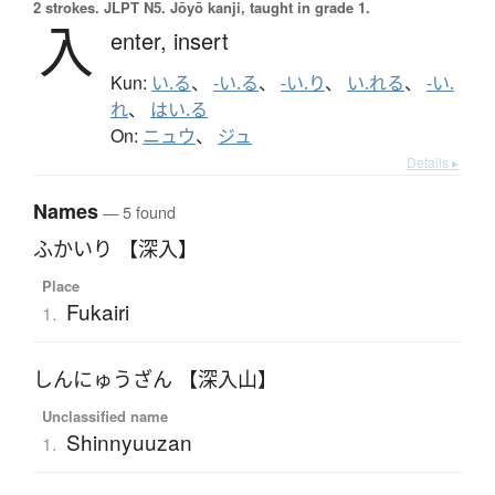
2 strokes.
JLPT N5. Jōyō kanji, taught in grade 1.
入
enter,
insert
Kun:
い.る
、
-い.る
、
-い.り
、
い.れる
、
-い.
れ
、
はい.る
On:
ニュウ
、
ジュ
Details ▸
Names
— 5 found
ふかいり 【深入】
Place
Fukairi
1.
しんにゅうざん 【深入山】
Unclassified name
Shinnyuuzan
1.