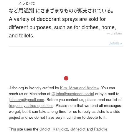
ようとべつ
用途別
など
にさまざまなものが販売されている。
A variety of deodorant sprays are sold for
different purposes, such as for clothes, home,
and toilets.
—
Jreibun
Details ▸
Jisho.org is lovingly crafted by
Kim, Miwa and Andrew
. You can
reach us on Mastodon at
@jisho@mastodon.social
or by e-mail to
jisho.org@gmail.com
. Before you contact us, please read our list of
frequently asked questions
. Please note that we read all messages
we get, but it can take a long time for us to reply as Jisho is a side
project and we do not have very much time to devote to it.
This site uses the
JMdict
,
Kanjidic2
,
JMnedict
and
Radkfile