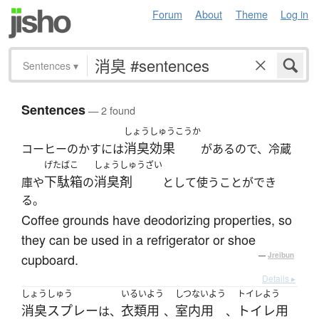
Forum
About
Theme
Log in
Sentences
▾
Sentences
— 2 found
しょうしゅうこうか
消臭効果
コーヒーのかすには
があるので、冷蔵
げたばこ
しょうしゅうざい
下駄箱
消臭剤
庫や
の
として使うことができ
る。
Coffee grounds have deodorizing properties, so
they can be used in a refrigerator or shoe
cupboard.
—
Jreibun
Details ▸
しょうしゅう
いるいよう
しつないよう
トイレよう
消臭スプレー
衣類用
室内用
トイレ用
は、
、
、