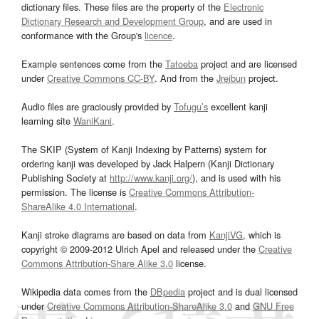
dictionary files. These files are the property of the
Electronic
Dictionary Research and Development Group
, and are used in
conformance with the Group's
licence
.
Example sentences come from the
Tatoeba
project and are licensed
under
Creative Commons CC-BY
. And from the
Jreibun
project.
Audio files are graciously provided by
Tofugu’s
excellent kanji
learning site
WaniKani
.
The SKIP (System of Kanji Indexing by Patterns) system for
ordering kanji was developed by Jack Halpern (Kanji Dictionary
Publishing Society at
http://www.kanji.org/
), and is used with his
permission. The license is
Creative Commons Attribution-
ShareAlike 4.0 International
.
Kanji stroke diagrams are based on data from
KanjiVG
, which is
copyright © 2009-2012 Ulrich Apel and released under the
Creative
Commons Attribution-Share Alike 3.0
license.
Wikipedia data comes from the
DBpedia
project and is dual licensed
under
Creative Commons Attribution-ShareAlike 3.0
and
GNU Free