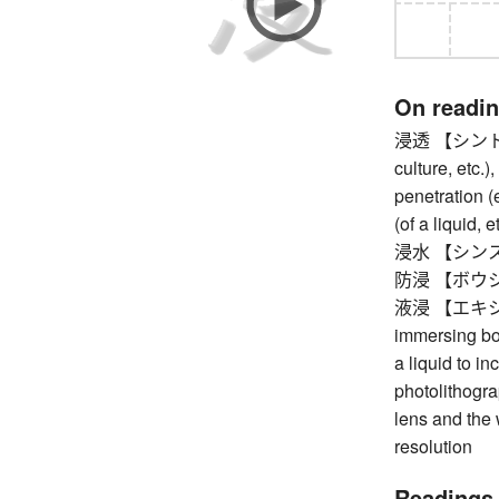
On readi
浸透 【シントウ】 p
culture, etc.),
penetration (
(of a liquid, 
浸水 【シンスイ】 
防浸 【ボウシン】 
液浸 【エキシン】 
immersing bot
a liquid to i
photolithograp
lens and the 
resolution
Readings