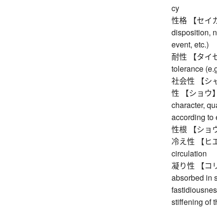
cy
性格 【セイカク】 c
disposition, n
event, etc.)
耐性 【タイセイ】 r
tolerance (e.
社会性 【シャカ
性 【ショウ】 nat
character, qu
according to 
性根 【ショウネ】 n
冷え性 【ヒエショウ
circulation
凝り性 【コリショウ
absorbed in 
fastidiousnes
stiffening of