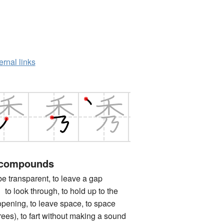
ernal links
 compounds
ransparent, to leave a gap
ok through, to hold up to the
 opening, to leave space, to space
(trees), to fart without making a sound