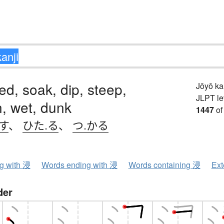
d, soak, dip, steep,
Jōyō k
JLPT le
, wet, dunk
1447
of
す
、
ひた.る
、
つ.かる
ng with 浸
Words ending with 浸
Words containing 浸
Ext
der