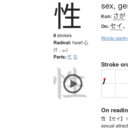
性
sex, ge
さが
Kun:
セイ
On:
8
strokes
Words starti
Radical:
heart
心
(忄, ⺗)
Parts:
忙
生
Stroke or
On readi
性 【セイ】 natur
sexual attracti