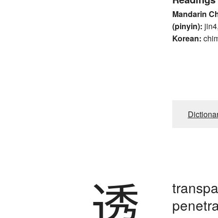
Mandarin C
(pinyin):
jin4
Korean:
chi
Dictiona
透
transpa
penetra