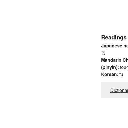
Readings
Japanese n
る
Mandarin C
(pinyin):
tou
Korean:
tu
Dictiona