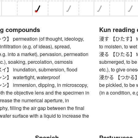
ng compounds
Kun reading
ermeation (of thought, ideology,
浸す 【ひたす】 to soa
 infiltration (e.g. of ideas), spread,
to moisten, to wet
e.g. into a market), pervasion, permeation
浸る 【ひたる】 to be 
etc.), soaking, percolation, osmosis
submerged, to be 
inundation, submersion, flood
etc.), to give ones
watertight, waterproof
浸かる 【つかる】 to b
immersion, dipping, in microscopy,
be pickled, to be
h the objective lens and the specimen in
(in a condition, e.
ncrease the numerical aperture, in
hy, filling the air gap between the final
wafer surface with a liquid to increase the
Spanish
Portuguese