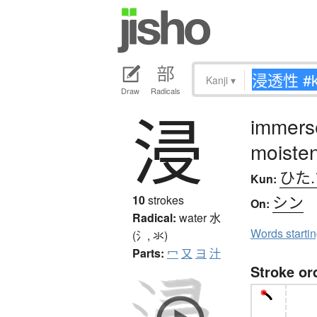
Kanji
▾
Draw
Radicals
浸
immerse
moisten
ひた.
Kun:
シン
10
strokes
On:
Radical:
water
水
Words starti
(氵, 氺)
Parts:
冖
又
ヨ
汁
Stroke or