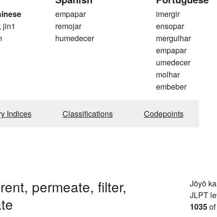
hinese
empapar
imergir
, jin1
remojar
ensopar
m
humedecer
mergulhar
empapar
umedecer
molhar
embeber
ry Indices
Classifications
Codepoints
rent, permeate, filter,
Jōyō k
JLPT le
te
1035
of