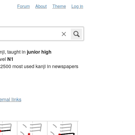
Forum
About
Theme
Log in
anji, taught in
junior high
vel
N1
 2500 most used kanji in newspapers
ernal links