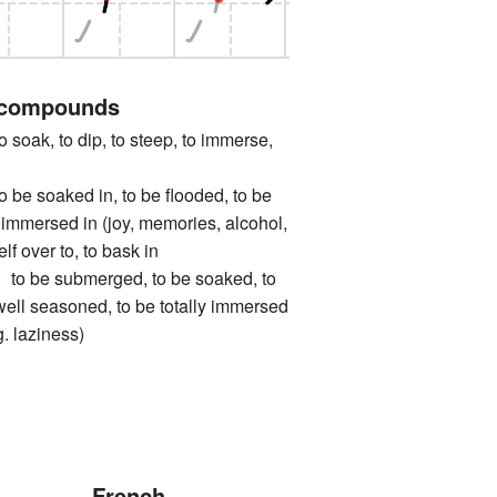
 compounds
k, to dip, to steep, to immerse,
soaked in, to be flooded, to be
immersed in (joy, memories, alcohol,
elf over to, to bask in
e submerged, to be soaked, to
 well seasoned, to be totally immersed
g. laziness)
French