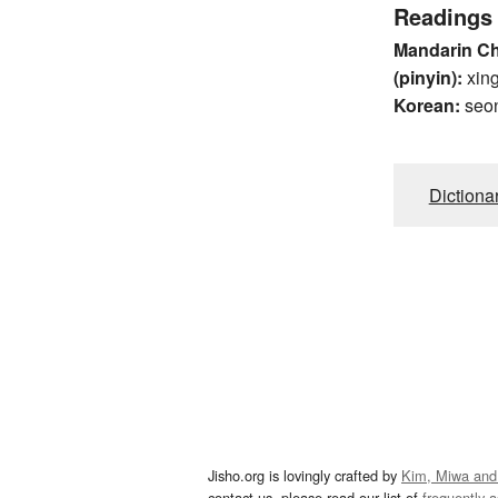
Readings
Mandarin C
(pinyin):
xin
Korean:
seo
Dictiona
Jisho.org is lovingly crafted by
Kim, Miwa and
contact us, please read our list of
frequently 