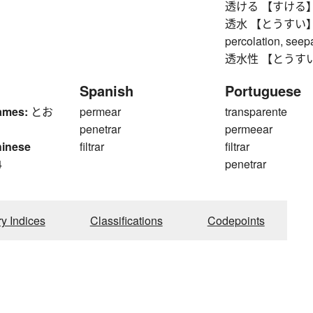
透ける 【すける】 to b
透水 【とうすい】 perm
percolation, see
透水性 【とうすいせい
Spanish
Portuguese
ames:
とお
permear
transparente
penetrar
permeear
hinese
filtrar
filtrar
4
penetrar
ry Indices
Classifications
Codepoints