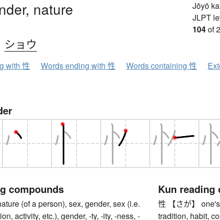
nder, nature
Jōyō k
JLPT le
104
of 
、
ショウ
ng with 性
Words ending with 性
Words containing 性
Ext
der
ng compounds
Kun reading
e (of a person), sex, gender, sex (i.e.
性 【さが】 one's na
on, activity, etc.), gender, -ty, -ity, -ness, -
tradition, habit, 