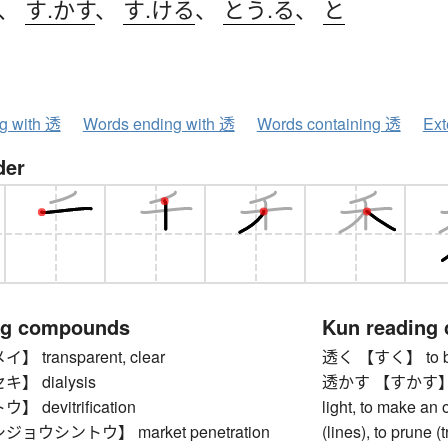
、
す.かす
、
す.ける
、
とう.る
、
と
ng with 透
Words ending with 透
Words containing 透
Ext
der
ng compounds
Kun reading
transparent, clear
透く 【すく】 to be t
】 dialysis
透かす 【すかす】 to lo
devitrification
light, to make an
ョウシントウ】 market penetration
(lines), to prune 