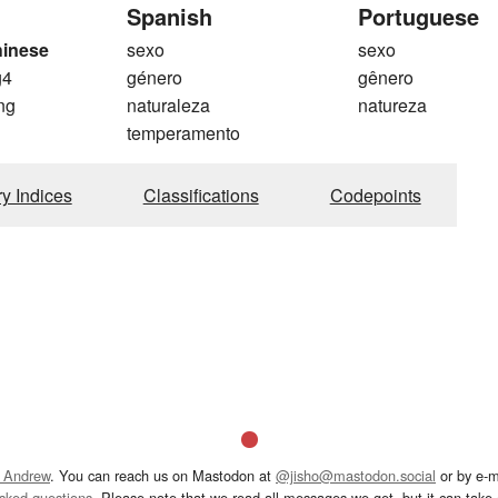
Spanish
Portuguese
hinese
sexo
sexo
g4
género
gênero
ng
naturaleza
natureza
temperamento
ry Indices
Classifications
Codepoints
 Andrew
. You can reach us on Mastodon at
@jisho@mastodon.social
or by e-m
asked questions
. Please note that we read all messages we get, but it can take a