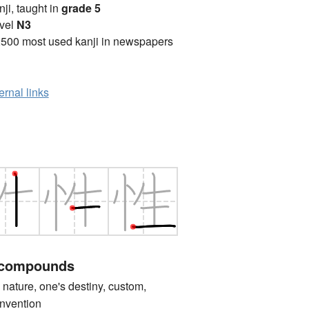
anji, taught in
grade 5
vel
N3
2500 most used kanji in newspapers
ernal links
 compounds
ture, one's destiny, custom,
convention