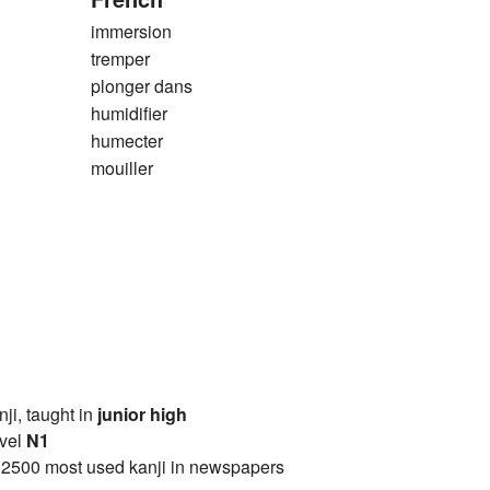
immersion
tremper
plonger dans
humidifier
humecter
mouiller
anji, taught in
junior high
vel
N1
 2500 most used kanji in newspapers