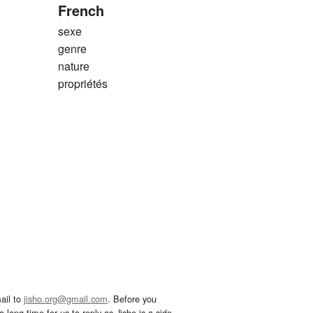
French
sexe
genre
nature
propriétés
ail to
jisho.org@gmail.com
. Before you
 long time for us to reply as Jisho is a side