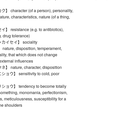
haracter (of a person), personality,
ature, characteristics, nature (of a thing,
esistance (e.g. to antibiotics),
g. drug tolerance)
イセイ】 sociality
ure, disposition, temperament,
ality, that which does not change
external influences
ature, character, disposition
】 sensitivity to cold, poor
】 tendency to become totally
something, monomania, perfectionism,
s, meticulousness, susceptibility for a
 the shoulders