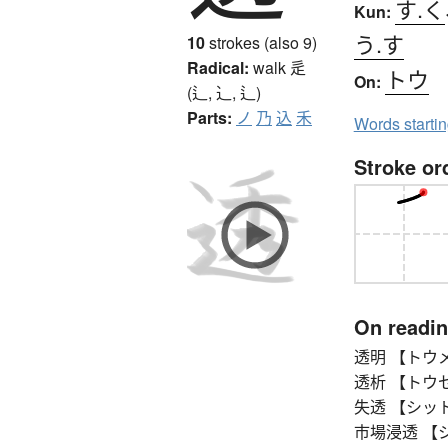
す.く
Kun:
う.す
10
strokes (also 9)
Radical:
walk
辵
トウ
On:
(辶, ⻌, ⻍)
Parts:
ノ
乃
込
禾
Words starti
Stroke or
On readi
透明 【トウメイ】 
透析 【トウセキ
失透 【シットウ】 
市場浸透 【シジ