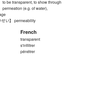
e transparent, to show through
eation (e.g. of water),
page
】 permeability
French
transparent
s'infiltrer
pénétrer