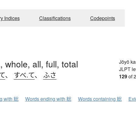
ry Indices
Classifications
Codepoints
 whole, all, full, total
Jōyō k
JLPT le
て
、
すべ.て
、
ふさ
129
of 
ng with 総
Words ending with 総
Words containing 総
Ext