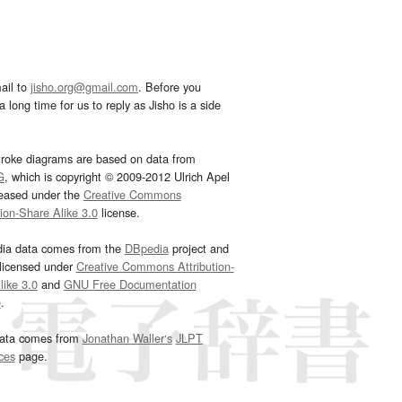
ail to
jisho.org@gmail.com
. Before you
 long time for us to reply as Jisho is a side
troke diagrams are based on data from
G
, which is copyright © 2009-2012 Ulrich Apel
leased under the
Creative Commons
tion-Share Alike 3.0
license.
dia data comes from the
DBpedia
project and
 licensed under
Creative Commons Attribution-
ike 3.0
and
GNU Free Documentation
e
.
ata comes from
Jonathan Waller‘s
JLPT
ces
page.