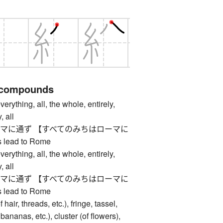
 compounds
ing, all, the whole, entirely,
, all
マに通ず 【すべてのみちはローマに
 lead to Rome
ing, all, the whole, entirely,
, all
マに通ず 【すべてのみちはローマに
 lead to Rome
ir, threads, etc.), fringe, tassel,
bananas, etc.), cluster (of flowers),