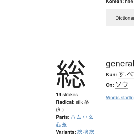
Korean:
hae
Dictiona
総
general,
す.べ
Kun:
ソウ
On:
14
strokes
Words starti
Radical:
silk
糸
(糹)
Parts:
ハ
厶
小
幺
心
糸
Variants:
總
摠
緫