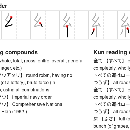
der
ng compounds
Kun reading
, total, gross, entire, overall, general
全て 【すべて】 everyth
nager, etc.)
completely, wholly
タリ】 round robin, having no
すべての道はロー
(of a lottery), brute force (in
つうず】 all roads
, using all combinations
全て 【すべて】 everyth
imperial navy order
completely, wholly
 Comprehensive National
すべての道はロー
Plan (1962-)
つうず】 all roads
房 【ふさ】 tuft (of ha
bunch (of grapes, 