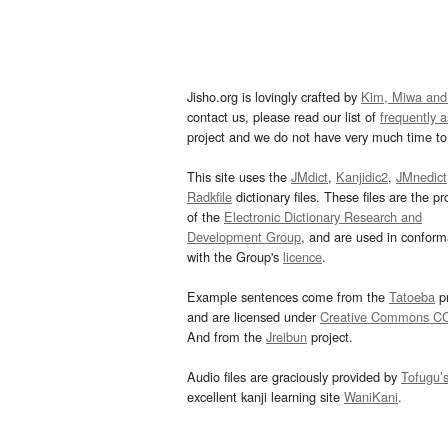
Jisho.org is lovingly crafted by
Kim, Miwa and
contact us, please read our list of
frequently 
project and we do not have very much time to 
This site uses the
JMdict
,
Kanjidic2
,
JMnedict
Radkfile
dictionary files. These files are the pr
of the
Electronic Dictionary Research and
Development Group
, and are used in confor
with the Group's
licence
.
Example sentences come from the
Tatoeba
pr
and are licensed under
Creative Commons C
And from the
Jreibun
project.
Audio files are graciously provided by
Tofugu’
excellent kanji learning site
WaniKani
.