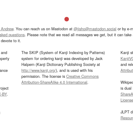
 Andrew
. You can reach us on Mastodon at
@jisho@mastodon.social
or by e-m
asked questions
. Please note that we read all messages we get, but it can take a
devote to it.
and
The SKIP (System of Kanji Indexing by Patterns)
Kanji s
operty
system for ordering kanji was developed by Jack
KanjiV
Halpern (Kanji Dictionary Publishing Society at
and re
mance
http://www.kanji.org/
), and is used with his
Attribu
permission. The license is
Creative Commons
Attribution-ShareAlike 4.0 International
.
Wikipe
oject
is dual
C-BY
.
ShareAl
Licens
s
JLPT d
Resour