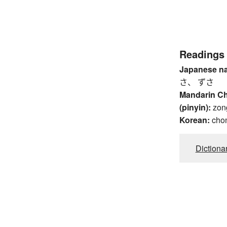
Readings
Japanese n
さ、 ずさ
Mandarin C
(pinyin):
zon
Korean:
cho
Dictiona