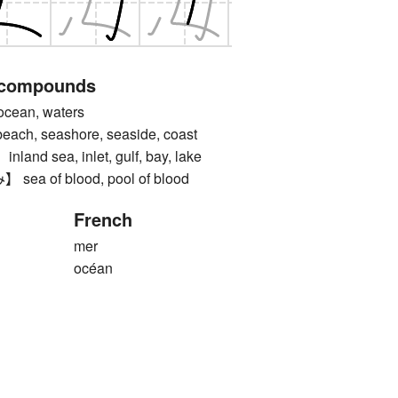
 compounds
ean, waters
, seashore, seaside, coast
d sea, inlet, gulf, bay, lake
 of blood, pool of blood
French
mer
océan