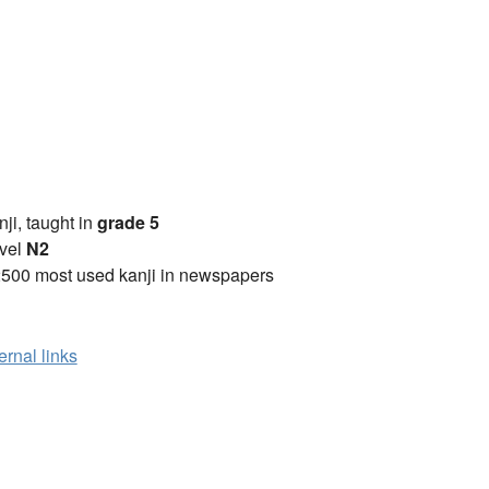
anji, taught in
grade 5
vel
N2
2500 most used kanji in newspapers
ernal links