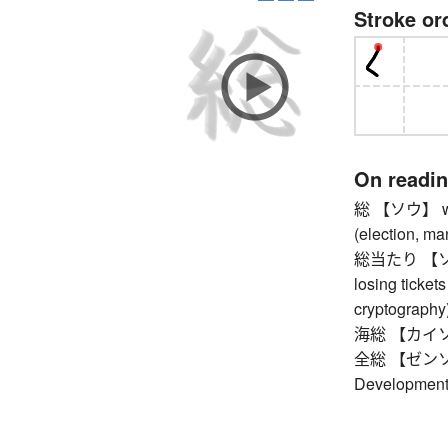
Stroke or
On readi
総 【ソウ】 whole
(election, ma
総当たり 【ソウア
losing tickets 
cryptography)
海総 【カイソウ】 
全総 【ゼンソウ】
Development 