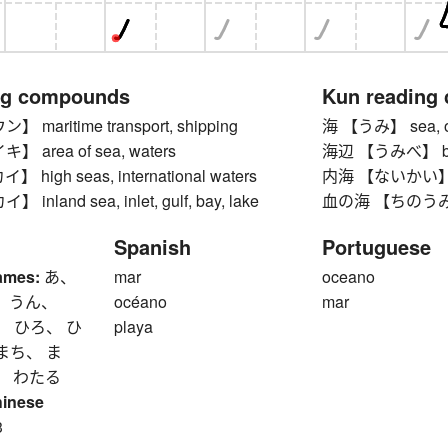
ng compounds
Kun reading
maritime transport, shipping
海 【うみ】 sea, oc
area of sea, waters
海辺 【うみべ】 beach
igh seas, international waters
内海 【ないかい】 inlan
nland sea, inlet, gulf, bay, lake
血の海 【ちのうみ】 sea
Spanish
Portuguese
ames:
あ、
mar
oceano
、 うん、
océano
mar
、 ひろ、 ひ
playa
まち、 ま
、 わたる
hinese
3