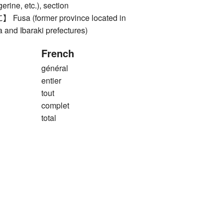
erine, etc.), section
a (former province located in
 and Ibaraki prefectures)
French
général
entier
tout
complet
total