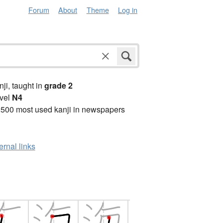
Forum
About
Theme
Log in
anji, taught in
grade 2
vel
N4
2500 most used kanji in newspapers
ernal links