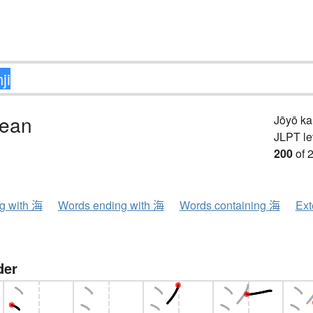
cean
Jōyō k
JLPT le
200
of 
ng with 海
Words ending with 海
Words containing 海
Ext
der