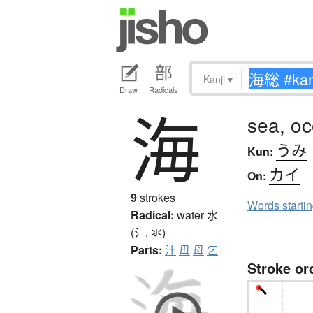
Kanji
▾
Draw
Radicals
海
sea, o
うみ
Kun:
カイ
On:
9
strokes
Words starti
Radical:
water
水
(氵, 氺)
Parts:
汁
毋
母
乞
Stroke or