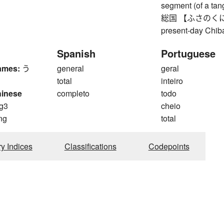
segment (of a tang
総国 【ふさのくに】 Fus
present-day Chiba
Spanish
Portuguese
ames:
う
general
geral
total
inteiro
hinese
completo
todo
g3
cheio
ng
total
ry Indices
Classifications
Codepoints