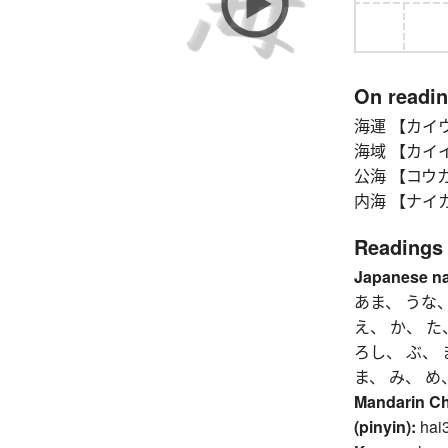
On readi
海運 【カイウン】 
海域 【カイイキ】 
公海 【コウカイ】 h
内海 【ナイカイ】 i
Readings
Japanese n
あま、 うな
え、 か、 た
ろし、 ぶ、 
ま、 み、 め
Mandarin C
(pinyin):
hai