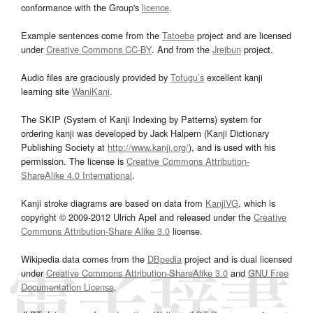
conformance with the Group's
licence
.
Example sentences come from the
Tatoeba
project and are licensed
under
Creative Commons CC-BY
. And from the
Jreibun
project.
Audio files are graciously provided by
Tofugu’s
excellent kanji
learning site
WaniKani
.
The SKIP (System of Kanji Indexing by Patterns) system for
ordering kanji was developed by Jack Halpern (Kanji Dictionary
Publishing Society at
http://www.kanji.org/
), and is used with his
permission. The license is
Creative Commons Attribution-
ShareAlike 4.0 International
.
Kanji stroke diagrams are based on data from
KanjiVG
, which is
copyright © 2009-2012 Ulrich Apel and released under the
Creative
Commons Attribution-Share Alike 3.0
license.
Wikipedia data comes from the
DBpedia
project and is dual licensed
under
Creative Commons Attribution-ShareAlike 3.0
and
GNU Free
Documentation License
.