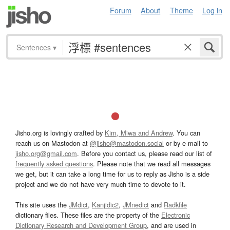
Forum
About
Theme
Log in
Sentences
▾
Jisho.org is lovingly crafted by
Kim, Miwa and Andrew
. You can
reach us on Mastodon at
@jisho@mastodon.social
or by e-mail to
jisho.org@gmail.com
. Before you contact us, please read our list of
frequently asked questions
. Please note that we read all messages
we get, but it can take a long time for us to reply as Jisho is a side
project and we do not have very much time to devote to it.
This site uses the
JMdict
,
Kanjidic2
,
JMnedict
and
Radkfile
dictionary files. These files are the property of the
Electronic
Dictionary Research and Development Group
, and are used in